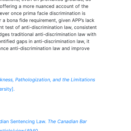
, offering a more nuanced account of the
ever once prima facie discrimination is
r a bona fide requirement, given APP’s lack
t test of anti-discrimination law, consistent
idges traditional anti-discrimination law with
tified gaps in anti-discrimination law, it
nce anti-discrimination law and improve
ckness, Pathologization, and the Limitations
rsity].
nadian Sentencing Law.
The Canadian Bar
/article/view/4940