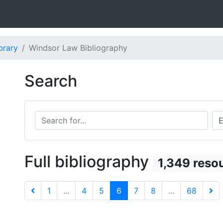
brary
Windsor Law Bibliography
Search
Search for...
Sea
Full bibliography
1,349 reso
1
...
4
5
6
7
8
...
68