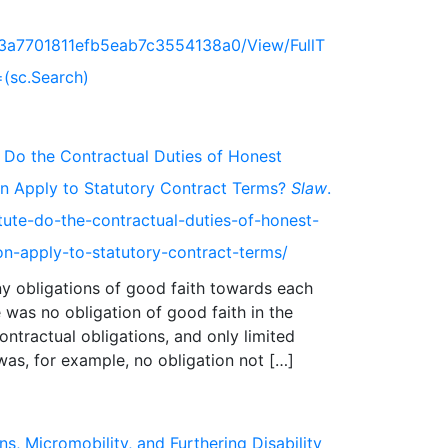
73a7701811efb5eab7c3554138a0/View/FullT
(sc.Search)
 Do the Contractual Duties of Honest
on Apply to Statutory Contract Terms?
Slaw
.
ute-do-the-contractual-duties-of-honest-
on-apply-to-statutory-contract-terms/
any obligations of good faith towards each
 was no obligation of good faith in the
ntractual obligations, and only limited
ns, Micromobility, and Furthering Disability