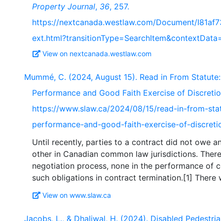
Property Journal
,
36
, 257.
https://nextcanada.westlaw.com/Document/I81af
ext.html?transitionType=SearchItem&contextData=
View on nextcanada.westlaw.com
Mummé, C. (2024, August 15). Read in From Statute:
Performance and Good Faith Exercise of Discreti
https://www.slaw.ca/2024/08/15/read-in-from-stat
performance-and-good-faith-exercise-of-discreti
Until recently, parties to a contract did not owe 
other in Canadian common law jurisdictions. There
negotiation process, none in the performance of co
View on www.slaw.ca
Jacobs, L., & Dhaliwal, H. (2024). Disabled Pedestria