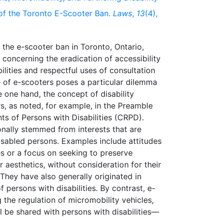
of the Toronto E-Scooter Ban.
Laws
,
13
(4),
 the e-scooter ban in Toronto, Ontario,
oncerning the eradication of accessibility
ilities and respectful uses of consultation
se of e-scooters poses a particular dilemma
he one hand, the concept of disability
s, as noted, for example, in the Preamble
ts of Persons with Disabilities (CRPD).
ionally stemmed from interests that are
disabled persons. Examples include attitudes
es or a focus on seeking to preserve
ir aesthetics, without consideration for their
. They have also generally originated in
f persons with disabilities. By contrast, e-
the regulation of micromobility vehicles,
l be shared with persons with disabilities—