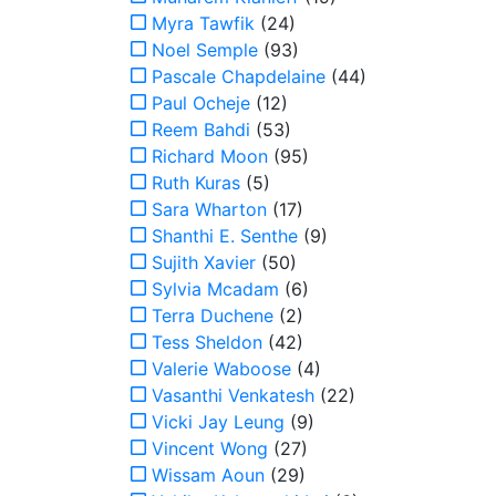
Myra Tawfik
(24)
Noel Semple
(93)
Pascale Chapdelaine
(44)
Paul Ocheje
(12)
Reem Bahdi
(53)
Richard Moon
(95)
Ruth Kuras
(5)
Sara Wharton
(17)
Shanthi E. Senthe
(9)
Sujith Xavier
(50)
Sylvia Mcadam
(6)
Terra Duchene
(2)
Tess Sheldon
(42)
Valerie Waboose
(4)
Vasanthi Venkatesh
(22)
Vicki Jay Leung
(9)
Vincent Wong
(27)
Wissam Aoun
(29)