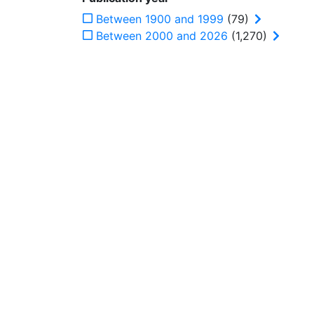
Between 1900 and 1999
(79)
Between 2000 and 2026
(1,270)