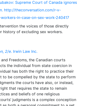
 Kloubakov: Supreme Court of Canada ignores
n
. http://theconversation.com/r-v-
-workers-in-case-on-sex-work-240417
ervention the voices of those directly
n, 2/e
. Irwin Law Inc.
hts and Freedoms, the Canadian courts
cts the individual from state coercion in
vidual has both the right to practice their
not to be compelled by the state to perform
judgments the courts have also, or instead,
ight that requires the state to remain
ctices and beliefs of one religious
courts’ judgments is a complex conception
ed as both a personal commitment to a set