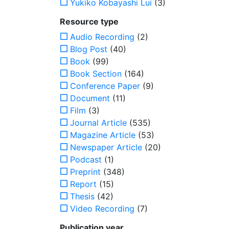
Yukiko Kobayashi Lui
(3)
Resource type
Audio Recording
(2)
Blog Post
(40)
Book
(99)
Book Section
(164)
Conference Paper
(9)
Document
(11)
Film
(3)
Journal Article
(535)
Magazine Article
(53)
Newspaper Article
(20)
Podcast
(1)
Preprint
(348)
Report
(15)
Thesis
(42)
Video Recording
(7)
Publication year