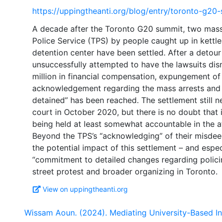
https://uppingtheanti.org/blog/entry/toronto-g20
A decade after the Toronto G20 summit, two mass 
Police Service (TPS) by people caught up in kettl
detention center have been settled. After a deto
unsuccessfully attempted to have the lawsuits dis
million in financial compensation, expungement of 
acknowledgement regarding the mass arrests and t
detained” has been reached. The settlement still 
court in October 2020, but there is no doubt that i
being held at least somewhat accountable in the 
Beyond the TPS’s “acknowledging” of their misdeed
the potential impact of this settlement – and espec
“commitment to detailed changes regarding policin
View on uppingtheanti.org
Wissam Aoun. (2024). Mediating University-Based I