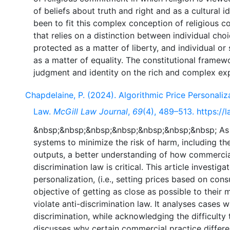
of beliefs about truth and right and as a cultural i
been to fit this complex conception of religious 
that relies on a distinction between individual ch
protected as a matter of liberty, and individual or
as a matter of equality. The constitutional framew
Chapdelaine, P. (2024). Algorithmic Price Personaliz
Law.
McGill Law Journal
,
69
(4), 489–513. https://l
&nbsp;&nbsp;&nbsp;&nbsp;&nbsp;&nbsp;&nbsp; As mu
systems to minimize the risk of harm, including t
outputs, a better understanding of how commercia
discrimination law is critical. This article investig
personalization, (i.e., setting prices based on con
objective of getting as close as possible to their
violate anti-discrimination law. It analyses cases
discrimination, while acknowledging the difficulty 
discusses why certain commercial practice differe