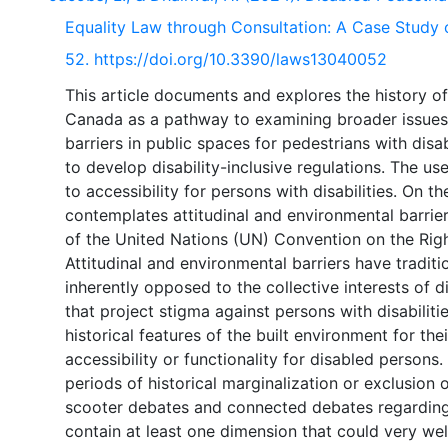
Equality Law through Consultation: A Case Study 
52. https://doi.org/10.3390/laws13040052
This article documents and explores the history of
Canada as a pathway to examining broader issues c
barriers in public spaces for pedestrians with disab
to develop disability-inclusive regulations. The u
to accessibility for persons with disabilities. On t
contemplates attitudinal and environmental barrier
of the United Nations (UN) Convention on the Righ
Attitudinal and environmental barriers have tradit
inherently opposed to the collective interests of 
that project stigma against persons with disabiliti
historical features of the built environment for the
accessibility or functionality for disabled persons
periods of historical marginalization or exclusion o
scooter debates and connected debates regarding 
contain at least one dimension that could very wel