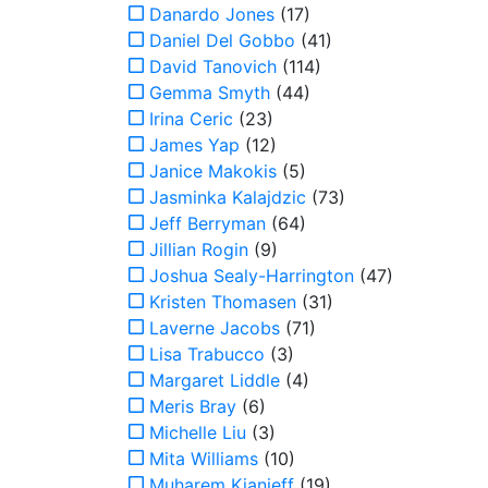
Danardo Jones
(17)
Daniel Del Gobbo
(41)
David Tanovich
(114)
Gemma Smyth
(44)
Irina Ceric
(23)
James Yap
(12)
Janice Makokis
(5)
Jasminka Kalajdzic
(73)
Jeff Berryman
(64)
Jillian Rogin
(9)
Joshua Sealy-Harrington
(47)
Kristen Thomasen
(31)
Laverne Jacobs
(71)
Lisa Trabucco
(3)
Margaret Liddle
(4)
Meris Bray
(6)
Michelle Liu
(3)
Mita Williams
(10)
Muharem Kianieff
(19)