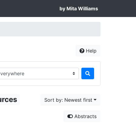
by Mita Williams
Help
rch in...
urces
Sort by: Newest first
Abstracts