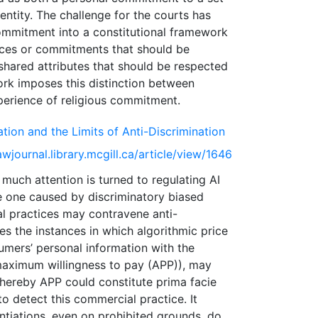
dentity. The challenge for the courts has
commitment into a constitutional framework
oices or commitments that should be
 shared attributes that should be respected
ork imposes this distinction between
ation and the Limits of Anti-Discrimination
awjournal.library.mcgill.ca/article/view/1646
ch attention is turned to regulating AI
he one caused by discriminatory biased
l practices may contravene anti-
ates the instances in which algorithmic price
sumers’ personal information with the
 maximum willingness to pay (APP)), may
 whereby APP could constitute prima facie
to detect this commercial practice. It
ntiations, even on prohibited grounds, do