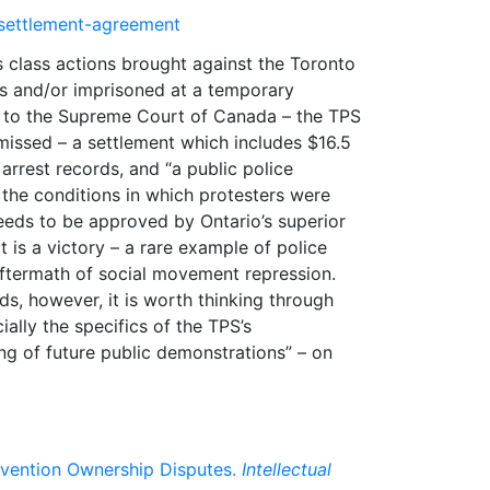
-settlement-agreement
class actions brought against the Toronto
es and/or imprisoned at a temporary
ur to the Supreme Court of Canada – the TPS
missed – a settlement which includes $16.5
arrest records, and “a public police
he conditions in which protesters were
needs to be approved by Ontario’s superior
t is a victory – a rare example of police
aftermath of social movement repression.
s, however, it is worth thinking through
ially the specifics of the TPS’s
g of future public demonstrations” – on
nvention Ownership Disputes.
Intellectual