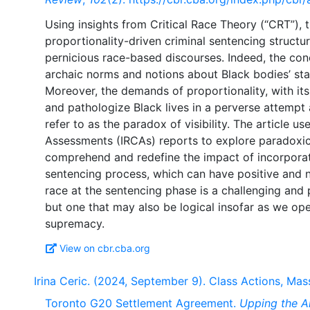
Using insights from Critical Race Theory (“CRT”), t
proportionality-driven criminal sentencing structu
pernicious race-based discourses. Indeed, the con
archaic norms and notions about Black bodies’ stat
Moreover, the demands of proportionality, with its 
and pathologize Black lives in a perverse attempt a
refer to as the paradox of visibility. The article u
Assessments (IRCAs) reports to explore paradoxical 
comprehend and redefine the impact of incorporat
sentencing process, which can have positive and 
race at the sentencing phase is a challenging an
but one that may also be logical insofar as we oper
View on cbr.cba.org
Irina Ceric. (2024, September 9). Class Actions, Mas
Toronto G20 Settlement Agreement.
Upping the A