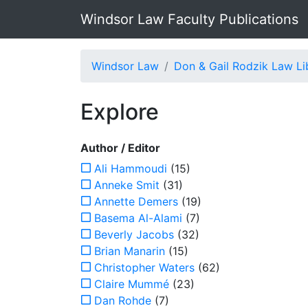
Windsor Law Faculty Publications
Windsor Law
Don & Gail Rodzik Law Li
Explore
Author / Editor
Ali Hammoudi
(15)
Anneke Smit
(31)
Annette Demers
(19)
Basema Al-Alami
(7)
Beverly Jacobs
(32)
Brian Manarin
(15)
Christopher Waters
(62)
Claire Mummé
(23)
Dan Rohde
(7)