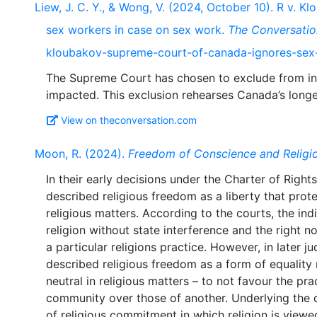
Liew, J. C. Y., & Wong, V. (2024, October 10). R v.
sex workers in case on sex work.
The Conversatio
kloubakov-supreme-court-of-canada-ignores-sex
The Supreme Court has chosen to exclude from int
View on theconversation.com
Moon, R. (2024).
Freedom of Conscience and Religio
In their early decisions under the Charter of Rig
described religious freedom as a liberty that prote
religious matters. According to the courts, the indi
religion without state interference and the right 
a particular religions practice. However, in later 
described religious freedom as a form of equality r
neutral in religious matters – to not favour the pra
community over those of another. Underlying the 
of religious commitment in which religion is view