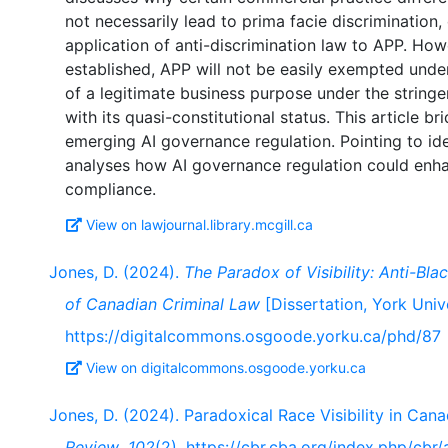
not necessarily lead to prima facie discrimination
application of anti-discrimination law to APP. How
established, APP will not be easily exempted unde
of a legitimate business purpose under the stringen
with its quasi-constitutional status. This article br
emerging AI governance regulation. Pointing to iden
analyses how AI governance regulation could enha
View on lawjournal.library.mcgill.ca
Jones, D. (2024).
The Paradox of Visibility: Anti-Bla
of Canadian Criminal Law
[Dissertation, York Unive
https://digitalcommons.osgoode.yorku.ca/phd/87
View on digitalcommons.osgoode.yorku.ca
Jones, D. (2024). Paradoxical Race Visibility in Ca
Review
,
102
(2). https://cbr.cba.org/index.php/cbr