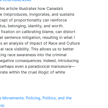
his article illustrates how Canada’s
re (re)produces, invigorates, and sustains
cept of proportionality can reinforce
us, belonging, identity, and worth.
fixation on calibrating blame, can distort
t sentence mitigation, resulting in what I
ses an analysis of Impact of Race and Culture
race visibility. This allows us to better
ing race awareness into the criminal
negative consequences. Indeed, introducing
d perhaps even a paradoxical manoeuvre—
ate within the cruel illogic of white
s Movements: Policing, Politics, and the
nti
.