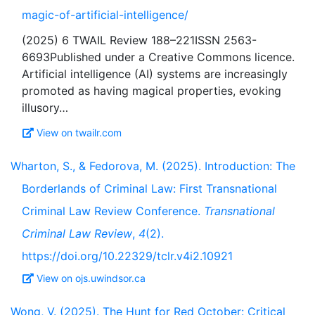
magic-of-artificial-intelligence/
(2025) 6 TWAIL Review 188–221ISSN 2563-
6693Published under a Creative Commons licence.
Artificial intelligence (AI) systems are increasingly
promoted as having magical properties, evoking
View on twailr.com
Wharton, S., & Fedorova, M. (2025). Introduction: The
Borderlands of Criminal Law: First Transnational
Criminal Law Review Conference.
Transnational
Criminal Law Review
,
4
(2).
https://doi.org/10.22329/tclr.v4i2.10921
View on ojs.uwindsor.ca
Wong, V. (2025). The Hunt for Red October: Critical