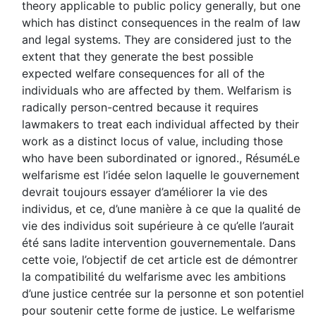
theory applicable to public policy generally, but one
which has distinct consequences in the realm of law
and legal systems. They are considered just to the
extent that they generate the best possible
expected welfare consequences for all of the
individuals who are affected by them. Welfarism is
radically person-centred because it requires
lawmakers to treat each individual affected by their
work as a distinct locus of value, including those
who have been subordinated or ignored., RésuméLe
welfarisme est l’idée selon laquelle le gouvernement
devrait toujours essayer d’améliorer la vie des
individus, et ce, d’une manière à ce que la qualité de
vie des individus soit supérieure à ce qu’elle l’aurait
été sans ladite intervention gouvernementale. Dans
cette voie, l’objectif de cet article est de démontrer
la compatibilité du welfarisme avec les ambitions
d’une justice centrée sur la personne et son potentiel
pour soutenir cette forme de justice. Le welfarisme