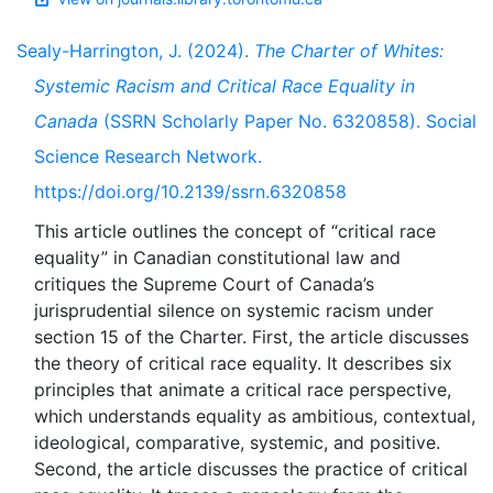
Sealy-Harrington, J. (2024).
The Charter of Whites:
Systemic Racism and Critical Race Equality in
Canada
(SSRN Scholarly Paper No. 6320858). Social
Science Research Network.
https://doi.org/10.2139/ssrn.6320858
This article outlines the concept of “critical race
equality” in Canadian constitutional law and
critiques the Supreme Court of Canada’s
jurisprudential silence on systemic racism under
section 15 of the Charter. First, the article discusses
the theory of critical race equality. It describes six
principles that animate a critical race perspective,
which understands equality as ambitious, contextual,
ideological, comparative, systemic, and positive.
Second, the article discusses the practice of critical