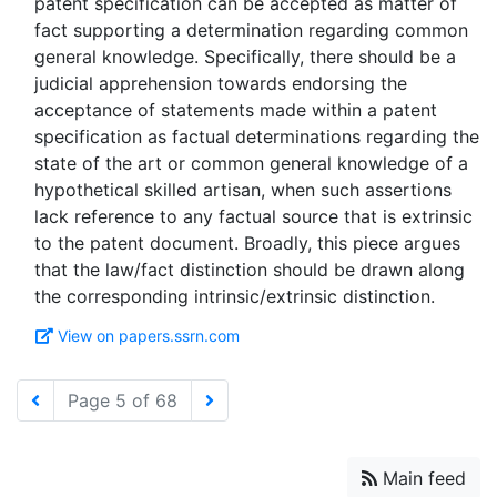
patent specification can be accepted as matter of
fact supporting a determination regarding common
general knowledge. Specifically, there should be a
judicial apprehension towards endorsing the
acceptance of statements made within a patent
specification as factual determinations regarding the
state of the art or common general knowledge of a
hypothetical skilled artisan, when such assertions
lack reference to any factual source that is extrinsic
to the patent document. Broadly, this piece argues
that the law/fact distinction should be drawn along
View on papers.ssrn.com
Page 5 of 68
Main feed