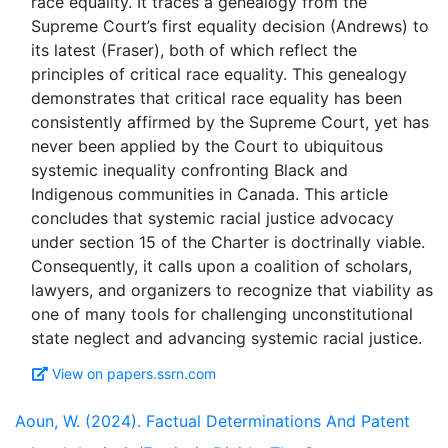
race equality. It traces a genealogy from the
Supreme Court’s first equality decision (Andrews) to
its latest (Fraser), both of which reflect the
principles of critical race equality. This genealogy
demonstrates that critical race equality has been
consistently affirmed by the Supreme Court, yet has
never been applied by the Court to ubiquitous
systemic inequality confronting Black and
Indigenous communities in Canada. This article
concludes that systemic racial justice advocacy
under section 15 of the Charter is doctrinally viable.
Consequently, it calls upon a coalition of scholars,
lawyers, and organizers to recognize that viability as
one of many tools for challenging unconstitutional
View on papers.ssrn.com
Aoun, W. (2024). Factual Determinations And Patent