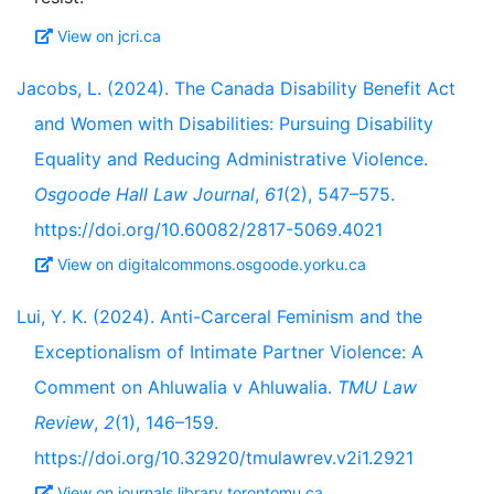
View on jcri.ca
Jacobs, L. (2024). The Canada Disability Benefit Act
and Women with Disabilities: Pursuing Disability
Equality and Reducing Administrative Violence.
Osgoode Hall Law Journal
,
61
(2), 547–575.
https://doi.org/10.60082/2817-5069.4021
View on digitalcommons.osgoode.yorku.ca
Lui, Y. K. (2024). Anti-Carceral Feminism and the
Exceptionalism of Intimate Partner Violence: A
Comment on Ahluwalia v Ahluwalia.
TMU Law
Review
,
2
(1), 146–159.
https://doi.org/10.32920/tmulawrev.v2i1.2921
View on journals.library.torontomu.ca