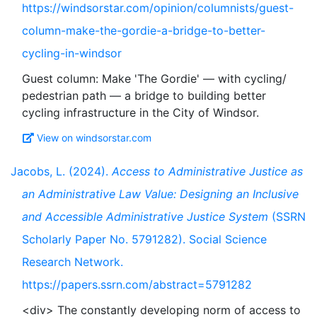
https://windsorstar.com/opinion/columnists/guest-
column-make-the-gordie-a-bridge-to-better-
cycling-in-windsor
Guest column: Make 'The Gordie' — with cycling/
pedestrian path — a bridge to building better
View on windsorstar.com
Jacobs, L. (2024).
Access to Administrative Justice as
an Administrative Law Value: Designing an Inclusive
and Accessible Administrative Justice System
(SSRN
Scholarly Paper No. 5791282). Social Science
Research Network.
https://papers.ssrn.com/abstract=5791282
<div> The constantly developing norm of access to