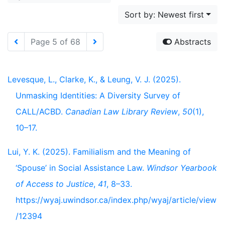
Sort by: Newest first
Page 5 of 68
Abstracts
Levesque, L., Clarke, K., & Leung, V. J. (2025).
Unmasking Identities: A Diversity Survey of
CALL/ACBD.
Canadian Law Library Review
,
50
(1),
10–17.
Lui, Y. K. (2025). Familialism and the Meaning of
‘Spouse’ in Social Assistance Law.
Windsor Yearbook
of Access to Justice
,
41
, 8–33.
https://wyaj.uwindsor.ca/index.php/wyaj/article/view
/12394