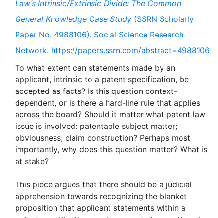
Law’s Intrinsic/Extrinsic Divide: The Common
General Knowledge Case Study
(SSRN Scholarly
Paper No. 4988106). Social Science Research
Network. https://papers.ssrn.com/abstract=4988106
To what extent can statements made by an
applicant, intrinsic to a patent specification, be
accepted as facts? Is this question context-
dependent, or is there a hard-line rule that applies
across the board? Should it matter what patent law
issue is involved: patentable subject matter;
obviousness; claim construction? Perhaps most
importantly, why does this question matter? What is
at stake?
This piece argues that there should be a judicial
apprehension towards recognizing the blanket
proposition that applicant statements within a