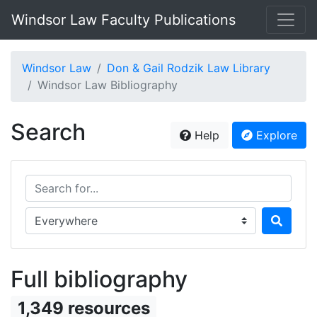
Windsor Law Faculty Publications
Windsor Law
Don & Gail Rodzik Law Library
Windsor Law Bibliography
Search
Help
Explore
Search for...
Search in...
Full bibliography
1,349 resources