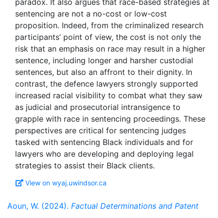
paradox. It also argues that race-based strategies at
sentencing are not a no-cost or low-cost
proposition. Indeed, from the criminalized research
participants’ point of view, the cost is not only the
risk that an emphasis on race may result in a higher
sentence, including longer and harsher custodial
sentences, but also an affront to their dignity. In
contrast, the defence lawyers strongly supported
increased racial visibility to combat what they saw
as judicial and prosecutorial intransigence to
grapple with race in sentencing proceedings. These
perspectives are critical for sentencing judges
tasked with sentencing Black individuals and for
lawyers who are developing and deploying legal
View on wyaj.uwindsor.ca
Aoun, W. (2024).
Factual Determinations and Patent