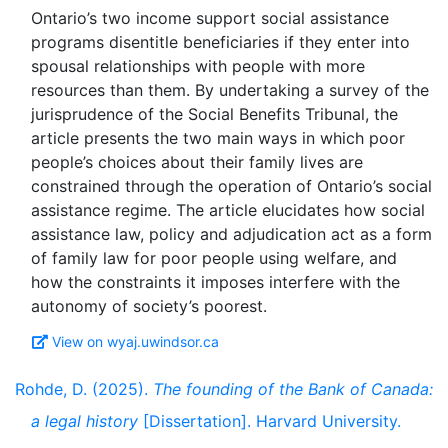
Ontario’s two income support social assistance
programs disentitle beneficiaries if they enter into
spousal relationships with people with more
resources than them. By undertaking a survey of the
jurisprudence of the Social Benefits Tribunal, the
article presents the two main ways in which poor
people’s choices about their family lives are
constrained through the operation of Ontario’s social
assistance regime. The article elucidates how social
assistance law, policy and adjudication act as a form
of family law for poor people using welfare, and
how the constraints it imposes interfere with the
View on wyaj.uwindsor.ca
Rohde, D. (2025).
The founding of the Bank of Canada:
a legal history
[Dissertation]. Harvard University.