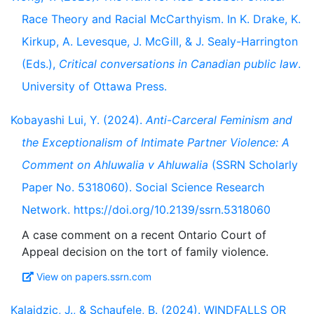
Race Theory and Racial McCarthyism. In K. Drake, K.
Kirkup, A. Levesque, J. McGill, & J. Sealy-Harrington
(Eds.),
Critical conversations in Canadian public law
.
University of Ottawa Press.
Kobayashi Lui, Y. (2024).
Anti-Carceral Feminism and
the Exceptionalism of Intimate Partner Violence: A
Comment on Ahluwalia v Ahluwalia
(SSRN Scholarly
Paper No. 5318060). Social Science Research
Network. https://doi.org/10.2139/ssrn.5318060
A case comment on a recent Ontario Court of
View on papers.ssrn.com
Kalajdzic, J., & Schaufele, B. (2024). WINDFALLS OR