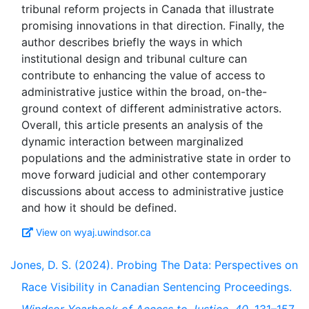
tribunal reform projects in Canada that illustrate
promising innovations in that direction. Finally, the
author describes briefly the ways in which
institutional design and tribunal culture can
contribute to enhancing the value of access to
administrative justice within the broad, on-the-
ground context of different administrative actors.
Overall, this article presents an analysis of the
dynamic interaction between marginalized
populations and the administrative state in order to
move forward judicial and other contemporary
discussions about access to administrative justice
View on wyaj.uwindsor.ca
Jones, D. S. (2024). Probing The Data: Perspectives on
Race Visibility in Canadian Sentencing Proceedings.