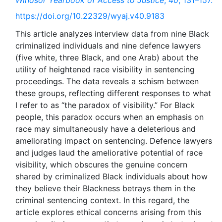
Windsor Yearbook of Access to Justice
,
40
, 131–157.
https://doi.org/10.22329/wyaj.v40.9183
This article analyzes interview data from nine Black
criminalized individuals and nine defence lawyers
(five white, three Black, and one Arab) about the
utility of heightened race visibility in sentencing
proceedings. The data reveals a schism between
these groups, reflecting different responses to what
I refer to as “the paradox of visibility.” For Black
people, this paradox occurs when an emphasis on
race may simultaneously have a deleterious and
ameliorating impact on sentencing. Defence lawyers
and judges laud the ameliorative potential of race
visibility, which obscures the genuine concern
shared by criminalized Black individuals about how
they believe their Blackness betrays them in the
criminal sentencing context. In this regard, the
article explores ethical concerns arising from this