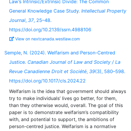
Law’s Intrinsic/Extrinsic Divide: The Common
General Knowledge Case Study.
Intellectual Property
Journal
,
37
, 25–48.
https://doi.org/10.2139/ssrn.4988106
View on nextcanada.westlaw.com
Semple, N. (2024). Welfarism and Person-Centred
Justice.
Canadian Journal of Law and Society / La
Revue Canadienne Droit et Société
,
39
(3), 580–598.
https://doi.org/10.1017/cls.2024.22
Welfarism is the idea that government should always
try to make individuals’ lives go better, for them,
than they otherwise would, overall. The goal of this
paper is to demonstrate welfarism’s compatibility
with, and potential to support, the ambitions of
person-centred justice. Welfarism is a normative