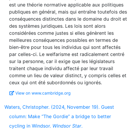
est une théorie normative applicable aux politiques
publiques en général, mais qui entraîne toutefois des
conséquences distinctes dans le domaine du droit et
des systèmes juridiques. Les lois sont alors
considérées comme justes si elles génèrent les
meilleures conséquences possibles en termes de
bien-être pour tous les individus qui sont affectés
par celles-ci. Le welfarisme est radicalement centré
sur la personne, car il exige que les législateurs
traitent chaque individu affecté par leur travail
comme un lieu de valeur distinct, y compris celles et
View on www.cambridge.org
Waters, Christopher. (2024, November 19). Guest
column: Make “The Gordie” a bridge to better
cycling in Windsor.
Windsor Star
.