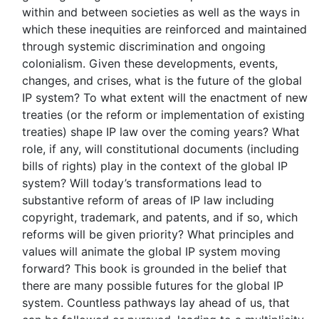
within and between societies as well as the ways in
which these inequities are reinforced and maintained
through systemic discrimination and ongoing
colonialism. Given these developments, events,
changes, and crises, what is the future of the global
IP system? To what extent will the enactment of new
treaties (or the reform or implementation of existing
treaties) shape IP law over the coming years? What
role, if any, will constitutional documents (including
bills of rights) play in the context of the global IP
system? Will today’s transformations lead to
substantive reform of areas of IP law including
copyright, trademark, and patents, and if so, which
reforms will be given priority? What principles and
values will animate the global IP system moving
forward? This book is grounded in the belief that
there are many possible futures for the global IP
system. Countless pathways lay ahead of us, that