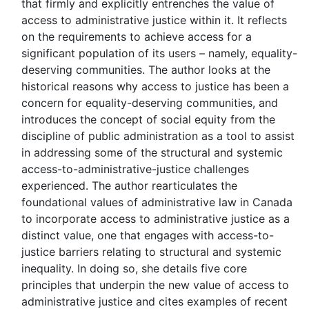
that firmly and explicitly entrenches the value of
access to administrative justice within it. It reflects
on the requirements to achieve access for a
significant population of its users – namely, equality-
deserving communities. The author looks at the
historical reasons why access to justice has been a
concern for equality-deserving communities, and
introduces the concept of social equity from the
discipline of public administration as a tool to assist
in addressing some of the structural and systemic
access-to-administrative-justice challenges
experienced. The author rearticulates the
foundational values of administrative law in Canada
to incorporate access to administrative justice as a
distinct value, one that engages with access-to-
justice barriers relating to structural and systemic
inequality. In doing so, she details five core
principles that underpin the new value of access to
administrative justice and cites examples of recent