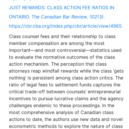
JUST REWARDS: CLASS ACTION FEE RATIOS IN
ONTARIO.
The Canadian Bar Review
,
102
(3).
https://cbr.cba.org/index.php/cbr/article/view/4965
Class counsel fees and their relationship to class
member compensation are among the most
important—and most controversial—statistics used
to evaluate the normative outcomes of the class
action mechanism. The perception that class
attorneys reap windfall rewards while the class ‘gets
nothing’ is persistent among class action critics. The
ratio of legal fees to settlement funds captures the
critical trade-off between counsels’ entrepreneurial
incentives to pursue lucrative claims and the agency
challenges endemic to these proceedings. In the
most comprehensive analysis of Canadian class
actions to date, the authors use new data and novel
econometric methods to explore the nature of class