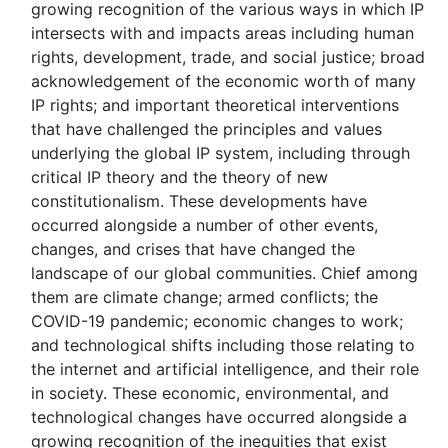
growing recognition of the various ways in which IP
intersects with and impacts areas including human
rights, development, trade, and social justice; broad
acknowledgement of the economic worth of many
IP rights; and important theoretical interventions
that have challenged the principles and values
underlying the global IP system, including through
critical IP theory and the theory of new
constitutionalism. These developments have
occurred alongside a number of other events,
changes, and crises that have changed the
landscape of our global communities. Chief among
them are climate change; armed conflicts; the
COVID-19 pandemic; economic changes to work;
and technological shifts including those relating to
the internet and artificial intelligence, and their role
in society. These economic, environmental, and
technological changes have occurred alongside a
growing recognition of the inequities that exist