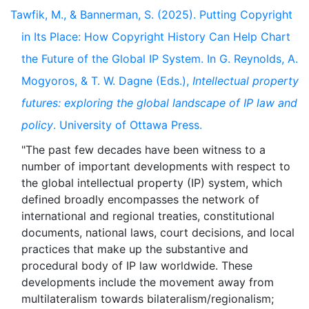
Tawfik, M., & Bannerman, S. (2025). Putting Copyright
in Its Place: How Copyright History Can Help Chart
the Future of the Global IP System. In G. Reynolds, A.
Mogyoros, & T. W. Dagne (Eds.),
Intellectual property
futures: exploring the global landscape of IP law and
policy
. University of Ottawa Press.
"The past few decades have been witness to a
number of important developments with respect to
the global intellectual property (IP) system, which
defined broadly encompasses the network of
international and regional treaties, constitutional
documents, national laws, court decisions, and local
practices that make up the substantive and
procedural body of IP law worldwide. These
developments include the movement away from
multilateralism towards bilateralism/regionalism;