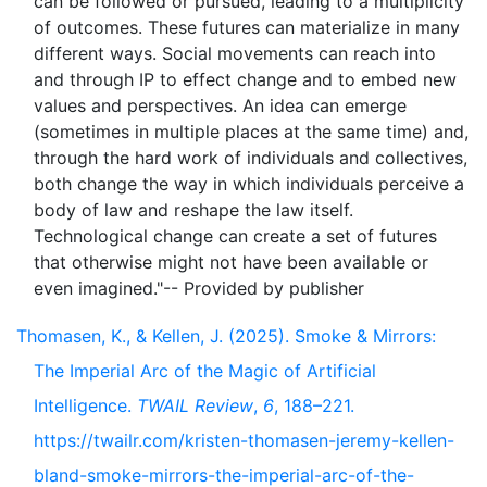
can be followed or pursued, leading to a multiplicity
of outcomes. These futures can materialize in many
different ways. Social movements can reach into
and through IP to effect change and to embed new
values and perspectives. An idea can emerge
(sometimes in multiple places at the same time) and,
through the hard work of individuals and collectives,
both change the way in which individuals perceive a
body of law and reshape the law itself.
Technological change can create a set of futures
that otherwise might not have been available or
Thomasen, K., & Kellen, J. (2025). Smoke & Mirrors:
The Imperial Arc of the Magic of Artificial
Intelligence.
TWAIL Review
,
6
, 188–221.
https://twailr.com/kristen-thomasen-jeremy-kellen-
bland-smoke-mirrors-the-imperial-arc-of-the-