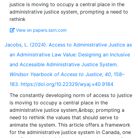
justice is moving to occupy a central place in the
administrative justice system, prompting a need to
View on papers.ssrn.com
Jacobs, L. (2024). Access to Administrative Justice as
an Administrative Law Value: Designing an Inclusive
and Accessible Administrative Justice System.
Windsor Yearbook of Access to Justice
,
40
, 158–
183. https://doi.org/10.22329/wyaj.v40.9184
The constantly developing norm of access to justice
is moving to occupy a central place in the
administrative justice system,&nbsp; prompting a
need to rethink the values that should serve to
animate the system. This article offers a framework
for the administrative justice system in Canada, one