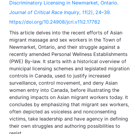
Discriminatory Licensing in Newmarket, Ontario.
Journal of Critical Race Inquiry
,
11
(2), 24–39.
https://doi.org/10.24908/jcri.v11i2.17782
This article delves into the recent efforts of Asian
migrant massage and sex workers in the Town of
Newmarket, Ontario, and their struggle against a
recently amended Personal Wellness Establishments
(PWE) By-law. It starts with a historical overview of
municipal licensing schemes and legislated migration
controls in Canada, used to justify increased
surveillance, control movement, and deny Asian
women entry into Canada, before illustrating the
enduring impacts on Asian migrant workers today. It
concludes by emphasizing that migrant sex workers,
often depicted as voiceless and nonconsenting
victims, take leadership and have agency in defining
their own struggles and authoring possibilities to