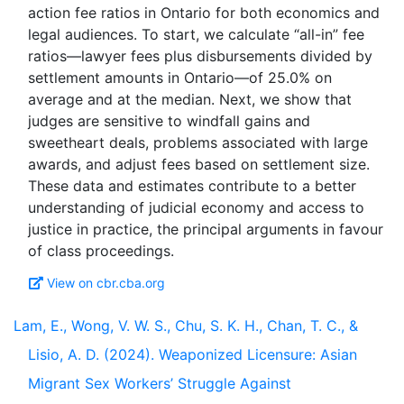
action fee ratios in Ontario for both economics and
legal audiences. To start, we calculate “all-in” fee
ratios—lawyer fees plus disbursements divided by
settlement amounts in Ontario—of 25.0% on
average and at the median. Next, we show that
judges are sensitive to windfall gains and
sweetheart deals, problems associated with large
awards, and adjust fees based on settlement size.
These data and estimates contribute to a better
understanding of judicial economy and access to
justice in practice, the principal arguments in favour
View on cbr.cba.org
Lam, E., Wong, V. W. S., Chu, S. K. H., Chan, T. C., &
Lisio, A. D. (2024). Weaponized Licensure: Asian
Migrant Sex Workers’ Struggle Against