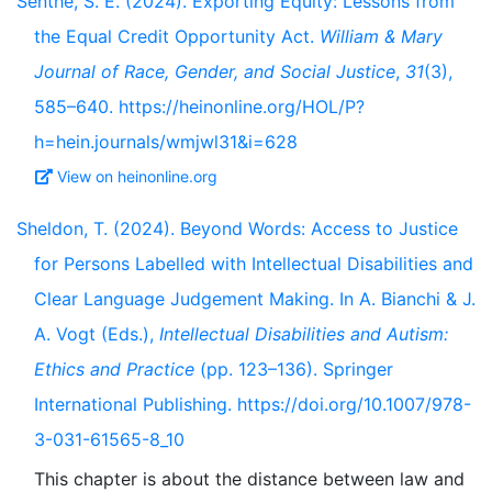
Senthe, S. E. (2024). Exporting Equity: Lessons from
the Equal Credit Opportunity Act.
William & Mary
Journal of Race, Gender, and Social Justice
,
31
(3),
585–640. https://heinonline.org/HOL/P?
h=hein.journals/wmjwl31&i=628
View on heinonline.org
Sheldon, T. (2024). Beyond Words: Access to Justice
for Persons Labelled with Intellectual Disabilities and
Clear Language Judgement Making. In A. Bianchi & J.
A. Vogt (Eds.),
Intellectual Disabilities and Autism:
Ethics and Practice
(pp. 123–136). Springer
International Publishing. https://doi.org/10.1007/978-
3-031-61565-8_10
This chapter is about the distance between law and