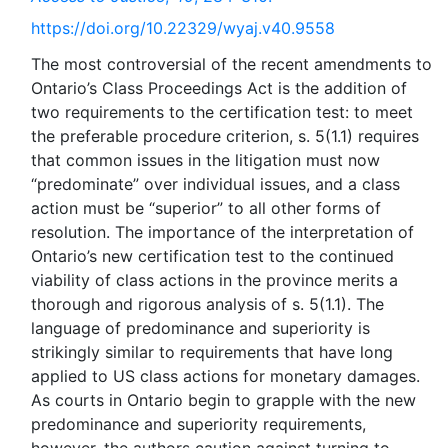
https://doi.org/10.22329/wyaj.v40.9558
The most controversial of the recent amendments to
Ontario’s Class Proceedings Act is the addition of
two requirements to the certification test: to meet
the preferable procedure criterion, s. 5(1.1) requires
that common issues in the litigation must now
“predominate” over individual issues, and a class
action must be “superior” to all other forms of
resolution. The importance of the interpretation of
Ontario’s new certification test to the continued
viability of class actions in the province merits a
thorough and rigorous analysis of s. 5(1.1). The
language of predominance and superiority is
strikingly similar to requirements that have long
applied to US class actions for monetary damages.
As courts in Ontario begin to grapple with the new
predominance and superiority requirements,