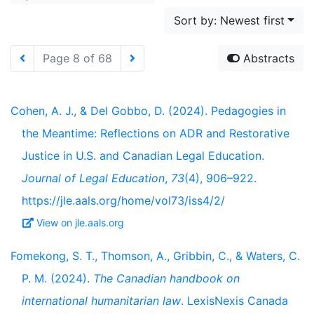
Sort by: Newest first
Page 8 of 68
Abstracts
Cohen, A. J., & Del Gobbo, D. (2024). Pedagogies in
the Meantime: Reflections on ADR and Restorative
Justice in U.S. and Canadian Legal Education.
Journal of Legal Education
,
73
(4), 906–922.
https://jle.aals.org/home/vol73/iss4/2/
View on jle.aals.org
Fomekong, S. T., Thomson, A., Gribbin, C., & Waters, C.
P. M. (2024).
The Canadian handbook on
international humanitarian law
. LexisNexis Canada