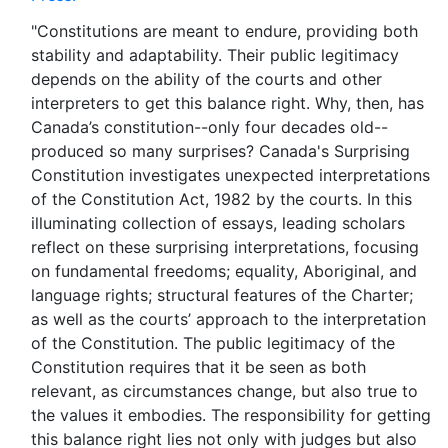
"Constitutions are meant to endure, providing both
stability and adaptability. Their public legitimacy
depends on the ability of the courts and other
interpreters to get this balance right. Why, then, has
Canada’s constitution--only four decades old--
produced so many surprises? Canada's Surprising
Constitution investigates unexpected interpretations
of the Constitution Act, 1982 by the courts. In this
illuminating collection of essays, leading scholars
reflect on these surprising interpretations, focusing
on fundamental freedoms; equality, Aboriginal, and
language rights; structural features of the Charter;
as well as the courts’ approach to the interpretation
of the Constitution. The public legitimacy of the
Constitution requires that it be seen as both
relevant, as circumstances change, but also true to
the values it embodies. The responsibility for getting
this balance right lies not only with judges but also