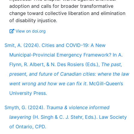
adoption and calls for broader transformative
change toward collective liberation and elimination
View on doi.org
Smit, A. (2024). Cities and COVID-19: A New
Municipal-Provincial Emergency Framework? In A.
Flynn, R. Albert, & N. Des Rosiers (Eds.),
The past,
present, and future of Canadian cities: where the law
went wrong and how we can fix it
. McGill-Queen’s
University Press.
Smyth, G. (2024).
Trauma & violence informed
lawyering
(H. Singh & C. J. Stehr, Eds.). Law Society
of Ontario, CPD.