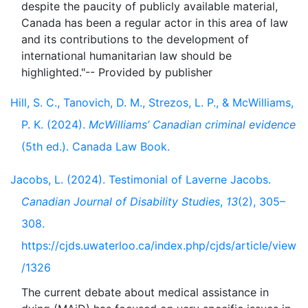
despite the paucity of publicly available material,
Canada has been a regular actor in this area of law
and its contributions to the development of
international humanitarian law should be
Hill, S. C., Tanovich, D. M., Strezos, L. P., & McWilliams,
P. K. (2024).
McWilliams’ Canadian criminal evidence
(5th ed.). Canada Law Book.
Jacobs, L. (2024). Testimonial of Laverne Jacobs.
Canadian Journal of Disability Studies
,
13
(2), 305–
308.
https://cjds.uwaterloo.ca/index.php/cjds/article/view
/1326
The current debate about medical assistance in