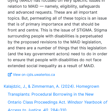
dying (MAiD) has focused on very specific issues in
relation to MAID — namely, eligibility, safeguards
and advanced requests. These are all important
topics. But, permeating all of these topics is an issue
that is of primary importance and that should be
front and centre. This is the issue of STIGMA. Stigma
surrounding people with disabilities is perpetuated
by the proposed revisions to the MAiD legislation,
and there are a number of things that this legislation
(and the key government actors) need to do in order
to ensure that people with disabilities do not face
View on cjds.uwaterloo.ca
Kalajdzic, J., & Zimmerman, A. (2024). Homegrown
Transplants: Procedural Borrowing in the New
Ontario Class Proceedings Act.
Windsor Yearbook of
Access to Justice
,
40
, 284–310.