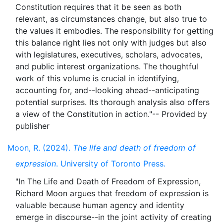
Constitution requires that it be seen as both
relevant, as circumstances change, but also true to
the values it embodies. The responsibility for getting
this balance right lies not only with judges but also
with legislatures, executives, scholars, advocates,
and public interest organizations. The thoughtful
work of this volume is crucial in identifying,
accounting for, and--looking ahead--anticipating
potential surprises. Its thorough analysis also offers
a view of the Constitution in action."-- Provided by
Moon, R. (2024).
The life and death of freedom of
expression
. University of Toronto Press.
"In The Life and Death of Freedom of Expression,
Richard Moon argues that freedom of expression is
valuable because human agency and identity
emerge in discourse--in the joint activity of creating