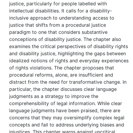
justice, particularly for people labelled with
intellectual disabilities. It calls for a disability-
inclusive approach to understanding access to
justice that shifts from a procedural justice
paradigm to one that considers substantive
conceptions of disability justice. The chapter also
examines the critical perspectives of disability rights
and disability justice, highlighting the gaps between
idealized notions of rights and everyday experiences
of rights violations. The chapter proposes that
procedural reforms, alone, are insufficient and
distract from the need for transformative change. In
particular, the chapter discusses clear language
judgments as a strategy to improve the
comprehensibility of legal information. While clear
language judgments have been praised, there are
concerns that they may oversimplify complex legal
concepts and fail to address underlying biases and
injustices. This chapter warns against uncritical