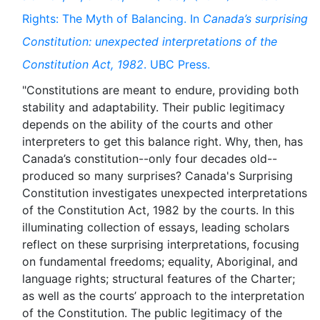
Rights: The Myth of Balancing. In
Canada’s surprising
Constitution: unexpected interpretations of the
Constitution Act, 1982
. UBC Press.
"Constitutions are meant to endure, providing both
stability and adaptability. Their public legitimacy
depends on the ability of the courts and other
interpreters to get this balance right. Why, then, has
Canada’s constitution--only four decades old--
produced so many surprises? Canada's Surprising
Constitution investigates unexpected interpretations
of the Constitution Act, 1982 by the courts. In this
illuminating collection of essays, leading scholars
reflect on these surprising interpretations, focusing
on fundamental freedoms; equality, Aboriginal, and
language rights; structural features of the Charter;
as well as the courts’ approach to the interpretation
of the Constitution. The public legitimacy of the