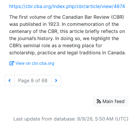
https://cbr.cba.org/index.php/cbr/article/view/4874
The first volume of the Canadian Bar Review (CBR)
was published in 1923. In commemoration of the
centenary of the CBR, this article briefly reflects on
the journal’s history. In doing so, we highlight the
CBR’s seminal role as a meeting place for
View on cbr.cba.org
Page 8 of 68
Main feed
Last update from database: 8/9/26, 5:50 AM (UTC)