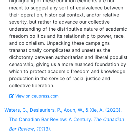
highlighting of these common elements are not
meant to suggest any sort of equivalence between
their operation, historical context, and/or relative
severity, but rather to advance our collective
understanding of the distributive nature of academic
freedom politics and its relationship to power, race,
and colonialism. Unpacking these campaigns
transnationally complicates and unsettles the
dichotomy between authoritarian and liberal populist
censorship, giving us a more nuanced foundation by
which to protect academic freedom and knowledge
production in the service of racial justice and
View on ceupress.com
Waters, C., Deslauriers, P., Aoun, W., & Xie, A. (2023).
The Canadian Bar Review: A Century.
The Canadian
Bar Review
,
101
(3).