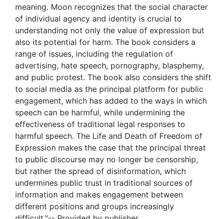
meaning. Moon recognizes that the social character
of individual agency and identity is crucial to
understanding not only the value of expression but
also its potential for harm. The book considers a
range of issues, including the regulation of
advertising, hate speech, pornography, blasphemy,
and public protest. The book also considers the shift
to social media as the principal platform for public
engagement, which has added to the ways in which
speech can be harmful, while undermining the
effectiveness of traditional legal responses to
harmful speech. The Life and Death of Freedom of
Expression makes the case that the principal threat
to public discourse may no longer be censorship,
but rather the spread of disinformation, which
undermines public trust in traditional sources of
information and makes engagement between
different positions and groups increasingly