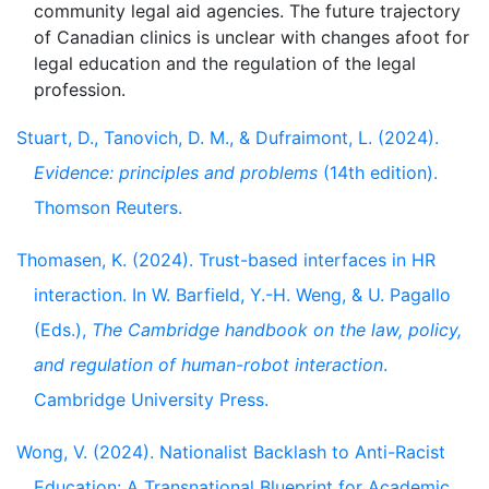
community legal aid agencies. The future trajectory
of Canadian clinics is unclear with changes afoot for
legal education and the regulation of the legal
Stuart, D., Tanovich, D. M., & Dufraimont, L. (2024).
Evidence: principles and problems
(14th edition).
Thomson Reuters.
Thomasen, K. (2024). Trust-based interfaces in HR
interaction. In W. Barfield, Y.-H. Weng, & U. Pagallo
(Eds.),
The Cambridge handbook on the law, policy,
and regulation of human-robot interaction
.
Cambridge University Press.
Wong, V. (2024). Nationalist Backlash to Anti-Racist
Education: A Transnational Blueprint for Academic