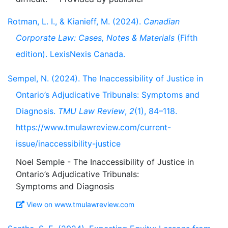
Rotman, L. I., & Kianieff, M. (2024).
Canadian
Corporate Law: Cases, Notes & Materials
(Fifth
edition). LexisNexis Canada.
Sempel, N. (2024). The Inaccessibility of Justice in
Ontario’s Adjudicative Tribunals: Symptoms and
Diagnosis.
TMU Law Review
,
2
(1), 84–118.
https://www.tmulawreview.com/current-
issue/inaccessibility-justice
Noel Semple - The Inaccessibility of Justice in
Ontario’s Adjudicative Tribunals:
View on www.tmulawreview.com