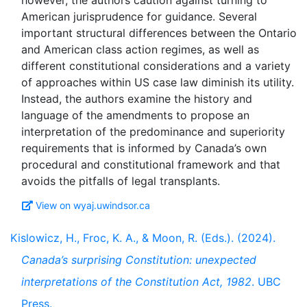
however, the authors caution against turning to
American jurisprudence for guidance. Several
important structural differences between the Ontario
and American class action regimes, as well as
different constitutional considerations and a variety
of approaches within US case law diminish its utility.
Instead, the authors examine the history and
language of the amendments to propose an
interpretation of the predominance and superiority
requirements that is informed by Canada’s own
procedural and constitutional framework and that
View on wyaj.uwindsor.ca
Kislowicz, H., Froc, K. A., & Moon, R. (Eds.). (2024).
Canada’s surprising Constitution: unexpected
interpretations of the Constitution Act, 1982
. UBC
Press.