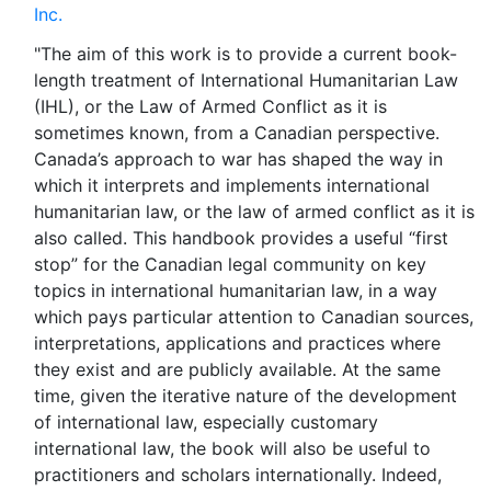
Inc.
"The aim of this work is to provide a current book-
length treatment of International Humanitarian Law
(IHL), or the Law of Armed Conflict as it is
sometimes known, from a Canadian perspective.
Canada’s approach to war has shaped the way in
which it interprets and implements international
humanitarian law, or the law of armed conflict as it is
also called. This handbook provides a useful “first
stop” for the Canadian legal community on key
topics in international humanitarian law, in a way
which pays particular attention to Canadian sources,
interpretations, applications and practices where
they exist and are publicly available. At the same
time, given the iterative nature of the development
of international law, especially customary
international law, the book will also be useful to
practitioners and scholars internationally. Indeed,