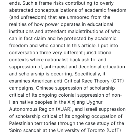
ends. Such a frame risks contributing to overly
abstracted conceptualizations of academic freedom
(and unfreedom) that are unmoored from the
realities of how power operates in educational
institutions and attendant maldistributions of who
can in fact claim and be protected by academic
freedom and who cannot.In this article, I put into
conversation three very different jurisdictional
contexts where nationalist backlash to, and
suppression of, anti-racist and decolonial education
and scholarship is occurring. Specifically, it
examines American anti-Critical Race Theory (CRT)
campaigns, Chinese suppression of scholarship
critical of its ongoing colonial suppression of non-
Han native peoples in the Xinjiang Uyghur
Autonomous Region (XUAR), and Israeli suppression
of scholarship critical of its ongoing occupation of
Palestinian territories through the case study of the
‘Spiro scandal’ at the University of Toronto (UofT)