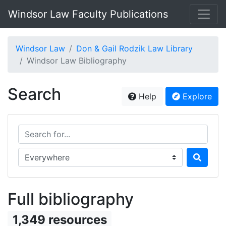
Windsor Law Faculty Publications
Windsor Law
Don & Gail Rodzik Law Library
Windsor Law Bibliography
Search
Help
Explore
Search for...
Search in...
Full bibliography
1,349 resources