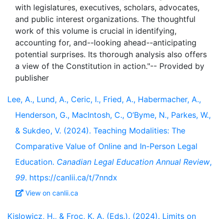
with legislatures, executives, scholars, advocates,
and public interest organizations. The thoughtful
work of this volume is crucial in identifying,
accounting for, and--looking ahead--anticipating
potential surprises. Its thorough analysis also offers
a view of the Constitution in action."-- Provided by
Lee, A., Lund, A., Ceric, I., Fried, A., Habermacher, A.,
Henderson, G., MacIntosh, C., O’Byme, N., Parkes, W.,
& Sukdeo, V. (2024). Teaching Modalities: The
Comparative Value of Online and In-Person Legal
Education.
Canadian Legal Education Annual Review
,
99
. https://canlii.ca/t/7nndx
View on canlii.ca
Kislowicz, H., & Froc, K. A. (Eds.). (2024). Limits on