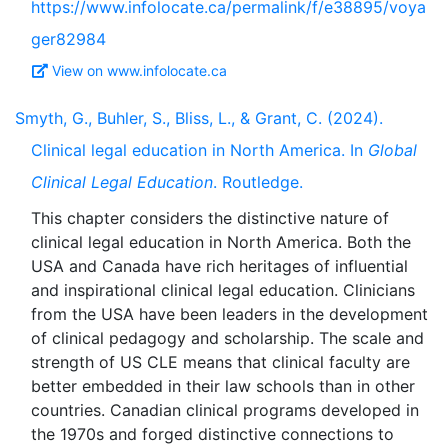
https://www.infolocate.ca/permalink/f/e38895/voya
ger82984
View on www.infolocate.ca
Smyth, G., Buhler, S., Bliss, L., & Grant, C. (2024).
Clinical legal education in North America. In
Global
Clinical Legal Education
. Routledge.
This chapter considers the distinctive nature of
clinical legal education in North America. Both the
USA and Canada have rich heritages of influential
and inspirational clinical legal education. Clinicians
from the USA have been leaders in the development
of clinical pedagogy and scholarship. The scale and
strength of US CLE means that clinical faculty are
better embedded in their law schools than in other
countries. Canadian clinical programs developed in
the 1970s and forged distinctive connections to