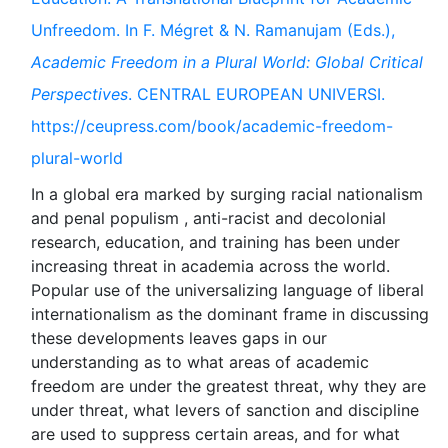
Unfreedom. In F. Mégret & N. Ramanujam (Eds.),
Academic Freedom in a Plural World: Global Critical
Perspectives
. CENTRAL EUROPEAN UNIVERSI.
https://ceupress.com/book/academic-freedom-
plural-world
In a global era marked by surging racial nationalism
and penal populism , anti-racist and decolonial
research, education, and training has been under
increasing threat in academia across the world.
Popular use of the universalizing language of liberal
internationalism as the dominant frame in discussing
these developments leaves gaps in our
understanding as to what areas of academic
freedom are under the greatest threat, why they are
under threat, what levers of sanction and discipline
are used to suppress certain areas, and for what