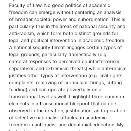
Faculty of Law. No good politics of academic
freedom can emerge without centering an analysis
of broader societal power and subordination. This is
particularly true in the areas of national security and
anti-racism, which form both distinct grounds for
legal and political intervention in academic freedom.
A national security threat engages certain types of
legal grounds, particularly domestically (e.g.
carceral responses to perceived counterterrorism,
separatism, and extremism threats) while anti-racism
justifies other types of intervention (e.g. civil rights
complaints, removing of curriculum, firings, cutting
funding) and can operate powerfully on a
transnational level as well. I highlight three common
elements in a transnational blueprint that can be
observed in the creation, justification, and operation
of selective nationalist attacks on academic
freedom in anti-racist and decolonial education. My