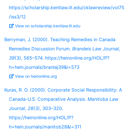
https://scholarship.kentlaw.iit.edu/cklawreview/vol75
/iss3/12
View on scholarship.kentlaw.iit.edu
Berryman, J. (2000). Teaching Remedies in Canada
Remedies Discussion Forum.
Brandeis Law Journal
,
39
(3), 565–574. https://heinonline.org/HOL/P?
h=hein.journals/branlaj39&i=573
View on heinonline.org
Kuras, R. O. (2000). Corporate Social Responsibility: A
Canada-U.S. Comparative Analysis.
Manitoba Law
Journal
,
28
(3), 303–320.
https://heinonline.org/HOL/P?
h=hein.journals/manitob28&i=311