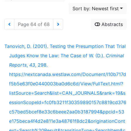
Sort by: Newest first
Page 64 of 68
Abstracts
Tanovich, D. (2001). Testing the Presumption That Trial
Judges Know the Law: The Case of W. (D.).
Criminal
Reports
,
43
, 298.
https://nextcanada.westlaw.com/Document/I10b717d
f5b5e63f0e0440003ba0d6c6d/View/FullText.html?
listSource=Search&list=CAN_JOURNALS&rank=19&s
essionScopeId=fc0fb3211f30359890157c8819cd376
c57bed5bcef8e33c6beee2aa0b3187994&ppcid=53
e175beca4f4d2e811e3a48761f8dc2&originationCont
ext=Search%20Result&transitionType=SearchItem&c