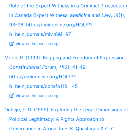
Role of the Expert Witness in a Criminal Prosecution
in Canada Expert Witness.
Medicine and Law
,
18
(1),
93–98. https://heinonline.org/HOL/P?
h=hein.journals/mlv18&i=97
View on heinonline.org
Moon, R. (1999). Begging and Freedom of Expression.
Constitutional Forum
,
11
(2), 41–49.
https://heinonline.org/HOL/P?
h=hein.journals/consfo11&i=45
View on heinonline.org
Ocheje, P. D. (1999). Exploring the Legal Dimensions of
Political Legitimacy: A Rights Approach to
Governance in Africa. In E. K. Quashigah & O. C.