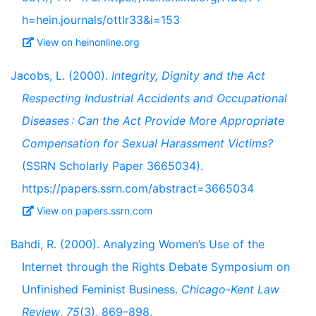
h=hein.journals/ottlr33&i=153
View on heinonline.org
Jacobs, L. (2000).
Integrity, Dignity and the Act
Respecting Industrial Accidents and Occupational
Diseases : Can the Act Provide More Appropriate
Compensation for Sexual Harassment Victims?
(SSRN Scholarly Paper 3665034).
https://papers.ssrn.com/abstract=3665034
View on papers.ssrn.com
Bahdi, R. (2000). Analyzing Women’s Use of the
Internet through the Rights Debate Symposium on
Unfinished Feminist Business.
Chicago-Kent Law
Review
,
75
(3), 869–898.