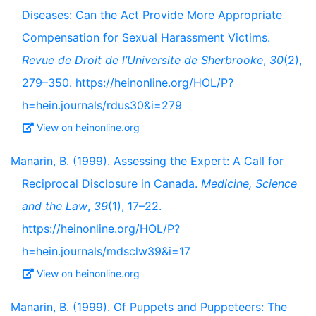
Diseases: Can the Act Provide More Appropriate
Compensation for Sexual Harassment Victims.
Revue de Droit de l’Universite de Sherbrooke
,
30
(2),
279–350. https://heinonline.org/HOL/P?
h=hein.journals/rdus30&i=279
View on heinonline.org
Manarin, B. (1999). Assessing the Expert: A Call for
Reciprocal Disclosure in Canada.
Medicine, Science
and the Law
,
39
(1), 17–22.
https://heinonline.org/HOL/P?
h=hein.journals/mdsclw39&i=17
View on heinonline.org
Manarin, B. (1999). Of Puppets and Puppeteers: The