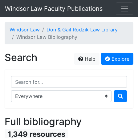
Windsor Law Faculty Publications
Windsor Law
Don & Gail Rodzik Law Library
Windsor Law Bibliography
Search
Help
Explore
Search for...
Search in...
Full bibliography
1,349 resources