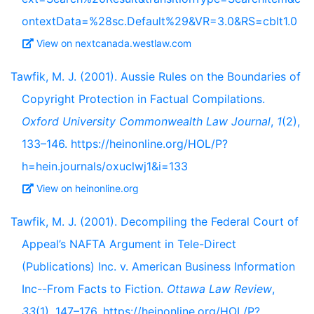
ontextData=%28sc.Default%29&VR=3.0&RS=cblt1.0
View on nextcanada.westlaw.com
Tawfik, M. J. (2001). Aussie Rules on the Boundaries of
Copyright Protection in Factual Compilations.
Oxford University Commonwealth Law Journal
,
1
(2),
133–146. https://heinonline.org/HOL/P?
h=hein.journals/oxuclwj1&i=133
View on heinonline.org
Tawfik, M. J. (2001). Decompiling the Federal Court of
Appeal’s NAFTA Argument in Tele-Direct
(Publications) Inc. v. American Business Information
Inc--From Facts to Fiction.
Ottawa Law Review
,
33
(1), 147–176. https://heinonline.org/HOL/P?