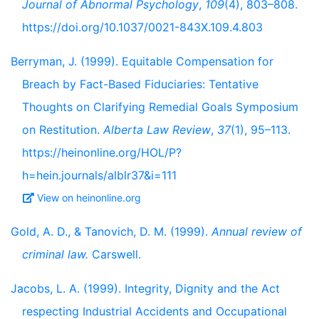
Journal of Abnormal Psychology
,
109
(4), 803–808.
https://doi.org/10.1037/0021-843X.109.4.803
Berryman, J. (1999). Equitable Compensation for
Breach by Fact-Based Fiduciaries: Tentative
Thoughts on Clarifying Remedial Goals Symposium
on Restitution.
Alberta Law Review
,
37
(1), 95–113.
https://heinonline.org/HOL/P?
h=hein.journals/alblr37&i=111
View on heinonline.org
Gold, A. D., & Tanovich, D. M. (1999).
Annual review of
criminal law.
Carswell.
Jacobs, L. A. (1999). Integrity, Dignity and the Act
respecting Industrial Accidents and Occupational