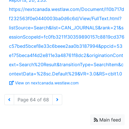
Reports
,
20
, 233.
https://nextcanada.westlaw.com/Document/I10b717d
f232563f0e0440003ba0d6c6d/View/FullText.html?
listSource=Search&list=CAN_JOURNALS&rank=21&s
essionScopeId=fc0fb3211f30359890157c8819cd376
c57bed5bcef8e33c6beee2aa0b3187994&ppcid=53
e175beca4f4d2e811e3a48761f8dc2&originationCont
ext=Search%20Result&transitionType=SearchItem&c
ontextData=%28sc.Default%29&VR=3.0&RS=cblt1.0
View on nextcanada.westlaw.com
Page 64 of 68
Main feed