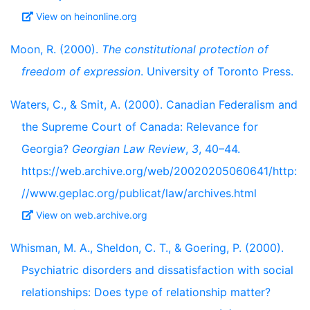
View on heinonline.org
Moon, R. (2000).
The constitutional protection of
freedom of expression
. University of Toronto Press.
Waters, C., & Smit, A. (2000). Canadian Federalism and
the Supreme Court of Canada: Relevance for
Georgia?
Georgian Law Review
,
3
, 40–44.
https://web.archive.org/web/20020205060641/http:
//www.geplac.org/publicat/law/archives.html
View on web.archive.org
Whisman, M. A., Sheldon, C. T., & Goering, P. (2000).
Psychiatric disorders and dissatisfaction with social
relationships: Does type of relationship matter?