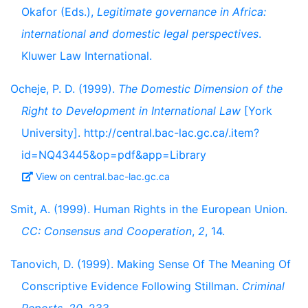
Okafor (Eds.),
Legitimate governance in Africa:
international and domestic legal perspectives
.
Kluwer Law International.
Ocheje, P. D. (1999).
The Domestic Dimension of the
Right to Development in International Law
[York
University]. http://central.bac-lac.gc.ca/.item?
id=NQ43445&op=pdf&app=Library
View on central.bac-lac.gc.ca
Smit, A. (1999). Human Rights in the European Union.
CC: Consensus and Cooperation
,
2
, 14.
Tanovich, D. (1999). Making Sense Of The Meaning Of
Conscriptive Evidence Following Stillman.
Criminal