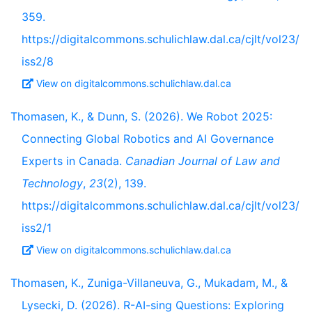
359.
https://digitalcommons.schulichlaw.dal.ca/cjlt/vol23/
iss2/8
View on digitalcommons.schulichlaw.dal.ca
Thomasen, K., & Dunn, S. (2026). We Robot 2025:
Connecting Global Robotics and AI Governance
Experts in Canada.
Canadian Journal of Law and
Technology
,
23
(2), 139.
https://digitalcommons.schulichlaw.dal.ca/cjlt/vol23/
iss2/1
View on digitalcommons.schulichlaw.dal.ca
Thomasen, K., Zuniga-Villaneuva, G., Mukadam, M., &
Lysecki, D. (2026). R-AI-sing Questions: Exploring