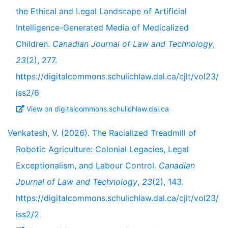
the Ethical and Legal Landscape of Artificial
Intelligence-Generated Media of Medicalized
Children.
Canadian Journal of Law and Technology
,
23
(2), 277.
https://digitalcommons.schulichlaw.dal.ca/cjlt/vol23/
iss2/6
View on digitalcommons.schulichlaw.dal.ca
Venkatesh, V. (2026). The Racialized Treadmill of
Robotic Agriculture: Colonial Legacies, Legal
Exceptionalism, and Labour Control.
Canadian
Journal of Law and Technology
,
23
(2), 143.
https://digitalcommons.schulichlaw.dal.ca/cjlt/vol23/
iss2/2