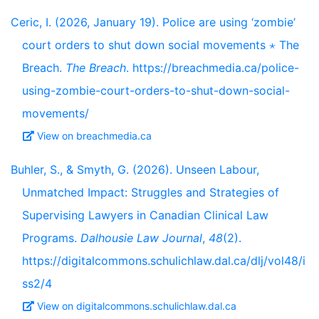
Ceric, I. (2026, January 19). Police are using ‘zombie’
court orders to shut down social movements ⋆ The
Breach.
The Breach
. https://breachmedia.ca/police-
using-zombie-court-orders-to-shut-down-social-
movements/
View on breachmedia.ca
Buhler, S., & Smyth, G. (2026). Unseen Labour,
Unmatched Impact: Struggles and Strategies of
Supervising Lawyers in Canadian Clinical Law
Programs.
Dalhousie Law Journal
,
48
(2).
https://digitalcommons.schulichlaw.dal.ca/dlj/vol48/i
ss2/4
View on digitalcommons.schulichlaw.dal.ca