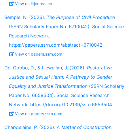
View on lltjournal.ca
Semple, N. (2026).
The Purpose of Civil Procedure
(SSRN Scholarly Paper No. 6710042). Social Science
Research Network.
https://papers.ssrn.com/abstract=6710042
View on papers.ssrn.com
Del Gobbo, D., & Llewellyn, J. (2026).
Restorative
Justice and Sexual Harm: A Pathway to Gender
Equality and Justice Transformation
(SSRN Scholarly
Paper No. 6659504). Social Science Research
Network. https://doi.org/10.2139/ssrn.6659504
View on papers.ssrn.com
Chapdelaine, P. (2026).
A Matter of Construction: