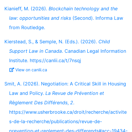
Kianieff, M. (2026).
Blockchain technology and the
law: opportunities and risks
(Second). Informa Law
from Routledge.
Kierstead, S., & Semple, N. (Eds.). (2026).
Child
Support Law in Canada
. Canadian Legal Information
Institute. https://canlii.ca/t/7nsqj
View on canlii.ca
Smit, A. (2026). Negotiation: A Critical Skill in Housing
Law and Policy.
La Revue de Prévention et
Règlement Des Différends
,
2
.
https://www.usherbrooke.ca/droit/recherche/activite
s-de-la-recherche/publications/revue-de-
prevention-et-reglement-des-differends#acc-19434-