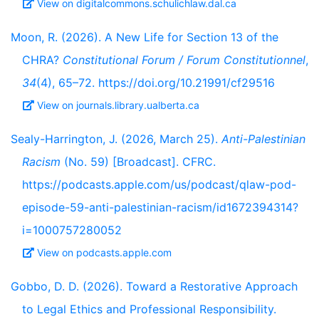
View on digitalcommons.schulichlaw.dal.ca
Moon, R. (2026). A New Life for Section 13 of the
CHRA?
Constitutional Forum / Forum Constitutionnel
,
34
(4), 65–72. https://doi.org/10.21991/cf29516
View on journals.library.ualberta.ca
Sealy-Harrington, J. (2026, March 25).
Anti-Palestinian
Racism
(No. 59) [Broadcast]. CFRC.
https://podcasts.apple.com/us/podcast/qlaw-pod-
episode-59-anti-palestinian-racism/id1672394314?
i=1000757280052
View on podcasts.apple.com
Gobbo, D. D. (2026). Toward a Restorative Approach
to Legal Ethics and Professional Responsibility.