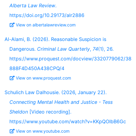
Alberta Law Review
.
https://doi.org/10.29173/alr2886
View on albertalawreview.com
Al-Alami, B. (2026). Reasonable Suspicion is
Dangerous.
Criminal Law Quarterly
,
74
(1), 26.
https://www.proquest.com/docview/3320779062/38
888F4D450A438CPQ/4
View on www.proquest.com
Schulich Law Dalhousie. (2026, January 22).
Connecting Mental Health and Justice - Tess
Sheldon
[Video recording].
https://www.youtube.com/watch?v=KKpQOIbB6Gc
View on www.youtube.com