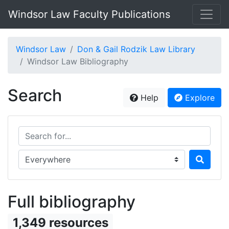
Windsor Law Faculty Publications
Windsor Law
Don & Gail Rodzik Law Library
Windsor Law Bibliography
Search
Help
Explore
Search for...
Search in...
Full bibliography
1,349 resources