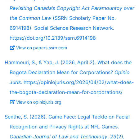
Revisiting Canada’s Copyright Act Paramountcy over
the Common Law
(SSRN Scholarly Paper No.
6914198). Social Science Research Network.
https://doi.org/10.2139/ssrn.6914198
View on papers.ssrn.com
Hammouri, S., & Yap, J. (2026, April 2). What does the
Bogota Declaration Mean for Corporations?
Opinio
Juris
. https://opiniojuris.org/2026/04/02/what-does-
the-bogota-declaration-mean-for-corporations/
View on opiniojuris.org
Senthe, S. (2026). Game Face: Legal Tackle on Facial
Recognition and Privacy Rights at NFL Games.
Canadian Journal of Law and Technology
,
23
(2),