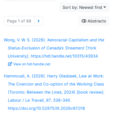
Sort by: Newest first
Page 1 of 68
Abstracts
Wong, V. W. S. (2026).
Xenoracial Capitalism and the
Status-Exclusion of Canada’s ‘Dreamers’
[York
University]. https://hdl.handle.net/10315/43934
View on hdl.handle.net
Hammoudi, A. (2026). Harry Glasbeek, Law at Work:
The Coercion and Co-option of the Working Class
(Toronto: Between the Lines, 2024) [book review].
Labour / Le Travail
,
97
, 338–340.
https://doi.org/10.52975/llt.2026v97.018