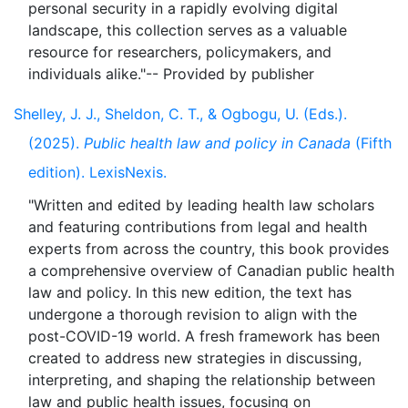
personal security in a rapidly evolving digital
landscape, this collection serves as a valuable
resource for researchers, policymakers, and
Shelley, J. J., Sheldon, C. T., & Ogbogu, U. (Eds.).
(2025).
Public health law and policy in Canada
(Fifth
edition). LexisNexis.
"Written and edited by leading health law scholars
and featuring contributions from legal and health
experts from across the country, this book provides
a comprehensive overview of Canadian public health
law and policy. In this new edition, the text has
undergone a thorough revision to align with the
post-COVID-19 world. A fresh framework has been
created to address new strategies in discussing,
interpreting, and shaping the relationship between
law and public health issues, focusing on