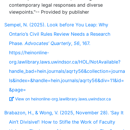
contemporary legal responses and diverse
Sempel, N. (2025). Look before You Leap: Why
Ontario’s Civil Rules Review Needs a Research
Phase.
Advocates’ Quarterly
,
56
, 167.
https://heinonline-
org.lawlibrary.laws.uwindsor.ca/HOL/NotAvailable?
handle_bad=hein.journals/aqrty56&collection=journa
ls&index=&handle=hein.journals/aqrty56&div=11&id=
&page=
View on heinonline-org.lawlibrary.laws.uwindsor.ca
Brabazon, H., & Wong, V. (2025, November 28). ‘Say It
Ain’t Divisive!’: How to Stifle the Work of Faculty