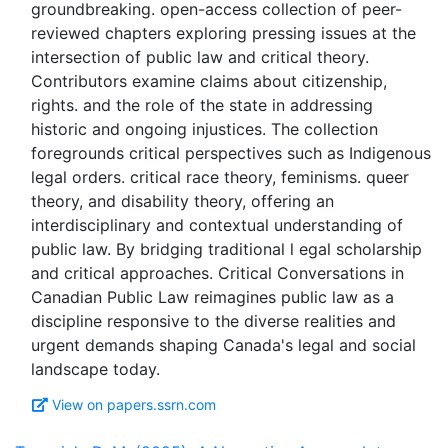
groundbreaking. open-access collection of peer-
reviewed chapters exploring pressing issues at the
intersection of public law and critical theory.
Contributors examine claims about citizenship,
rights. and the role of the state in addressing
historic and ongoing injustices. The collection
foregrounds critical perspectives such as Indigenous
legal orders. critical race theory, feminisms. queer
theory, and disability theory, offering an
interdisciplinary and contextual understanding of
public law. By bridging traditional l egal scholarship
and critical approaches. Critical Conversations in
Canadian Public Law reimagines public law as a
discipline responsive to the diverse realities and
urgent demands shaping Canada's legal and social
View on papers.ssrn.com