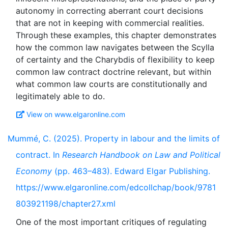
autonomy in correcting aberrant court decisions
that are not in keeping with commercial realities.
Through these examples, this chapter demonstrates
how the common law navigates between the Scylla
of certainty and the Charybdis of flexibility to keep
common law contract doctrine relevant, but within
what common law courts are constitutionally and
View on www.elgaronline.com
Mummé, C. (2025). Property in labour and the limits of
contract. In
Research Handbook on Law and Political
Economy
(pp. 463–483). Edward Elgar Publishing.
https://www.elgaronline.com/edcollchap/book/9781
803921198/chapter27.xml
One of the most important critiques of regulating