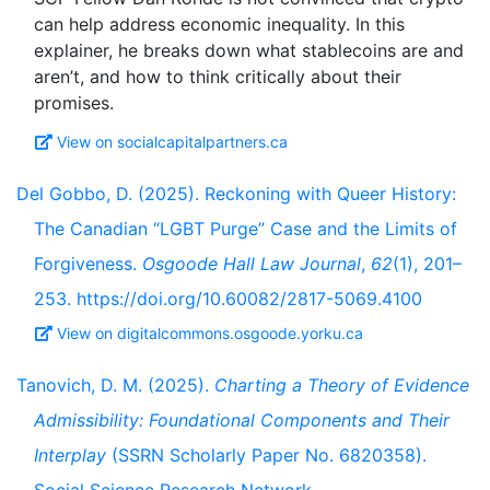
can help address economic inequality. In this
explainer, he breaks down what stablecoins are and
aren’t, and how to think critically about their
View on socialcapitalpartners.ca
Del Gobbo, D. (2025). Reckoning with Queer History:
The Canadian “LGBT Purge” Case and the Limits of
Forgiveness.
Osgoode Hall Law Journal
,
62
(1), 201–
253. https://doi.org/10.60082/2817-5069.4100
View on digitalcommons.osgoode.yorku.ca
Tanovich, D. M. (2025).
Charting a Theory of Evidence
Admissibility: Foundational Components and Their
Interplay
(SSRN Scholarly Paper No. 6820358).