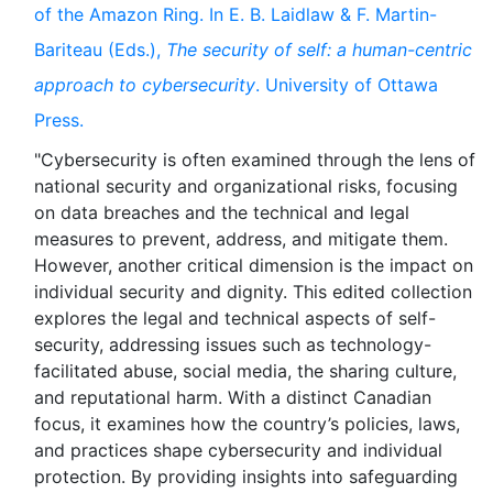
of the Amazon Ring. In E. B. Laidlaw & F. Martin-
Bariteau (Eds.),
The security of self: a human-centric
approach to cybersecurity
. University of Ottawa
Press.
"Cybersecurity is often examined through the lens of
national security and organizational risks, focusing
on data breaches and the technical and legal
measures to prevent, address, and mitigate them.
However, another critical dimension is the impact on
individual security and dignity. This edited collection
explores the legal and technical aspects of self-
security, addressing issues such as technology-
facilitated abuse, social media, the sharing culture,
and reputational harm. With a distinct Canadian
focus, it examines how the country’s policies, laws,
and practices shape cybersecurity and individual
protection. By providing insights into safeguarding