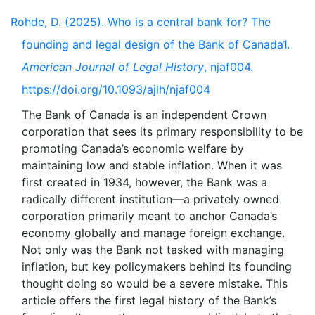
Rohde, D. (2025). Who is a central bank for? The
founding and legal design of the Bank of Canada1.
American Journal of Legal History
, njaf004.
https://doi.org/10.1093/ajlh/njaf004
The Bank of Canada is an independent Crown
corporation that sees its primary responsibility to be
promoting Canada’s economic welfare by
maintaining low and stable inflation. When it was
first created in 1934, however, the Bank was a
radically different institution—a privately owned
corporation primarily meant to anchor Canada’s
economy globally and manage foreign exchange.
Not only was the Bank not tasked with managing
inflation, but key policymakers behind its founding
thought doing so would be a severe mistake. This
article offers the first legal history of the Bank’s