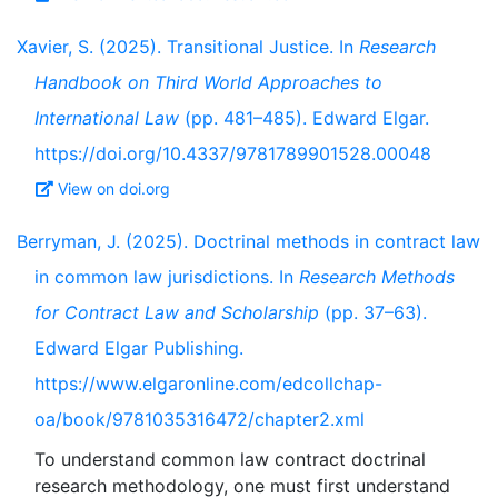
Xavier, S. (2025). Transitional Justice. In
Research
Handbook on Third World Approaches to
International Law
(pp. 481–485). Edward Elgar.
https://doi.org/10.4337/9781789901528.00048
View on doi.org
Berryman, J. (2025). Doctrinal methods in contract law
in common law jurisdictions. In
Research Methods
for Contract Law and Scholarship
(pp. 37–63).
Edward Elgar Publishing.
https://www.elgaronline.com/edcollchap-
oa/book/9781035316472/chapter2.xml
To understand common law contract doctrinal
research methodology, one must first understand