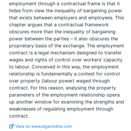
employment through a contractual frame is that it
hides from view the inequality of bargaining power
that exists between employers and employees. This
chapter argues that a contractual framework
obscures more than the inequality of bargaining
power between the parties – it also obscures the
proprietary basis of the exchange. The employment
contract is a legal mechanism designed to transfer
wages and rights of control over workers’ capacity
to labour. Conceived in this way, the employment
relationship is fundamentally a contest for control
over property (labour power) waged through
contract. For this reason, analysing the property
parameters of the employment relationship opens
up another window for examining the strengths and
weaknesses of regulating employment through
View on www.elgaronline.com