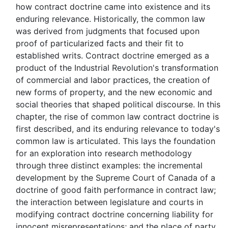
how contract doctrine came into existence and its
enduring relevance. Historically, the common law
was derived from judgments that focused upon
proof of particularized facts and their fit to
established writs. Contract doctrine emerged as a
product of the Industrial Revolution's transformation
of commercial and labor practices, the creation of
new forms of property, and the new economic and
social theories that shaped political discourse. In this
chapter, the rise of common law contract doctrine is
first described, and its enduring relevance to today's
common law is articulated. This lays the foundation
for an exploration into research methodology
through three distinct examples: the incremental
development by the Supreme Court of Canada of a
doctrine of good faith performance in contract law;
the interaction between legislature and courts in
modifying contract doctrine concerning liability for
innocent misrepresentations; and the place of party