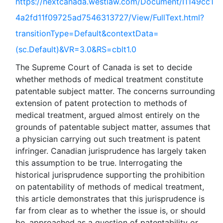
https://nextcanada.westlaw.com/Document/I1149cc1
4a2fd11f09725ad7546313727/View/FullText.html?
transitionType=Default&contextData=
(sc.Default)&VR=3.0&RS=cblt1.0
The Supreme Court of Canada is set to decide
whether methods of medical treatment constitute
patentable subject matter. The concerns surrounding
extension of patent protection to methods of
medical treatment, argued almost entirely on the
grounds of patentable subject matter, assumes that
a physician carrying out such treatment is patent
infringer. Canadian jurisprudence has largely taken
this assumption to be true. Interrogating the
historical jurisprudence supporting the prohibition
on patentability of methods of medical treatment,
this article demonstrates that this jurisprudence is
far from clear as to whether the issue is, or should
be, approached as a question of patentability or