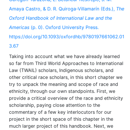
Amaya Castro, & D. R. Quiroga-Villamarín (Eds.),
The
Oxford Handbook of International Law and the
Americas
(p. 0). Oxford University Press.
https://doi.org/10.1093/oxfordhb/9780197661062.01
3.67
Taking into account what we have already learned
so far from Third World Approaches to International
Law (TWAIL) scholars, Indigenous scholars, and
other critical race scholars, in this short chapter we
try to unpack the meaning and scope of race and
ethnicity, through our own standpoints. First, we
provide a critical overview of the race and ethnicity
scholarship, paying close attention to the
commentary of a few key interlocutors for our
project in the short space of this chapter in the
much larger project of this handbook. Next, we