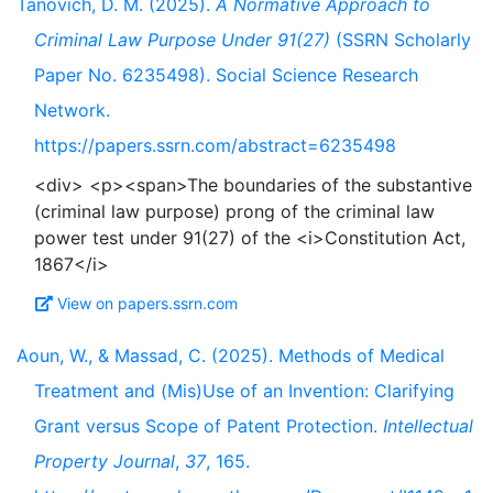
Tanovich, D. M. (2025).
A Normative Approach to
Criminal Law Purpose Under 91(27)
(SSRN Scholarly
Paper No. 6235498). Social Science Research
Network.
https://papers.ssrn.com/abstract=6235498
<div> <p><span>The boundaries of the substantive
(criminal law purpose) prong of the criminal law
power test under 91(27) of the <i>Constitution Act,
View on papers.ssrn.com
Aoun, W., & Massad, C. (2025). Methods of Medical
Treatment and (Mis)Use of an Invention: Clarifying
Grant versus Scope of Patent Protection.
Intellectual
Property Journal
,
37
, 165.