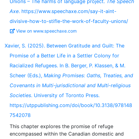
Unions – The harms of language project.
The Speech
Axe
. https://www.speechaxe.com/say-it-aint-
divisive-how-to-stifle-the-work-of-faculty-unions/
View on www.speechaxe.com
Xavier, S. (2025). Between Gratitude and Guilt: The
Promise of a Better Life in a Settler Colony for
Racialized Refugees. In B. Berger, P. Klassen, & M.
Scheer (Eds.),
Making Promises: Oaths, Treaties, and
Covenants in Multi-jurisdictional and Multi-religious
Societies
. University of Toronto Press.
https://utppublishing.com/doi/book/10.3138/978148
7542078
This chapter explores the promise of refuge
encompassed within the Canadian domestic and