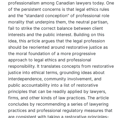
professionalism among Canadian lawyers today. One
of the persistent concerns is that legal ethics rules
and the "standard conception" of professional role
morality that underpins them, the neutral partisan,
fail to strike the correct balance between client
interests and the public interest. Building on this
idea, this article argues that the legal profession
should be reoriented around restorative justice as
the moral foundation of a more progressive
approach to legal ethics and professional
responsibility. It translates concepts from restorative
justice into ethical terms, grounding ideas about
interdependence, community involvement, and
public accountability into a list of restorative
principles that can be readily applied by lawyers,
firms, and other kinds of law practices. The article
concludes by recommending a series of lawyering
practices and professional regulatory measures that
are consistent with taking a restorative principles-