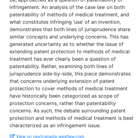
infringement. An analysis of the case law on both
patentability of methods of medical treatment, and
what constitutes infringing ‘use’ of an invention,
demonstrates that both lines of jurisprudence share
similar concepts and underlying concerns. This has
generated uncertainty as to whether the issue of
extending patent protection to methods of medical
treatment has ever clearly been a question of
patentability. Rather, examining both lines of
jurisprudence side-by-side, this piece demonstrates
that concerns underlying extension of patent
protection to cover methods of medical treatment
have historically been categorized as scope of
protection concerns, rather than patentability
concerns. As such, the debate surrounding patent
protection and methods of medical treatment is best
View on nextcanada.westlaw.com