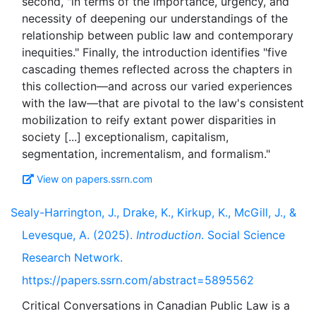
second, "in terms of the importance, urgency, and
necessity of deepening our understandings of the
relationship between public law and contemporary
inequities." Finally, the introduction identifies "five
cascading themes reflected across the chapters in
this collection—and across our varied experiences
with the law—that are pivotal to the law's consistent
mobilization to reify extant power disparities in
society [...] exceptionalism, capitalism,
View on papers.ssrn.com
Sealy-Harrington, J., Drake, K., Kirkup, K., McGill, J., &
Levesque, A. (2025).
Introduction
. Social Science
Research Network.
https://papers.ssrn.com/abstract=5895562
Critical Conversations in Canadian Public Law is a