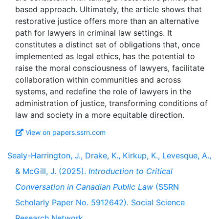
based approach. Ultimately, the article shows that
restorative justice offers more than an alternative
path for lawyers in criminal law settings. It
constitutes a distinct set of obligations that, once
implemented as legal ethics, has the potential to
raise the moral consciousness of lawyers, facilitate
collaboration within communities and across
systems, and redefine the role of lawyers in the
administration of justice, transforming conditions of
View on papers.ssrn.com
Sealy-Harrington, J., Drake, K., Kirkup, K., Levesque, A.,
& McGill, J. (2025).
Introduction to Critical
Conversation in Canadian Public Law
(SSRN
Scholarly Paper No. 5912642). Social Science
Research Network.