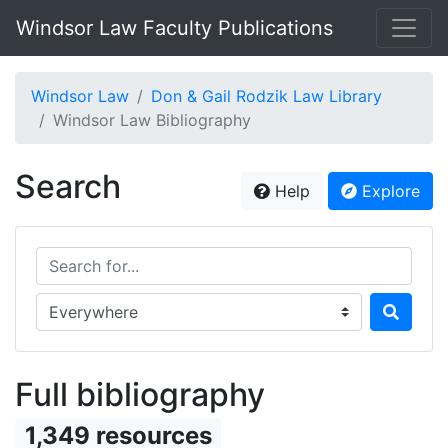
Windsor Law Faculty Publications
Windsor Law
Don & Gail Rodzik Law Library
Windsor Law Bibliography
Search
Help
Explore
Search for...
Search in...
Full bibliography
1,349 resources