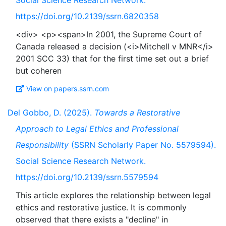
Social Science Research Network.
https://doi.org/10.2139/ssrn.6820358
<div> <p><span>In 2001, the Supreme Court of
Canada released a decision (<i>Mitchell v MNR</i>
2001 SCC 33) that for the first time set out a brief
View on papers.ssrn.com
Del Gobbo, D. (2025).
Towards a Restorative
Approach to Legal Ethics and Professional
Responsibility
(SSRN Scholarly Paper No. 5579594).
Social Science Research Network.
https://doi.org/10.2139/ssrn.5579594
This article explores the relationship between legal
ethics and restorative justice. It is commonly
observed that there exists a "decline" in