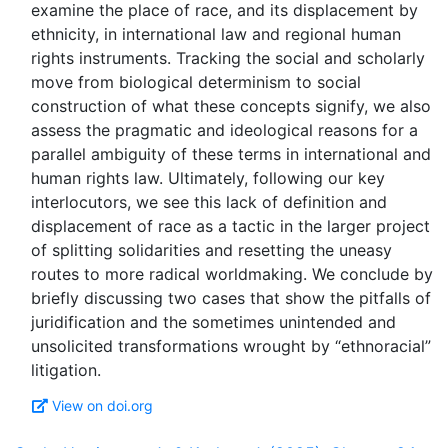
examine the place of race, and its displacement by
ethnicity, in international law and regional human
rights instruments. Tracking the social and scholarly
move from biological determinism to social
construction of what these concepts signify, we also
assess the pragmatic and ideological reasons for a
parallel ambiguity of these terms in international and
human rights law. Ultimately, following our key
interlocutors, we see this lack of definition and
displacement of race as a tactic in the larger project
of splitting solidarities and resetting the uneasy
routes to more radical worldmaking. We conclude by
briefly discussing two cases that show the pitfalls of
juridification and the sometimes unintended and
unsolicited transformations wrought by “ethnoracial”
View on doi.org