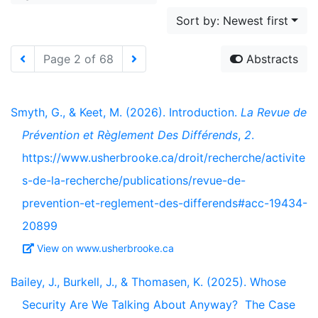
Sort by: Newest first
Page 2 of 68
Abstracts
Smyth, G., & Keet, M. (2026). Introduction.
La Revue de
Prévention et Règlement Des Différends
,
2
.
https://www.usherbrooke.ca/droit/recherche/activite
s-de-la-recherche/publications/revue-de-
prevention-et-reglement-des-differends#acc-19434-
20899
View on www.usherbrooke.ca
Bailey, J., Burkell, J., & Thomasen, K. (2025). Whose
Security Are We Talking About Anyway? The Case