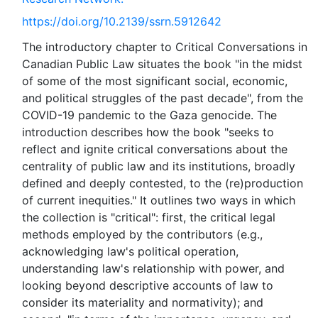
https://doi.org/10.2139/ssrn.5912642
The introductory chapter to Critical Conversations in
Canadian Public Law situates the book "in the midst
of some of the most significant social, economic,
and political struggles of the past decade", from the
COVID-19 pandemic to the Gaza genocide. The
introduction describes how the book "seeks to
reflect and ignite critical conversations about the
centrality of public law and its institutions, broadly
defined and deeply contested, to the (re)production
of current inequities." It outlines two ways in which
the collection is "critical": first, the critical legal
methods employed by the contributors (e.g.,
acknowledging law's political operation,
understanding law's relationship with power, and
looking beyond descriptive accounts of law to
consider its materiality and normativity); and