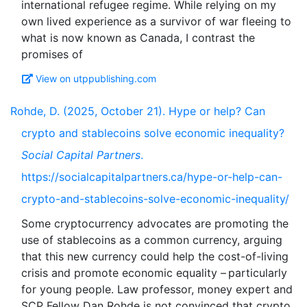
international refugee regime. While relying on my
own lived experience as a survivor of war fleeing to
what is now known as Canada, I contrast the
View on utppublishing.com
Rohde, D. (2025, October 21). Hype or help? Can
crypto and stablecoins solve economic inequality?
Social Capital Partners
.
https://socialcapitalpartners.ca/hype-or-help-can-
crypto-and-stablecoins-solve-economic-inequality/
Some cryptocurrency advocates are promoting the
use of stablecoins as a common currency, arguing
that this new currency could help the cost-of-living
crisis and promote economic equality – particularly
for young people. Law professor, money expert and
SCP Fellow Dan Rohde is not convinced that crypto