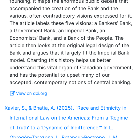
founding. It maps the enormous public debate that
accompanied the creation of the Bank and the
various, often contradictory visions expressed for it.
The article labels these five visions: a Bankers’ Bank,
a Government Bank, an Imperial Bank, an
Economists’ Bank, and a Bank of the People. The
article then looks at the original legal design of the
Bank and argues that it largely fit the Imperial Bank
model. Charting this history helps us better
understand this vital organ of Canadian government,
and has the potential to upset many of our
View on doi.org
Xavier, S., & Bhatia, A. (2025). “Race and Ethnicity in
International Law on the Americas: From a ‘Regime
of Truth’ to a ‘Dynamic of Indifference.’” In L.
Obregón-Tarazona, L. Betancur-Restrepo, J. M.