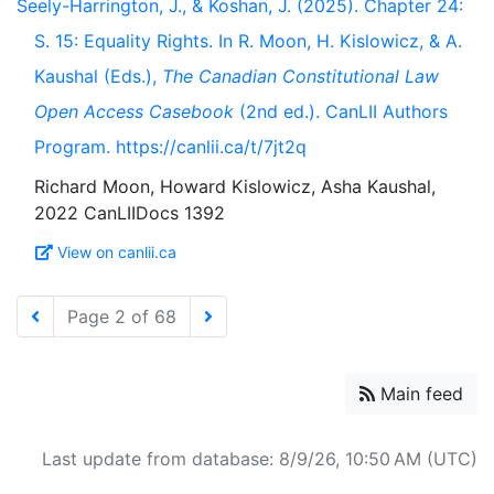
Seely-Harrington, J., & Koshan, J. (2025). Chapter 24:
S. 15: Equality Rights. In R. Moon, H. Kislowicz, & A.
Kaushal (Eds.),
The Canadian Constitutional Law
Open Access Casebook
(2nd ed.). CanLII Authors
Program. https://canlii.ca/t/7jt2q
Richard Moon, Howard Kislowicz, Asha Kaushal,
View on canlii.ca
Page 2 of 68
Main feed
Last update from database: 8/9/26, 10:50 AM (UTC)