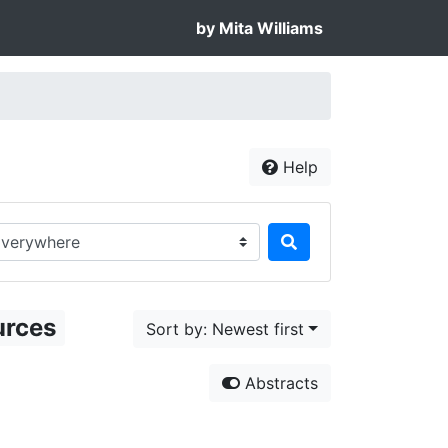
by Mita Williams
Help
rch in...
urces
Sort by: Newest first
Abstracts