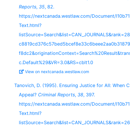
Reports
,
35
, 82.
https://nextcanada.westlaw.com/Document/I10b
Text.html?
listSource=Search&list=CAN_JOURNALS&rank=28
c8819cd376c57bed5bcef8e33c6beee2aa0b31879
f8dc2&originationContext=Search%20Result&tra
c.Default%29&VR=3.0&RS=cblt1.0
View on nextcanada.westlaw.com
Tanovich, D. (1995). Ensuring Justice for All: When
Appeal?
Criminal Reports
,
38
, 397.
https://nextcanada.westlaw.com/Document/I10b
Text.html?
listSource=Search&list=CAN_JOURNALS&rank=26