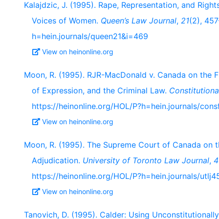
Kalajdzic, J. (1995). Rape, Representation, and Right
Voices of Women.
Queen’s Law Journal
,
21
(2), 45
h=hein.journals/queen21&i=469
View on heinonline.org
Moon, R. (1995). RJR-MacDonald v. Canada on the F
of Expression, and the Criminal Law.
Constitution
https://heinonline.org/HOL/P?h=hein.journals/con
View on heinonline.org
Moon, R. (1995). The Supreme Court of Canada on t
Adjudication.
University of Toronto Law Journal
,
4
https://heinonline.org/HOL/P?h=hein.journals/utlj
View on heinonline.org
Tanovich, D. (1995). Calder: Using Unconstitutional