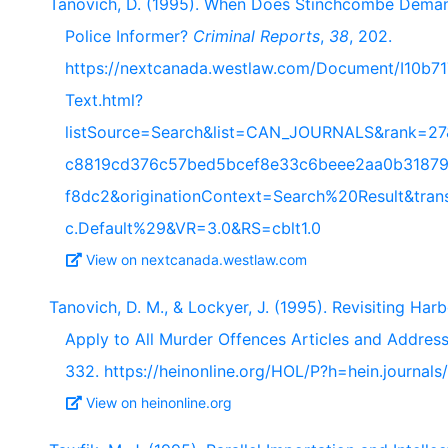
Tanovich, D. (1995). When Does Stinchcombe Demand
Police Informer?
Criminal Reports
,
38
, 202.
https://nextcanada.westlaw.com/Document/I10b
Text.html?
listSource=Search&list=CAN_JOURNALS&rank=27
c8819cd376c57bed5bcef8e33c6beee2aa0b31879
f8dc2&originationContext=Search%20Result&tra
c.Default%29&VR=3.0&RS=cblt1.0
View on nextcanada.westlaw.com
Tanovich, D. M., & Lockyer, J. (1995). Revisiting Har
Apply to All Murder Offences Articles and Addres
332. https://heinonline.org/HOL/P?h=hein.journal
View on heinonline.org