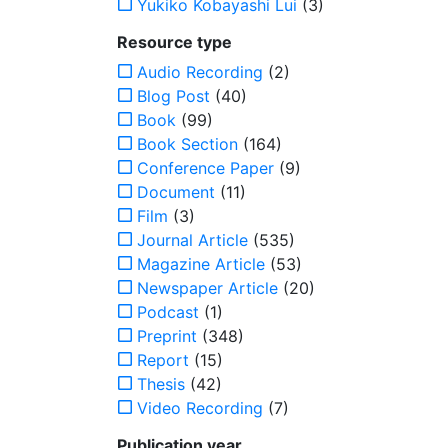
Yukiko Kobayashi Lui
(3)
Resource type
Audio Recording
(2)
Blog Post
(40)
Book
(99)
Book Section
(164)
Conference Paper
(9)
Document
(11)
Film
(3)
Journal Article
(535)
Magazine Article
(53)
Newspaper Article
(20)
Podcast
(1)
Preprint
(348)
Report
(15)
Thesis
(42)
Video Recording
(7)
Publication year