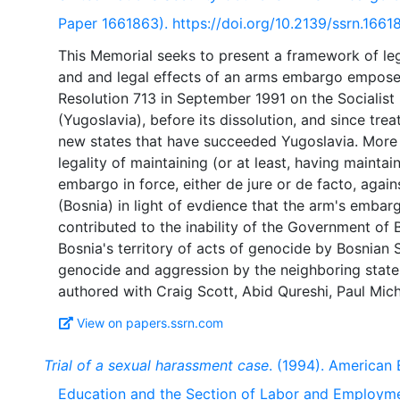
Paper 1661863). https://doi.org/10.2139/ssrn.1661
This Memorial seeks to present a framework of leg
and and legal effects of an arms embargo empose
Resolution 713 in September 1991 on the Socialist
(Yugoslavia), before its dissolution, and since tre
new states that have succeeded Yugoslavia. More 
legality of maintaining (or at least, having mainta
embargo in force, either de jure or de facto, agai
(Bosnia) in light of evdience that the arm's embar
contributed to the inability of the Government of 
Bosnia's territory of acts of genocide by Bosnian 
genocide and aggression by the neighboring state
View on papers.ssrn.com
Trial of a sexual harassment case
. (1994). American 
Education and the Section of Labor and Employm