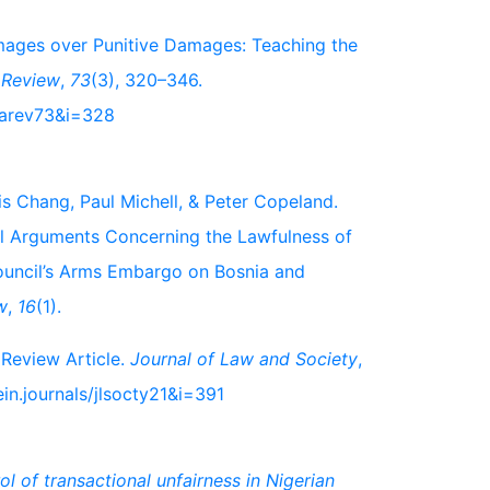
amages over Punitive Damages: Teaching the
 Review
,
73
(3), 320–346.
nbarev73&i=328
is Chang, Paul Michell, & Peter Copeland.
al Arguments Concerning the Lawfulness of
ouncil’s Arms Embargo on Bosnia and
w
,
16
(1).
 Review Article.
Journal of Law and Society
,
in.journals/jlsocty21&i=391
l of transactional unfairness in Nigerian