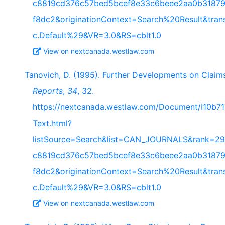
c8819cd376c57bed5bcef8e33c6beee2aa0b31879
f8dc2&originationContext=Search%20Result&tra
c.Default%29&VR=3.0&RS=cblt1.0
View on nextcanada.westlaw.com
Tanovich, D. (1995). Further Developments on Claims
Reports
,
34
, 32.
https://nextcanada.westlaw.com/Document/I10b
Text.html?
listSource=Search&list=CAN_JOURNALS&rank=29
c8819cd376c57bed5bcef8e33c6beee2aa0b31879
f8dc2&originationContext=Search%20Result&tra
c.Default%29&VR=3.0&RS=cblt1.0
View on nextcanada.westlaw.com