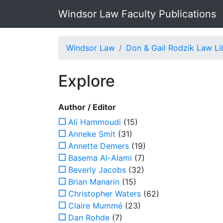
Windsor Law Faculty Publications
Windsor Law
Don & Gail Rodzik Law Li
Explore
Author / Editor
Ali Hammoudi
(15)
Anneke Smit
(31)
Annette Demers
(19)
Basema Al-Alami
(7)
Beverly Jacobs
(32)
Brian Manarin
(15)
Christopher Waters
(62)
Claire Mummé
(23)
Dan Rohde
(7)