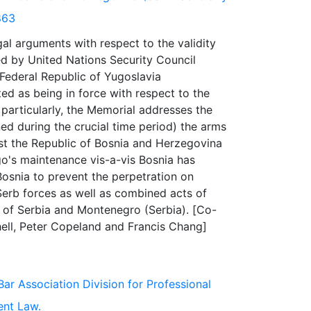
863
al arguments with respect to the validity
d by United Nations Security Council
 Federal Republic of Yugoslavia
ated as being in force with respect to the
particularly, the Memorial addresses the
ined during the crucial time period) the arms
nst the Republic of Bosnia and Herzegovina
go's maintenance vis-a-vis Bosnia has
Bosnia to prevent the perpetration on
Serb forces as well as combined acts of
 of Serbia and Montenegro (Serbia). [Co-
Bar Association Division for Professional
ent Law.