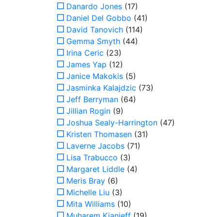
Danardo Jones
(17)
Daniel Del Gobbo
(41)
David Tanovich
(114)
Gemma Smyth
(44)
Irina Ceric
(23)
James Yap
(12)
Janice Makokis
(5)
Jasminka Kalajdzic
(73)
Jeff Berryman
(64)
Jillian Rogin
(9)
Joshua Sealy-Harrington
(47)
Kristen Thomasen
(31)
Laverne Jacobs
(71)
Lisa Trabucco
(3)
Margaret Liddle
(4)
Meris Bray
(6)
Michelle Liu
(3)
Mita Williams
(10)
Muharem Kianieff
(19)