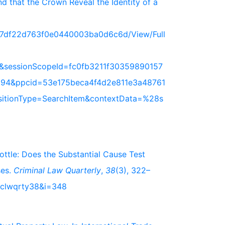
 that the Crown Reveal the Identity of a
717df22d763f0e0440003ba0d6c6d/View/Full
&sessionScopeId=fc0fb3211f30359890157
94&ppcid=53e175beca4f4d2e811e3a48761
nsitionType=SearchItem&contextData=%28s
bottle: Does the Substantial Cause Test
ses.
Criminal Law Quarterly
,
38
(3), 322–
s/clwqrty38&i=348