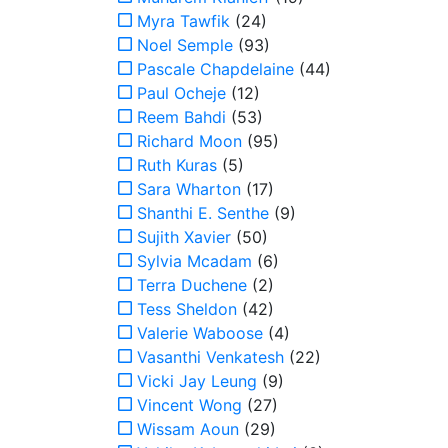
Myra Tawfik
(24)
Noel Semple
(93)
Pascale Chapdelaine
(44)
Paul Ocheje
(12)
Reem Bahdi
(53)
Richard Moon
(95)
Ruth Kuras
(5)
Sara Wharton
(17)
Shanthi E. Senthe
(9)
Sujith Xavier
(50)
Sylvia Mcadam
(6)
Terra Duchene
(2)
Tess Sheldon
(42)
Valerie Waboose
(4)
Vasanthi Venkatesh
(22)
Vicki Jay Leung
(9)
Vincent Wong
(27)
Wissam Aoun
(29)