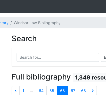
brary
Windsor Law Bibliography
Search
Search for...
Sea
Full bibliography
1,349 reso
1
...
64
65
66
67
68