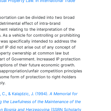
ctual Property Law. In
International Trade
portation can be divided into two broad
etrimental effect of intra-brand
ent relating to the interpretation of the
. As a vehicle for controlling or prohibiting
aw was specifically intended to address the
 of IP did not arise out of any concept of
property ownership at common law but
part of Government. Increased IP protection
ptions of their future economic growth.
sappropriation/unfair competition principles
some form of protection to right-holders
, C., & Kalajdzic, J. (1994).
A Memorial for
 the Lawfulness of the Maintenance of the
on Bosnia and Herzegovina
(SSRN Scholarly