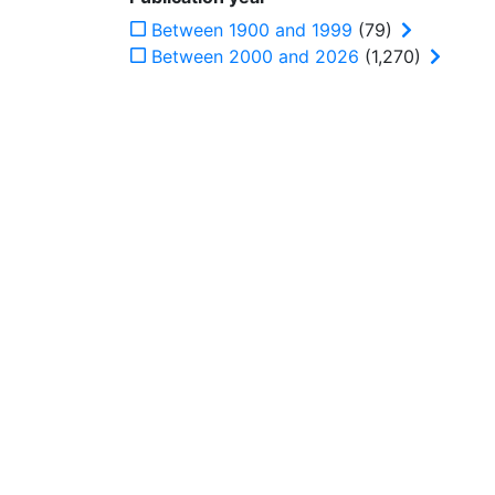
Between 1900 and 1999
(79)
Between 2000 and 2026
(1,270)