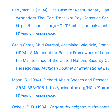
Berryman, J. (1994). The Case for Restitutionary D
Wrongdoer That Tort Does Not Pay.
Canadian Bar
https://heinonline.org/HOL/P?h=hein.journals/ca
View on heinonline.org
Craig Scott, Abid Qureshi, Jasminka Kalajdzic, Franc
(1994). A Memorial for Bosnia: Framework of Leg
the Maintenance of the United Nations Security C
Herzegovina.
Michigan Journal of International La
Moon, R. (1994). Richard Abel’s Speech and Respect
21
(3), 383–395. https://heinonline.org/HOL/P?h=he
View on heinonline.org
Ocheje, P. D. (1994).
Beggar thy neighbour: the contro