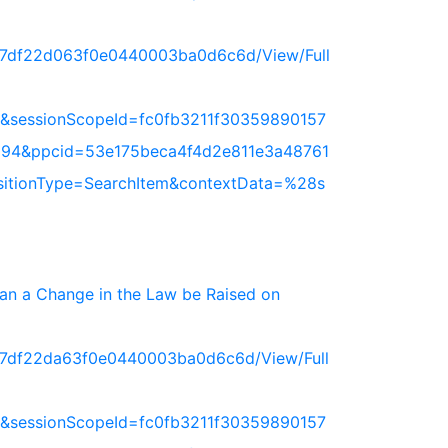
717df22d063f0e0440003ba0d6c6d/View/Full
&sessionScopeId=fc0fb3211f30359890157
94&ppcid=53e175beca4f4d2e811e3a48761
nsitionType=SearchItem&contextData=%28s
 Can a Change in the Law be Raised on
717df22da63f0e0440003ba0d6c6d/View/Full
&sessionScopeId=fc0fb3211f30359890157