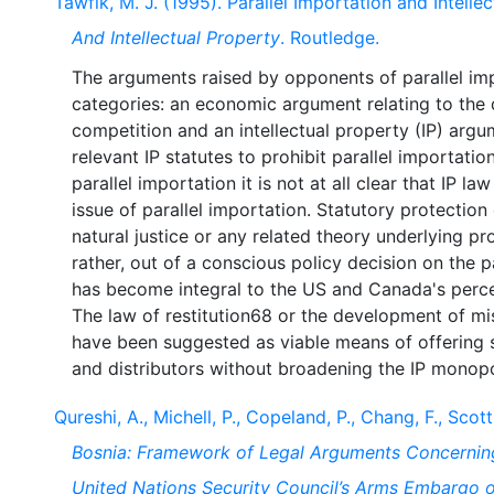
Tawfik, M. J. (1995). Parallel Importation and Intelle
And Intellectual Property
. Routledge.
The arguments raised by opponents of parallel im
categories: an economic argument relating to the d
competition and an intellectual property (IP) argum
relevant IP statutes to prohibit parallel importation
parallel importation it is not at all clear that IP l
issue of parallel importation. Statutory protection
natural justice or any related theory underlying 
rather, out of a conscious policy decision on the 
has become integral to the US and Canada's perce
The law of restitution68 or the development of mi
have been suggested as viable means of offering 
Qureshi, A., Michell, P., Copeland, P., Chang, F., Scott
Bosnia: Framework of Legal Arguments Concerning
United Nations Security Council’s Arms Embargo 