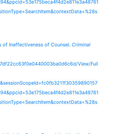
94&ppcid=53e175beca4f4d2e811e3a48761
nsitionType=SearchItem&contextData=%28s
 of Ineffectiveness of Counsel.
Criminal
717df22cc63f0e0440003ba0d6c6d/View/Full
&sessionScopeId=fc0fb3211f30359890157
94&ppcid=53e175beca4f4d2e811e3a48761
nsitionType=SearchItem&contextData=%28s