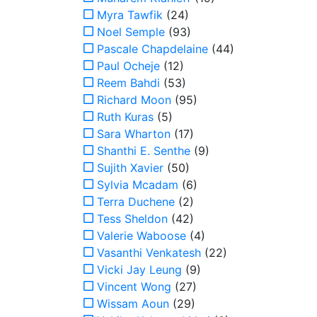
Myra Tawfik
(24)
Noel Semple
(93)
Pascale Chapdelaine
(44)
Paul Ocheje
(12)
Reem Bahdi
(53)
Richard Moon
(95)
Ruth Kuras
(5)
Sara Wharton
(17)
Shanthi E. Senthe
(9)
Sujith Xavier
(50)
Sylvia Mcadam
(6)
Terra Duchene
(2)
Tess Sheldon
(42)
Valerie Waboose
(4)
Vasanthi Venkatesh
(22)
Vicki Jay Leung
(9)
Vincent Wong
(27)
Wissam Aoun
(29)