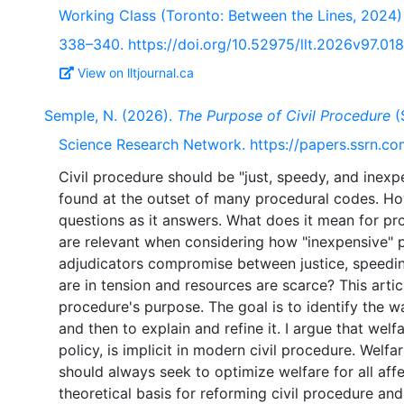
Working Class (Toronto: Between the Lines, 2024)
338–340. https://doi.org/10.52975/llt.2026v97.018
View on lltjournal.ca
Semple, N. (2026).
The Purpose of Civil Procedure
(
Science Research Network. https://papers.ssrn.c
Civil procedure should be "just, speedy, and inexp
found at the outset of many procedural codes. Ho
questions as it answers. What does it mean for pr
are relevant when considering how "inexpensive" 
adjudicators compromise between justice, speedi
are in tension and resources are scarce? This artic
procedure's purpose. The goal is to identify the wa
and then to explain and refine it. I argue that wel
policy, is implicit in modern civil procedure. Welfa
should always seek to optimize welfare for all affe
theoretical basis for reforming civil procedure an