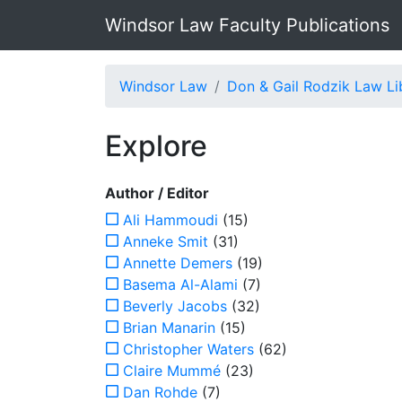
Windsor Law Faculty Publications
Windsor Law
Don & Gail Rodzik Law Li
Explore
Author / Editor
Ali Hammoudi
(15)
Anneke Smit
(31)
Annette Demers
(19)
Basema Al-Alami
(7)
Beverly Jacobs
(32)
Brian Manarin
(15)
Christopher Waters
(62)
Claire Mummé
(23)
Dan Rohde
(7)