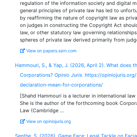
regulation of the information society and digital 
general principles of private law has led to unfo
by reaffirming the nature of copyright law as priv
on judges in constructing the Copyright Act shoul
law, or other statutory law governing relationships
View on papers.ssrn.com
Hammouri, S., & Yap, J. (2026, April 2). What does 
Corporations?
Opinio Juris
. https://opiniojuris.
declaration-mean-for-corporations/
[Shahd Hammouri is a lecturer in international law 
She is the author of the forthcoming book Corpora
View on opiniojuris.org
Senthe, S. (2026). Game Face: Legal Tackle on Facia