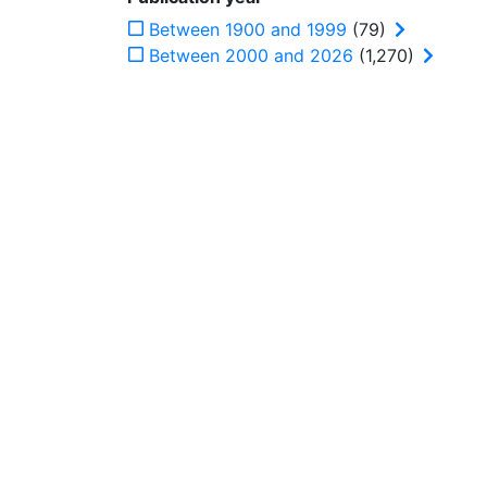
Between 1900 and 1999
(79)
Between 2000 and 2026
(1,270)