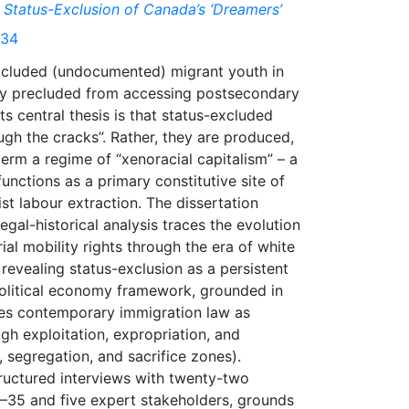
 Status-Exclusion of Canada’s ‘Dreamers’
934
xcluded (undocumented) migrant youth in
ly precluded from accessing postsecondary
s central thesis is that status-excluded
ugh the cracks”. Rather, they are produced,
term a regime of “xenoracial capitalism” – a
nctions as a primary constitutive site of
list labour extraction. The dissertation
gal-historical analysis traces the evolution
ial mobility rights through the era of white
 revealing status-exclusion as a persistent
political economy framework, grounded in
ates contemporary immigration law as
gh exploitation, expropriation, and
, segregation, and sacrifice zones).
tructured interviews with twenty-two
–35 and five expert stakeholders, grounds