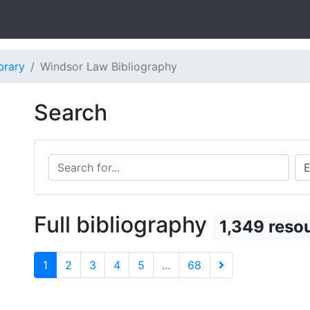
brary
Windsor Law Bibliography
Search
Search for...
Sea
Full bibliography
1,349 reso
1
2
3
4
5
...
68