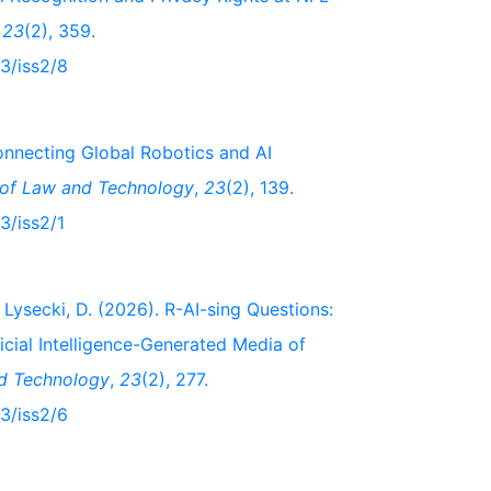
,
23
(2), 359.
23/iss2/8
onnecting Global Robotics and AI
 of Law and Technology
,
23
(2), 139.
3/iss2/1
Lysecki, D. (2026). R-AI-sing Questions:
icial Intelligence-Generated Media of
nd Technology
,
23
(2), 277.
23/iss2/6