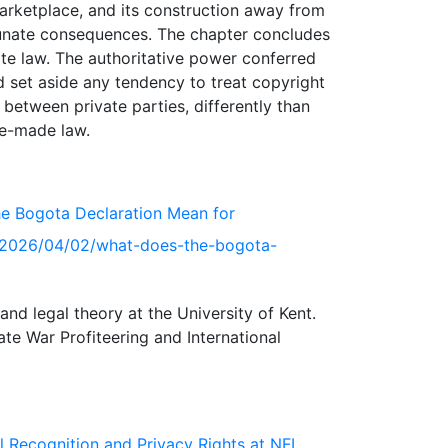
marketplace, and its construction away from
rtunate consequences. The chapter concludes
ate law. The authoritative power conferred
d set aside any tendency to treat copyright
 between private parties, differently than
the Bogota Declaration Mean for
org/2026/04/02/what-does-the-bogota-
and legal theory at the University of Kent.
te War Profiteering and International
l Recognition and Privacy Rights at NFL