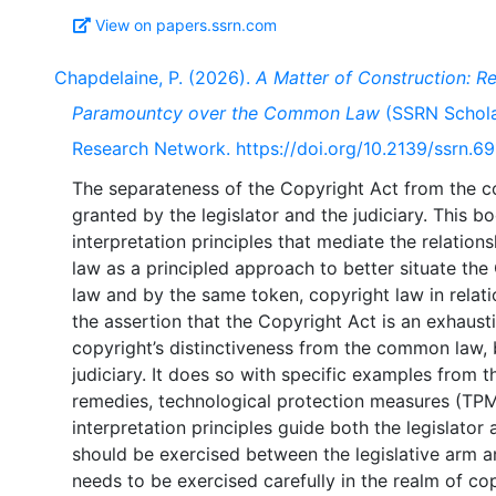
View on papers.ssrn.com
Chapdelaine, P. (2026).
A Matter of Construction: Re
Paramountcy over the Common Law
(SSRN Scholar
Research Network. https://doi.org/10.2139/ssrn.6
The separateness of the Copyright Act from the
granted by the legislator and the judiciary. This b
interpretation principles that mediate the relatio
law as a principled approach to better situate the
law and by the same token, copyright law in relati
the assertion that the Copyright Act is an exhaust
copyright’s distinctiveness from the common law, b
judiciary. It does so with specific examples from t
remedies, technological protection measures (TPMs)
interpretation principles guide both the legislato
should be exercised between the legislative arm a
needs to be exercised carefully in the realm of cop