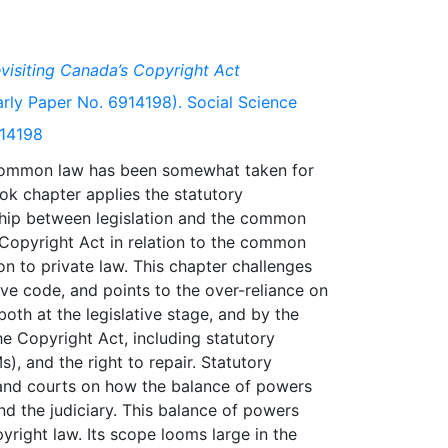
visiting Canada’s Copyright Act
ly Paper No. 6914198). Social Science
914198
 common law has been somewhat taken for
ook chapter applies the statutory
nship between legislation and the common
 Copyright Act in relation to the common
on to private law. This chapter challenges
ive code, and points to the over-reliance on
oth at the legislative stage, and by the
he Copyright Act, including statutory
, and the right to repair. Statutory
r and courts on how the balance of powers
nd the judiciary. This balance of powers
yright law. Its scope looms large in the