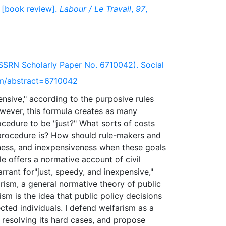
 [book review].
Labour / Le Travail
,
97
,
SSRN Scholarly Paper No. 6710042). Social
om/abstract=6710042
ensive," according to the purposive rules
wever, this formula creates as many
ocedure to be "just?" What sorts of costs
procedure is? How should rule-makers and
ness, and inexpensiveness when these goals
le offers a normative account of civil
rrant for"just, speedy, and inexpensive,"
farism, a general normative theory of public
rism is the idea that public policy decisions
cted individuals. I defend welfarism as a
d resolving its hard cases, and propose