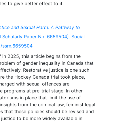
stice and Sexual Harm: A Pathway to
Scholarly Paper No. 6659504). Social
39/ssrn.6659504
 in 2025, this article begins from the
problem of gender inequality in Canada that
fectively. Restorative justice is one such
re the Hockey Canada trial took place,
charged with sexual offences are
ve programs at pre-trial stage. In other
atoriums in place that limit the use of
insights from the criminal law, feminist legal
ues that these policies should be revised and
 justice to be more widely available in