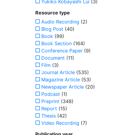
Yukiko Kobayashi Lui
(3)
Resource type
Audio Recording
(2)
Blog Post
(40)
Book
(99)
Book Section
(164)
Conference Paper
(9)
Document
(11)
Film
(3)
Journal Article
(535)
Magazine Article
(53)
Newspaper Article
(20)
Podcast
(1)
Preprint
(348)
Report
(15)
Thesis
(42)
Video Recording
(7)
Publication year