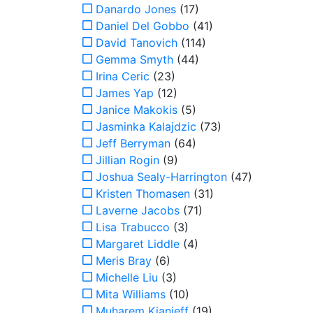
Danardo Jones
(17)
Daniel Del Gobbo
(41)
David Tanovich
(114)
Gemma Smyth
(44)
Irina Ceric
(23)
James Yap
(12)
Janice Makokis
(5)
Jasminka Kalajdzic
(73)
Jeff Berryman
(64)
Jillian Rogin
(9)
Joshua Sealy-Harrington
(47)
Kristen Thomasen
(31)
Laverne Jacobs
(71)
Lisa Trabucco
(3)
Margaret Liddle
(4)
Meris Bray
(6)
Michelle Liu
(3)
Mita Williams
(10)
Muharem Kianieff
(19)