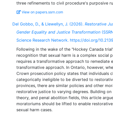
View on papers.ssrn.com
Del Gobbo, D., & Llewellyn, J. (2026).
Restorative Ju
Gender Equality and Justice Transformation
(SSRN 
Science Research Network. https://doi.org/10.21
Following in the wake of the "Hockey Canada trial"
recognition that sexual harm is a complex social 
requires a transformative approach to remediate ef
transformative approach. In Ontario, however, whe
Crown prosecution policy states that individuals 
categorically ineligible to be diverted to restorati
provinces, there are similar policies and other mor
restorative justice to varying degrees. Building on 
theory, and penal abolition fields, this article arg
moratoriums should be lifted to enable restorative