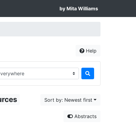
by Mita Williams
Help
rch in...
urces
Sort by: Newest first
Abstracts