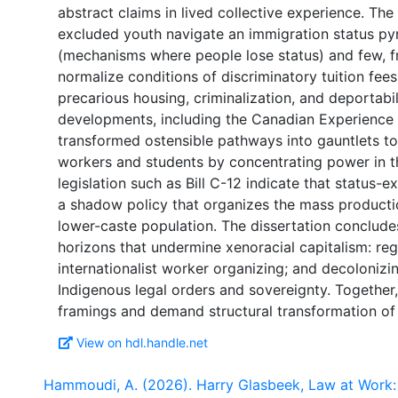
abstract claims in lived collective experience. The
excluded youth navigate an immigration status py
(mechanisms where people lose status) and few, fra
normalize conditions of discriminatory tuition fees
precarious housing, criminalization, and deportabil
developments, including the Canadian Experience
transformed ostensible pathways into gauntlets t
workers and students by concentrating power in t
legislation such as Bill C-12 indicate that status-
a shadow policy that organizes the mass production 
lower-caste population. The dissertation concludes
horizons that undermine xenoracial capitalism: regu
internationalist worker organizing; and decoloniz
Indigenous legal orders and sovereignty. Together,
View on hdl.handle.net
Hammoudi, A. (2026). Harry Glasbeek, Law at Work: