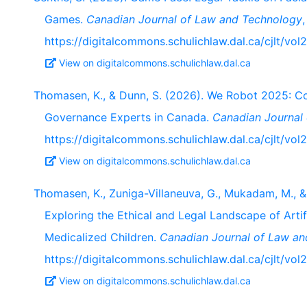
Games.
Canadian Journal of Law and Technology
https://digitalcommons.schulichlaw.dal.ca/cjlt/vol
View on digitalcommons.schulichlaw.dal.ca
Thomasen, K., & Dunn, S. (2026). We Robot 2025: C
Governance Experts in Canada.
Canadian Journal
https://digitalcommons.schulichlaw.dal.ca/cjlt/vol2
View on digitalcommons.schulichlaw.dal.ca
Thomasen, K., Zuniga-Villaneuva, G., Mukadam, M., & 
Exploring the Ethical and Legal Landscape of Artif
Medicalized Children.
Canadian Journal of Law a
https://digitalcommons.schulichlaw.dal.ca/cjlt/vol
View on digitalcommons.schulichlaw.dal.ca