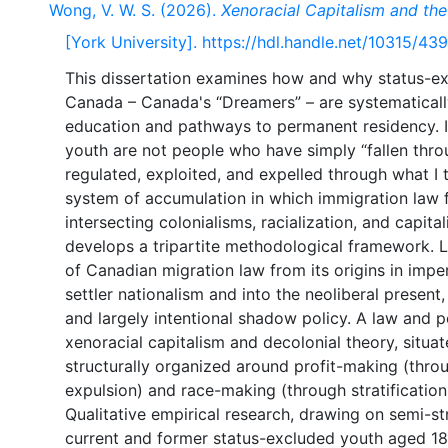
Wong, V. W. S. (2026).
Xenoracial Capitalism and the
[York University]. https://hdl.handle.net/10315/43
This dissertation examines how and why status-e
Canada – Canada's “Dreamers” – are systematical
education and pathways to permanent residency. It
youth are not people who have simply “fallen thro
regulated, exploited, and expelled through what I 
system of accumulation in which immigration law fu
intersecting colonialisms, racialization, and capita
develops a tripartite methodological framework. Le
of Canadian migration law from its origins in imper
settler nationalism and into the neoliberal present,
and largely intentional shadow policy. A law and 
xenoracial capitalism and decolonial theory, situ
structurally organized around profit-making (throu
expulsion) and race-making (through stratification
Qualitative empirical research, drawing on semi-s
current and former status-excluded youth aged 18