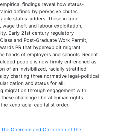
 empirical findings reveal how status-
ramid defined by pervasive chutes
gile status ladders. These in turn
, wage theft and labour exploitation,
ity. Early 21st century regulatory
 Class and Post-Graduate Work Permit,
owards PR that hyperexploit migrant
he hands of employers and schools. Recent
excluded people is now firmly entrenched as
of an invisibilized, racially stratified
 by charting three normative legal-political
larization and status for all;
ing migration through engagement with
 these challenge liberal human rights
 The Coercion and Co-option of the