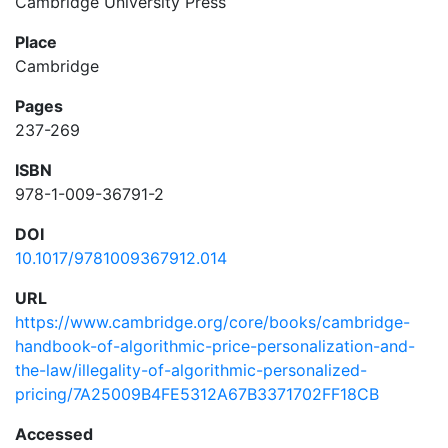
Cambridge University Press
Place
Cambridge
Pages
237-269
ISBN
978-1-009-36791-2
DOI
10.1017/9781009367912.014
URL
https://www.cambridge.org/core/books/cambridge-
handbook-of-algorithmic-price-personalization-and-
the-law/illegality-of-algorithmic-personalized-
pricing/7A25009B4FE5312A67B3371702FF18CB
Accessed