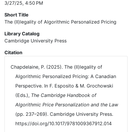
3/27/25, 4:50 PM
Short Title
The (Il)legality of Algorithmic Personalized Pricing
Library Catalog
Cambridge University Press
Citation
Chapdelaine, P. (2025). The (Il)legality of
Algorithmic Personalized Pricing: A Canadian
Perspective. In F. Esposito & M. Grochowski
(Eds.),
The Cambridge Handbook of
Algorithmic Price Personalization and the Law
(pp. 237–269). Cambridge University Press.
https://doi.org/10.1017/9781009367912.014