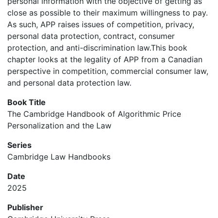
personal information with the objective of getting as
close as possible to their maximum willingness to pay.
As such, APP raises issues of competition, privacy,
personal data protection, contract, consumer
protection, and anti-discrimination law.This book
chapter looks at the legality of APP from a Canadian
perspective in competition, commercial consumer law,
and personal data protection law.
Book Title
The Cambridge Handbook of Algorithmic Price
Personalization and the Law
Series
Cambridge Law Handbooks
Date
2025
Publisher