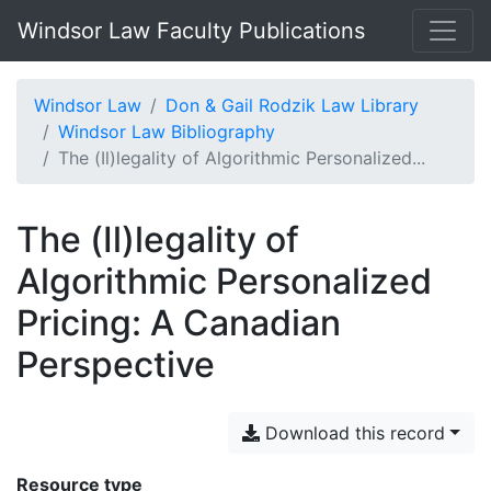
Windsor Law Faculty Publications
Windsor Law
Don & Gail Rodzik Law Library
Windsor Law Bibliography
The (Il)legality of Algorithmic Personalized...
The (Il)legality of
Algorithmic Personalized
Pricing: A Canadian
Perspective
Download this record
Resource type