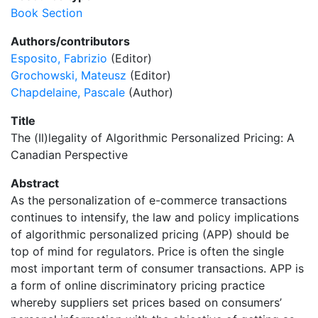
Book Section
Authors/contributors
Esposito, Fabrizio
(Editor)
Grochowski, Mateusz
(Editor)
Chapdelaine, Pascale
(Author)
Title
The (Il)legality of Algorithmic Personalized Pricing: A
Canadian Perspective
Abstract
As the personalization of e-commerce transactions
continues to intensify, the law and policy implications
of algorithmic personalized pricing (APP) should be
top of mind for regulators. Price is often the single
most important term of consumer transactions. APP is
a form of online discriminatory pricing practice
whereby suppliers set prices based on consumers’