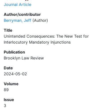
Journal Article
Author/contributor
Berryman, Jeff
(Author)
Title
Unintended Consequences: The New Test for
Interlocutory Mandatory Injunctions
Publication
Brooklyn Law Review
Date
2024-05-02
Volume
89
Issue
3