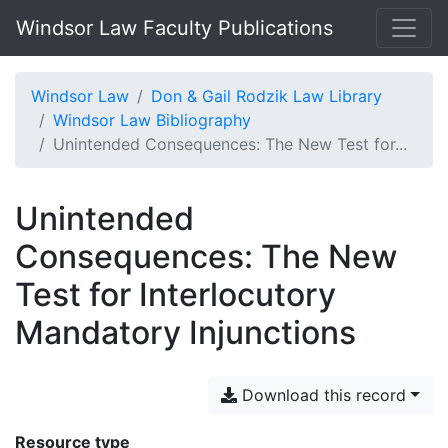
Windsor Law Faculty Publications
Windsor Law
Don & Gail Rodzik Law Library
Windsor Law Bibliography
Unintended Consequences: The New Test for...
Unintended
Consequences: The New
Test for Interlocutory
Mandatory Injunctions
Download this record
Resource type