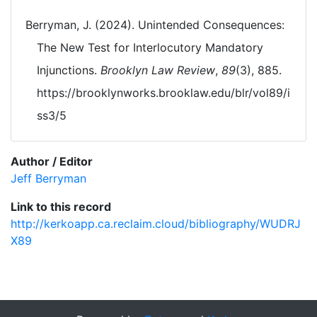
Berryman, J. (2024). Unintended Consequences:
The New Test for Interlocutory Mandatory
Injunctions.
Brooklyn Law Review
,
89
(3), 885.
https://brooklynworks.brooklaw.edu/blr/vol89/i
ss3/5
Author / Editor
Jeff Berryman
Link to this record
http://kerkoapp.ca.reclaim.cloud/bibliography/WUDRJ
X89