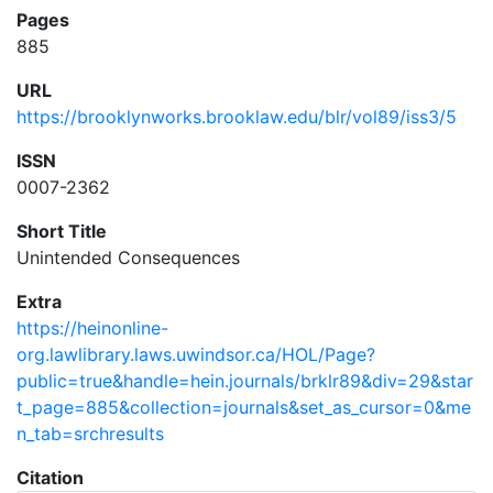
Pages
885
URL
https://brooklynworks.brooklaw.edu/blr/vol89/iss3/5
ISSN
0007-2362
Short Title
Unintended Consequences
Extra
https://heinonline-
org.lawlibrary.laws.uwindsor.ca/HOL/Page?
public=true&handle=hein.journals/brklr89&div=29&star
t_page=885&collection=journals&set_as_cursor=0&me
n_tab=srchresults
Citation