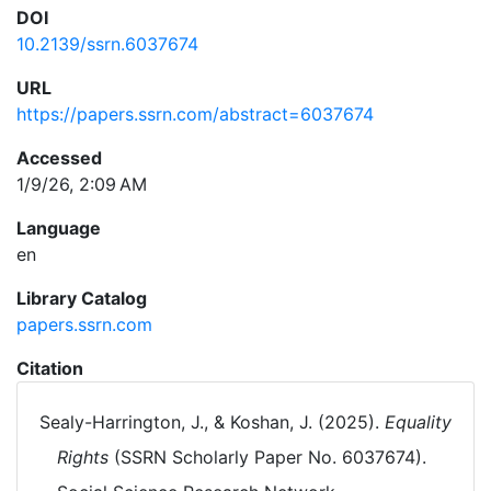
DOI
10.2139/ssrn.6037674
URL
https://papers.ssrn.com/abstract=6037674
Accessed
1/9/26, 2:09 AM
Language
en
Library Catalog
papers.ssrn.com
Citation
Sealy-Harrington, J., & Koshan, J. (2025).
Equality
Rights
(SSRN Scholarly Paper No. 6037674).