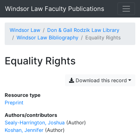
Windsor Law Faculty Publications
Windsor Law
Don & Gail Rodzik Law Library
Windsor Law Bibliography
Equality Rights
Equality Rights
Download this record
Resource type
Preprint
Authors/contributors
Sealy-Harrington, Joshua
(Author)
Koshan, Jennifer
(Author)