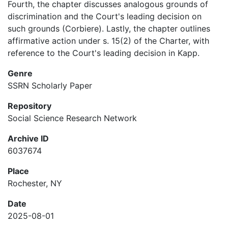
Fourth, the chapter discusses analogous grounds of
discrimination and the Court's leading decision on
such grounds (Corbiere). Lastly, the chapter outlines
affirmative action under s. 15(2) of the Charter, with
reference to the Court's leading decision in Kapp.
Genre
SSRN Scholarly Paper
Repository
Social Science Research Network
Archive ID
6037674
Place
Rochester, NY
Date
2025-08-01