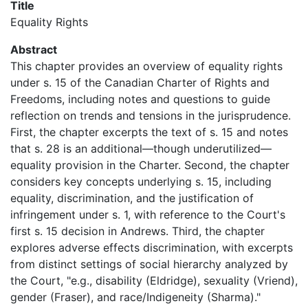
Title
Equality Rights
Abstract
This chapter provides an overview of equality rights
under s. 15 of the Canadian Charter of Rights and
Freedoms, including notes and questions to guide
reflection on trends and tensions in the jurisprudence.
First, the chapter excerpts the text of s. 15 and notes
that s. 28 is an additional—though underutilized—
equality provision in the Charter. Second, the chapter
considers key concepts underlying s. 15, including
equality, discrimination, and the justification of
infringement under s. 1, with reference to the Court's
first s. 15 decision in Andrews. Third, the chapter
explores adverse effects discrimination, with excerpts
from distinct settings of social hierarchy analyzed by
the Court, "e.g., disability (Eldridge), sexuality (Vriend),
gender (Fraser), and race/Indigeneity (Sharma)."