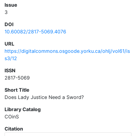
Issue
3
DOI
10.60082/2817-5069.4076
URL
https://digitalcommons.osgoode.yorku.ca/ohlj/vol61/is
s3/12
ISSN
2817-5069
Short Title
Does Lady Justice Need a Sword?
Library Catalog
COinS
Citation