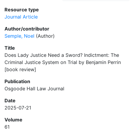
Resource type
Journal Article
Author/contributor
Semple, Noel
(Author)
Title
Does Lady Justice Need a Sword? Indictment: The
Criminal Justice System on Trial by Benjamin Perrin
[book review]
Publication
Osgoode Hall Law Journal
Date
2025-07-21
Volume
61