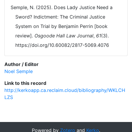
Semple, N. (2025). Does Lady Justice Need a
Sword? Indictment: The Criminal Justice
System on Trial by Benjamin Perrin [book
review].
Osgoode Hall Law Journal
,
61
(3).
https://doi.org/10.60082/2817-5069.4076
Author / Editor
Noel Semple
Link to this record
http://kerkoapp.ca.reclaim.cloud/bibliography/WKLCH
LZS
Powered by
Zotero
and
Kerko
.