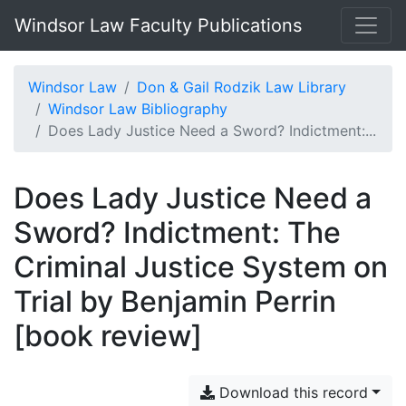
Windsor Law Faculty Publications
Windsor Law
Don & Gail Rodzik Law Library
Windsor Law Bibliography
Does Lady Justice Need a Sword? Indictment:...
Does Lady Justice Need a
Sword? Indictment: The
Criminal Justice System on
Trial by Benjamin Perrin
[book review]
Download this record