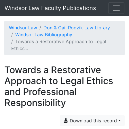
Windsor Law Faculty Publications
Windsor Law
Don & Gail Rodzik Law Library
Windsor Law Bibliography
Towards a Restorative Approach to Legal
Ethics...
Towards a Restorative
Approach to Legal Ethics
and Professional
Responsibility
Download this record