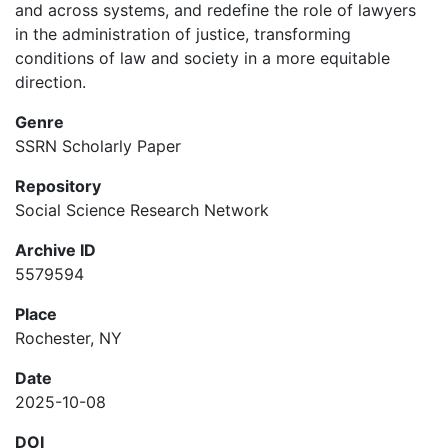
and across systems, and redefine the role of lawyers
in the administration of justice, transforming
conditions of law and society in a more equitable
direction.
Genre
SSRN Scholarly Paper
Repository
Social Science Research Network
Archive ID
5579594
Place
Rochester, NY
Date
2025-10-08
DOI