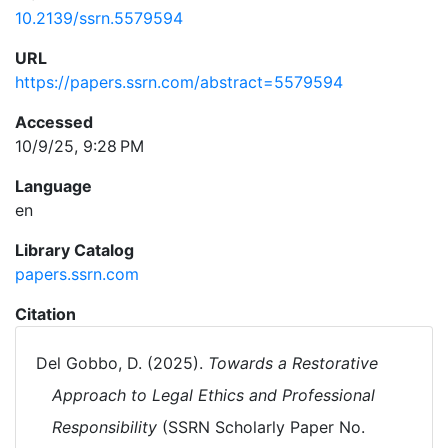
10.2139/ssrn.5579594
URL
https://papers.ssrn.com/abstract=5579594
Accessed
10/9/25, 9:28 PM
Language
en
Library Catalog
papers.ssrn.com
Citation
Del Gobbo, D. (2025).
Towards a Restorative
Approach to Legal Ethics and Professional
Responsibility
(SSRN Scholarly Paper No.