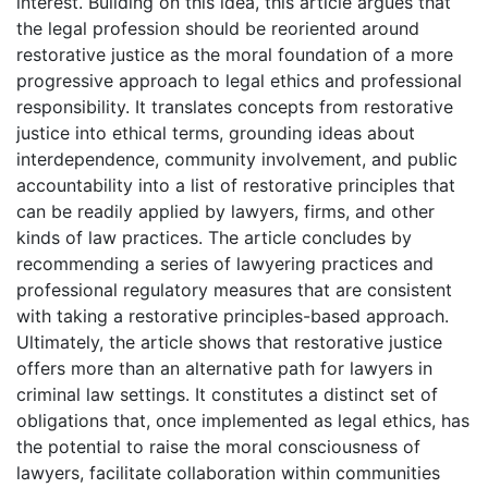
interest. Building on this idea, this article argues that
the legal profession should be reoriented around
restorative justice as the moral foundation of a more
progressive approach to legal ethics and professional
responsibility. It translates concepts from restorative
justice into ethical terms, grounding ideas about
interdependence, community involvement, and public
accountability into a list of restorative principles that
can be readily applied by lawyers, firms, and other
kinds of law practices. The article concludes by
recommending a series of lawyering practices and
professional regulatory measures that are consistent
with taking a restorative principles-based approach.
Ultimately, the article shows that restorative justice
offers more than an alternative path for lawyers in
criminal law settings. It constitutes a distinct set of
obligations that, once implemented as legal ethics, has
the potential to raise the moral consciousness of
lawyers, facilitate collaboration within communities