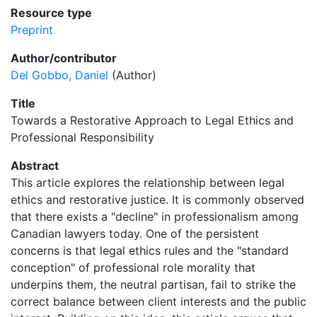
Resource type
Preprint
Author/contributor
Del Gobbo, Daniel
(Author)
Title
Towards a Restorative Approach to Legal Ethics and
Professional Responsibility
Abstract
This article explores the relationship between legal
ethics and restorative justice. It is commonly observed
that there exists a "decline" in professionalism among
Canadian lawyers today. One of the persistent
concerns is that legal ethics rules and the "standard
conception" of professional role morality that
underpins them, the neutral partisan, fail to strike the
correct balance between client interests and the public