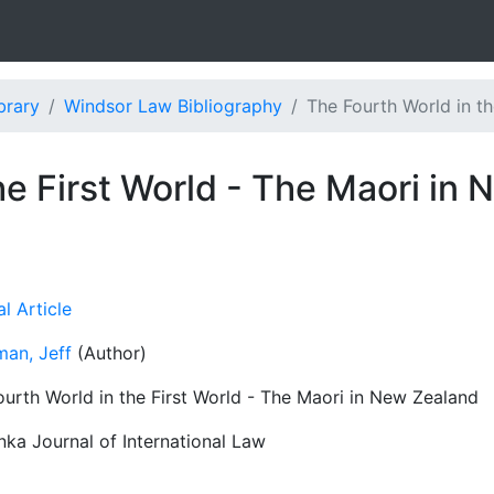
brary
Windsor Law Bibliography
The Fourth World in the
he First World - The Maori in
l Article
man, Jeff
(Author)
ourth World in the First World - The Maori in New Zealand
nka Journal of International Law