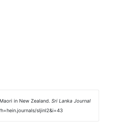
e Maori in New Zealand.
Sri Lanka Journal
h=hein.journals/sljinl2&i=43