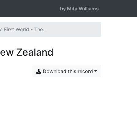
by Mita Williams
 First World - The...
 New Zealand
Download this record