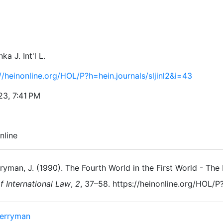
ka J. Int'l L.
//heinonline.org/HOL/P?h=hein.journals/sljinl2&i=43
23, 7:41 PM
nline
ryman, J. (1990). The Fourth World in the First World - Th
f International Law
,
2
, 37–58. https://heinonline.org/HOL/P?
Berryman