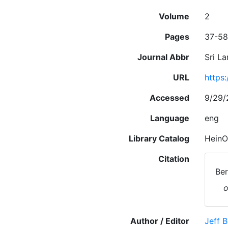
Volume
2
Pages
37-58
Journal Abbr
Sri Lan
URL
https:
Accessed
9/29/
Language
eng
Library Catalog
HeinO
Citation
Ber
o
Author / Editor
Jeff 