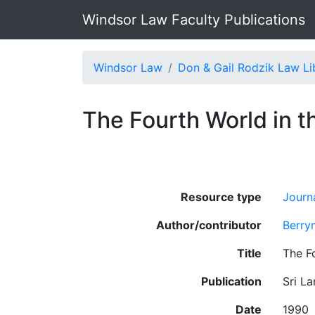
Windsor Law Faculty Publications
Windsor Law
Don & Gail Rodzik Law Li
The Fourth World in t
Resource type
Journa
Author/contributor
Berry
Title
The F
Publication
Sri La
Date
1990