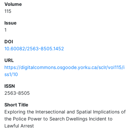
Volume
115
Issue
1
DOI
10.60082/2563-8505.1452
URL
https://digitalcommons.osgoode.yorku.ca/sclr/vol115/i
ss1/10
ISSN
2563-8505
Short Title
Exploring the Intersectional and Spatial Implications of
the Police Power to Search Dwellings Incident to
Lawful Arrest