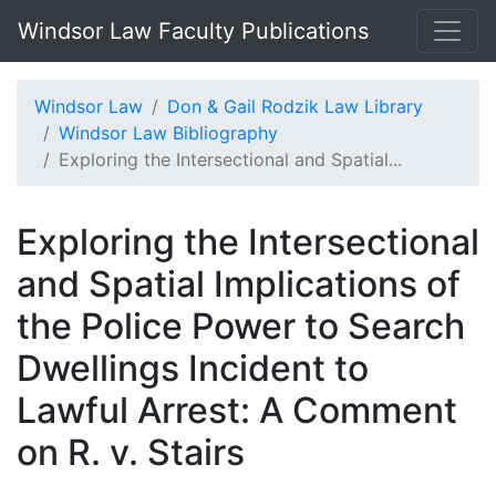
Windsor Law Faculty Publications
Windsor Law
Don & Gail Rodzik Law Library
Windsor Law Bibliography
Exploring the Intersectional and Spatial...
Exploring the Intersectional
and Spatial Implications of
the Police Power to Search
Dwellings Incident to
Lawful Arrest: A Comment
on R. v. Stairs