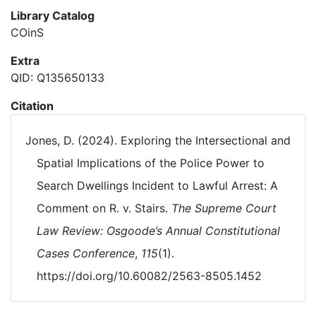
Library Catalog
COinS
Extra
QID: Q135650133
Citation
Jones, D. (2024). Exploring the Intersectional and
Spatial Implications of the Police Power to
Search Dwellings Incident to Lawful Arrest: A
Comment on R. v. Stairs.
The Supreme Court
Law Review: Osgoode’s Annual Constitutional
Cases Conference
,
115
(1).
https://doi.org/10.60082/2563-8505.1452