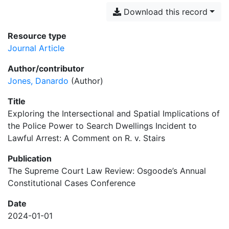
Download this record
Resource type
Journal Article
Author/contributor
Jones, Danardo
(Author)
Title
Exploring the Intersectional and Spatial Implications of
the Police Power to Search Dwellings Incident to
Lawful Arrest: A Comment on R. v. Stairs
Publication
The Supreme Court Law Review: Osgoode’s Annual
Constitutional Cases Conference
Date
2024-01-01