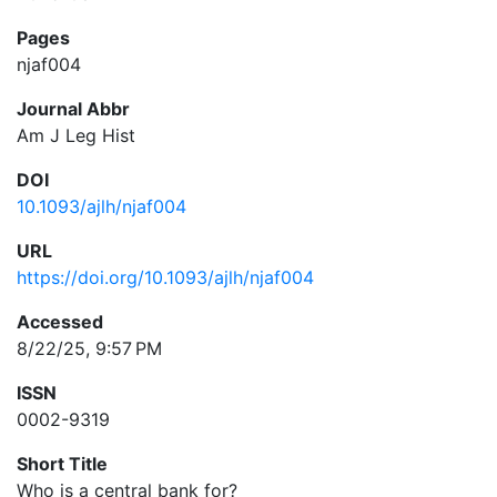
Pages
njaf004
Journal Abbr
Am J Leg Hist
DOI
10.1093/ajlh/njaf004
URL
https://doi.org/10.1093/ajlh/njaf004
Accessed
8/22/25, 9:57 PM
ISSN
0002-9319
Short Title
Who is a central bank for?