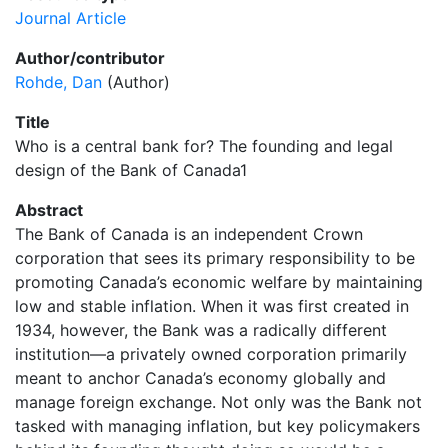
Journal Article
Author/contributor
Rohde, Dan
(Author)
Title
Who is a central bank for? The founding and legal
design of the Bank of Canada1
Abstract
The Bank of Canada is an independent Crown
corporation that sees its primary responsibility to be
promoting Canada’s economic welfare by maintaining
low and stable inflation. When it was first created in
1934, however, the Bank was a radically different
institution—a privately owned corporation primarily
meant to anchor Canada’s economy globally and
manage foreign exchange. Not only was the Bank not
tasked with managing inflation, but key policymakers