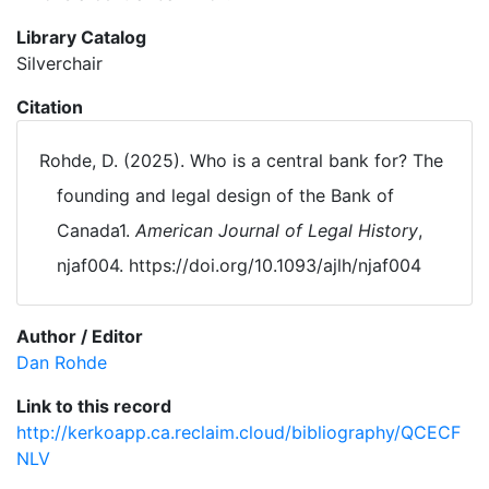
Library Catalog
Silverchair
Citation
Rohde, D. (2025). Who is a central bank for? The
founding and legal design of the Bank of
Canada1.
American Journal of Legal History
,
njaf004. https://doi.org/10.1093/ajlh/njaf004
Author / Editor
Dan Rohde
Link to this record
http://kerkoapp.ca.reclaim.cloud/bibliography/QCECF
NLV