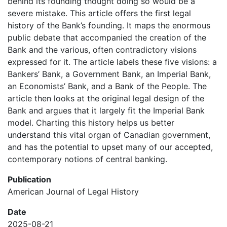
behind its founding thought doing so would be a
severe mistake. This article offers the first legal
history of the Bank’s founding. It maps the enormous
public debate that accompanied the creation of the
Bank and the various, often contradictory visions
expressed for it. The article labels these five visions: a
Bankers’ Bank, a Government Bank, an Imperial Bank,
an Economists’ Bank, and a Bank of the People. The
article then looks at the original legal design of the
Bank and argues that it largely fit the Imperial Bank
model. Charting this history helps us better
understand this vital organ of Canadian government,
and has the potential to upset many of our accepted,
contemporary notions of central banking.
Publication
American Journal of Legal History
Date
2025-08-21