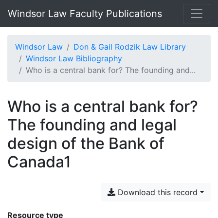
Windsor Law Faculty Publications
Windsor Law
Don & Gail Rodzik Law Library
Windsor Law Bibliography
Who is a central bank for? The founding and...
Who is a central bank for?
The founding and legal
design of the Bank of
Canada1
Download this record
Resource type