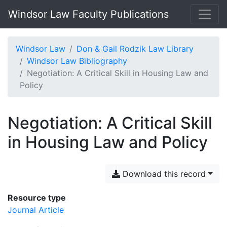
Windsor Law Faculty Publications
Windsor Law
Don & Gail Rodzik Law Library
Windsor Law Bibliography
Negotiation: A Critical Skill in Housing Law and
Policy
Negotiation: A Critical Skill
in Housing Law and Policy
Download this record
Resource type
Journal Article