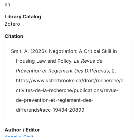
en
Library Catalog
Zotero
Citation
Smit, A. (2026). Negotiation: A Critical Skill in
Housing Law and Policy.
La Revue de
Prévention et Règlement Des Différends
,
2
.
https://www.usherbrooke.ca/droit/recherche/a
ctivites-de-la-recherche/publications/revue-
de-prevention-et-reglement-des-
differends#acc-19434-20899
Author / Editor