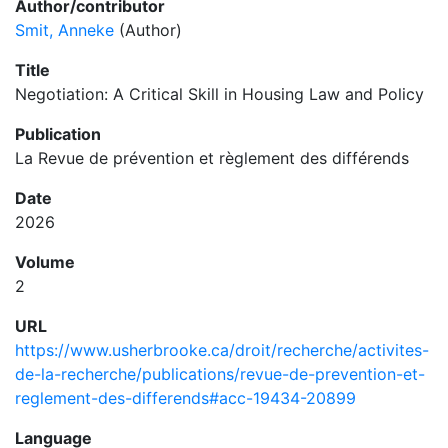
Author/contributor
Smit, Anneke
(Author)
Title
Negotiation: A Critical Skill in Housing Law and Policy
Publication
La Revue de prévention et règlement des différends
Date
2026
Volume
2
URL
https://www.usherbrooke.ca/droit/recherche/activites-
de-la-recherche/publications/revue-de-prevention-et-
reglement-des-differends#acc-19434-20899
Language