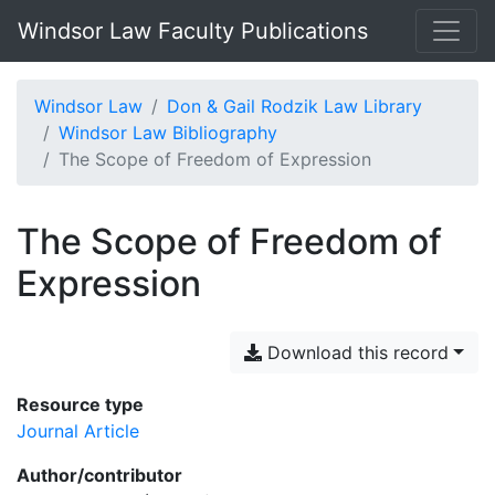
Windsor Law Faculty Publications
Windsor Law
Don & Gail Rodzik Law Library
Windsor Law Bibliography
The Scope of Freedom of Expression
The Scope of Freedom of
Expression
Download this record
Resource type
Journal Article
Author/contributor