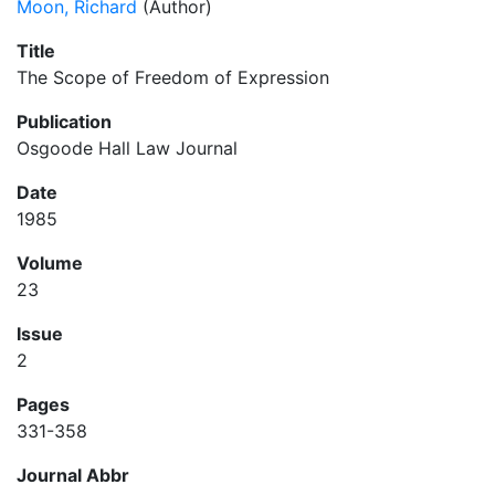
Moon, Richard
(Author)
Title
The Scope of Freedom of Expression
Publication
Osgoode Hall Law Journal
Date
1985
Volume
23
Issue
2
Pages
331-358
Journal Abbr