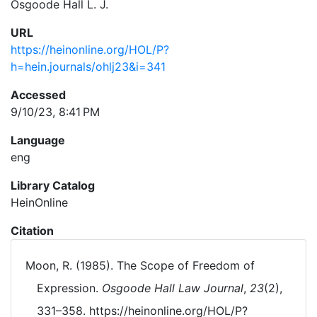
Osgoode Hall L. J.
URL
https://heinonline.org/HOL/P?
h=hein.journals/ohlj23&i=341
Accessed
9/10/23, 8:41 PM
Language
eng
Library Catalog
HeinOnline
Citation
Moon, R. (1985). The Scope of Freedom of
Expression.
Osgoode Hall Law Journal
,
23
(2),
331–358. https://heinonline.org/HOL/P?