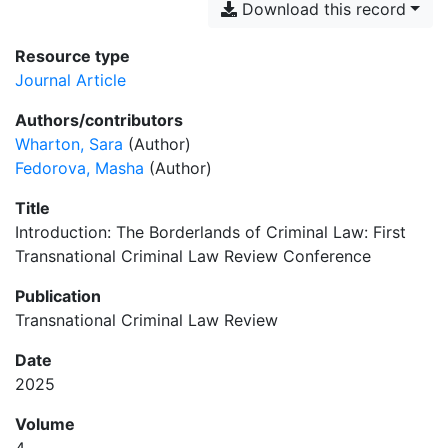
Download this record
Resource type
Journal Article
Authors/contributors
Wharton, Sara
(Author)
Fedorova, Masha
(Author)
Title
Introduction: The Borderlands of Criminal Law: First
Transnational Criminal Law Review Conference
Publication
Transnational Criminal Law Review
Date
2025
Volume