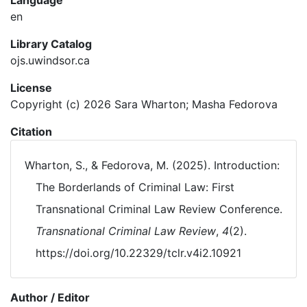
Language
en
Library Catalog
ojs.uwindsor.ca
License
Copyright (c) 2026 Sara Wharton; Masha Fedorova
Citation
Wharton, S., & Fedorova, M. (2025). Introduction:
The Borderlands of Criminal Law: First
Transnational Criminal Law Review Conference.
Transnational Criminal Law Review
,
4
(2).
https://doi.org/10.22329/tclr.v4i2.10921
Author / Editor