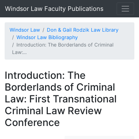
Windsor Law Faculty Publications
Windsor Law
Don & Gail Rodzik Law Library
Windsor Law Bibliography
Introduction: The Borderlands of Criminal
Law:...
Introduction: The
Borderlands of Criminal
Law: First Transnational
Criminal Law Review
Conference