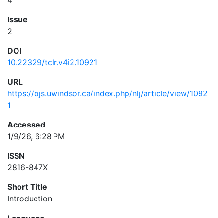
4
Issue
2
DOI
10.22329/tclr.v4i2.10921
URL
https://ojs.uwindsor.ca/index.php/nlj/article/view/1092
1
Accessed
1/9/26, 6:28 PM
ISSN
2816-847X
Short Title
Introduction