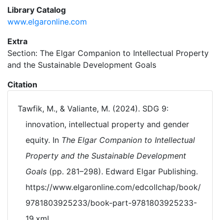
Library Catalog
www.elgaronline.com
Extra
Section: The Elgar Companion to Intellectual Property
and the Sustainable Development Goals
Citation
Tawfik, M., & Valiante, M. (2024). SDG 9:
innovation, intellectual property and gender
equity. In
The Elgar Companion to Intellectual
Property and the Sustainable Development
Goals
(pp. 281–298). Edward Elgar Publishing.
https://www.elgaronline.com/edcollchap/book/
9781803925233/book-part-9781803925233-
19.xml