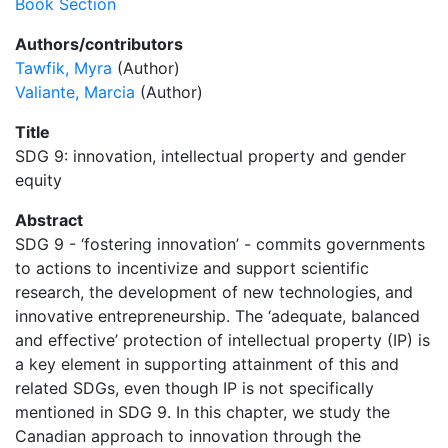
Book Section
Authors/contributors
Tawfik, Myra
(Author)
Valiante, Marcia
(Author)
Title
SDG 9: innovation, intellectual property and gender
equity
Abstract
SDG 9 - ‘fostering innovation’ - commits governments
to actions to incentivize and support scientific
research, the development of new technologies, and
innovative entrepreneurship. The ‘adequate, balanced
and effective’ protection of intellectual property (IP) is
a key element in supporting attainment of this and
related SDGs, even though IP is not specifically
mentioned in SDG 9. In this chapter, we study the
Canadian approach to innovation through the