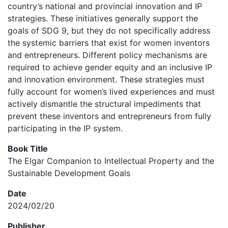
country’s national and provincial innovation and IP
strategies. These initiatives generally support the
goals of SDG 9, but they do not specifically address
the systemic barriers that exist for women inventors
and entrepreneurs. Different policy mechanisms are
required to achieve gender equity and an inclusive IP
and innovation environment. These strategies must
fully account for women’s lived experiences and must
actively dismantle the structural impediments that
prevent these inventors and entrepreneurs from fully
participating in the IP system.
Book Title
The Elgar Companion to Intellectual Property and the
Sustainable Development Goals
Date
2024/02/20
Publisher