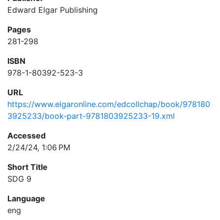
Edward Elgar Publishing
Pages
281-298
ISBN
978-1-80392-523-3
URL
https://www.elgaronline.com/edcollchap/book/978180
3925233/book-part-9781803925233-19.xml
Accessed
2/24/24, 1:06 PM
Short Title
SDG 9
Language
eng