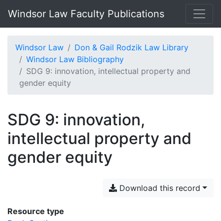
Windsor Law Faculty Publications
Windsor Law
Don & Gail Rodzik Law Library
Windsor Law Bibliography
SDG 9: innovation, intellectual property and
gender equity
SDG 9: innovation,
intellectual property and
gender equity
Download this record
Resource type