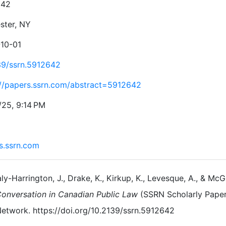
642
ster, NY
10-01
39/ssrn.5912642
://papers.ssrn.com/abstract=5912642
/25, 9:14 PM
s.ssrn.com
ly-Harrington, J., Drake, K., Kirkup, K., Levesque, A., & McGi
onversation in Canadian Public Law
(SSRN Scholarly Paper
etwork. https://doi.org/10.2139/ssrn.5912642