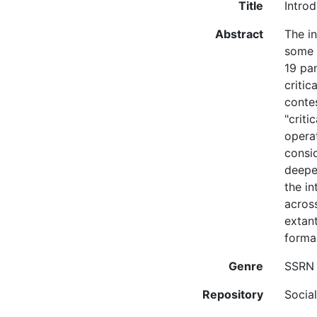
Title
Introd
Abstract
The in
some o
19 pa
critic
contes
"criti
opera
consid
deepen
the in
across
extant
formal
Genre
SSRN 
Repository
Socia