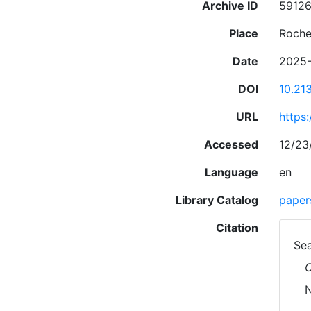
Archive ID
5912
Place
Roche
Date
2025-
DOI
10.21
URL
https
Accessed
12/23
Language
en
Library Catalog
paper
Citation
Sea
C
N