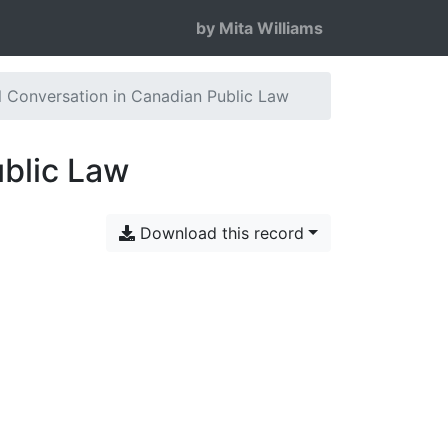
by Mita Williams
al Conversation in Canadian Public Law
ublic Law
Download this record