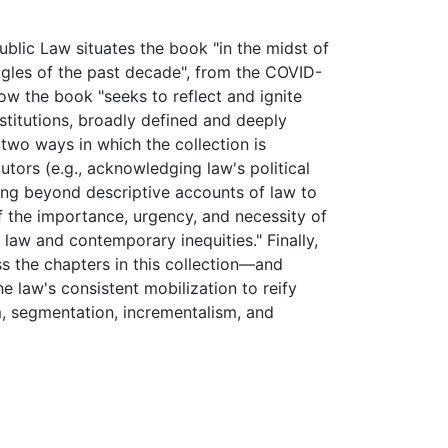
ublic Law situates the book "in the midst of
uggles of the past decade", from the COVID-
w the book "seeks to reflect and ignite
nstitutions, broadly defined and deeply
s two ways in which the collection is
butors (e.g., acknowledging law's political
king beyond descriptive accounts of law to
of the importance, urgency, and necessity of
law and contemporary inequities." Finally,
ss the chapters in this collection—and
e law's consistent mobilization to reify
sm, segmentation, incrementalism, and