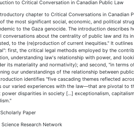
uction to Critical Conversation in Canadian Public Law
troductory chapter to Critical Conversations in Canadian P
f the most significant social, economic, and political str
ndemic to the Gaza genocide. The introduction describes ho
al conversations about the centrality of public law and its i
ted, to the (re)production of current inequities." It outline
cal": first, the critical legal methods employed by the contri
tion, understanding law's relationship with power, and loo
er its materiality and normativity); and second, "in terms 
ing our understandings of the relationship between public 
troduction identifies "five cascading themes reflected acro
 our varied experiences with the law—that are pivotal to th
 power disparities in society [...] exceptionalism, capitali
ism."
Scholarly Paper
l Science Research Network