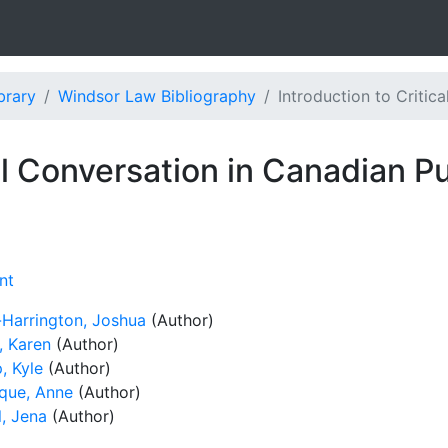
brary
Windsor Law Bibliography
Introduction to Critic
cal Conversation in Canadian P
nt
-Harrington, Joshua
(Author)
, Karen
(Author)
, Kyle
(Author)
que, Anne
(Author)
l, Jena
(Author)