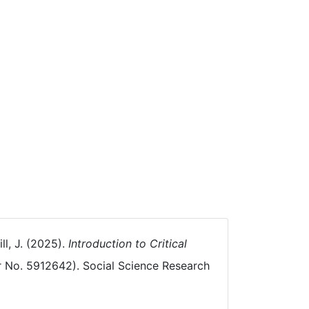
ll, J. (2025).
Introduction to Critical
 No. 5912642). Social Science Research