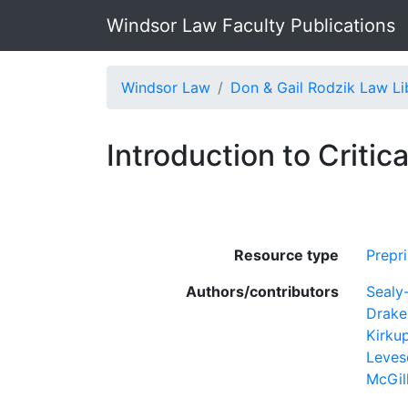
Windsor Law Faculty Publications
Windsor Law
Don & Gail Rodzik Law Li
Introduction to Criti
Resource type
Prepri
Authors/contributors
Sealy
Drake
Kirkup
Leves
McGil