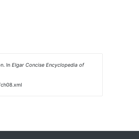
n. In
Elgar Concise Encyclopedia of
/ch08.xml