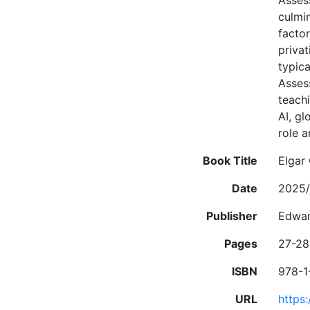
Asses
culmi
factor
priva
typica
Asses
teach
AI, g
role a
Book Title
Elgar
Date
2025/
Publisher
Edwar
Pages
27-28
ISBN
978-1
URL
https