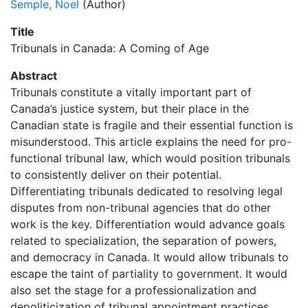
Semple, Noel
(Author)
Title
Tribunals in Canada: A Coming of Age
Abstract
Tribunals constitute a vitally important part of
Canada’s justice system, but their place in the
Canadian state is fragile and their essential function is
misunderstood. This article explains the need for pro-
functional tribunal law, which would position tribunals
to consistently deliver on their potential.
Differentiating tribunals dedicated to resolving legal
disputes from non-tribunal agencies that do other
work is the key. Differentiation would advance goals
related to specialization, the separation of powers,
and democracy in Canada. It would allow tribunals to
escape the taint of partiality to government. It would
also set the stage for a professionalization and
depoliticization of tribunal appointment practices,