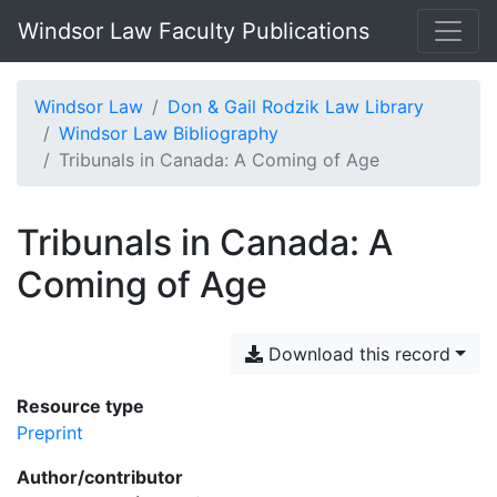
Windsor Law Faculty Publications
Windsor Law
Don & Gail Rodzik Law Library
Windsor Law Bibliography
Tribunals in Canada: A Coming of Age
Tribunals in Canada: A
Coming of Age
Download this record
Resource type
Preprint
Author/contributor