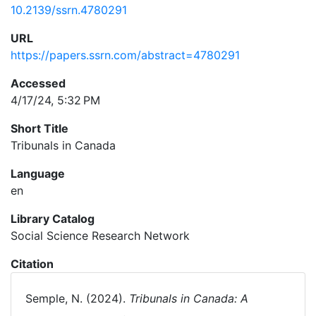
10.2139/ssrn.4780291
URL
https://papers.ssrn.com/abstract=4780291
Accessed
4/17/24, 5:32 PM
Short Title
Tribunals in Canada
Language
en
Library Catalog
Social Science Research Network
Citation
Semple, N. (2024).
Tribunals in Canada: A