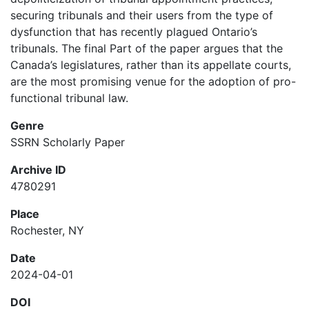
securing tribunals and their users from the type of
dysfunction that has recently plagued Ontario’s
tribunals. The final Part of the paper argues that the
Canada’s legislatures, rather than its appellate courts,
are the most promising venue for the adoption of pro-
functional tribunal law.
Genre
SSRN Scholarly Paper
Archive ID
4780291
Place
Rochester, NY
Date
2024-04-01
DOI