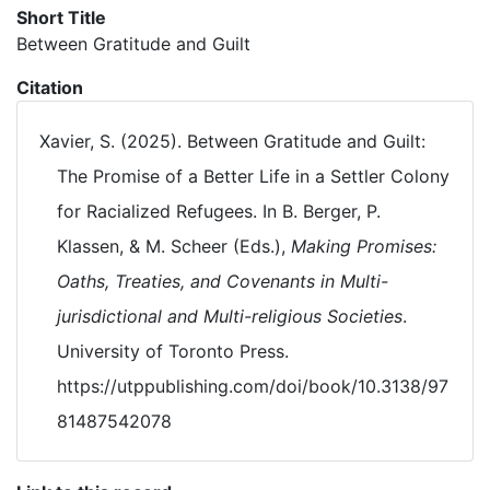
Short Title
Between Gratitude and Guilt
Citation
Xavier, S. (2025). Between Gratitude and Guilt:
The Promise of a Better Life in a Settler Colony
for Racialized Refugees. In B. Berger, P.
Klassen, & M. Scheer (Eds.),
Making Promises:
Oaths, Treaties, and Covenants in Multi-
jurisdictional and Multi-religious Societies
.
University of Toronto Press.
https://utppublishing.com/doi/book/10.3138/97
81487542078