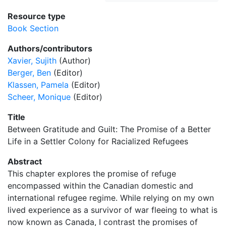
Resource type
Book Section
Authors/contributors
Xavier, Sujith
(Author)
Berger, Ben
(Editor)
Klassen, Pamela
(Editor)
Scheer, Monique
(Editor)
Title
Between Gratitude and Guilt: The Promise of a Better
Life in a Settler Colony for Racialized Refugees
Abstract
This chapter explores the promise of refuge
encompassed within the Canadian domestic and
international refugee regime. While relying on my own
lived experience as a survivor of war fleeing to what is
now known as Canada, I contrast the promises of