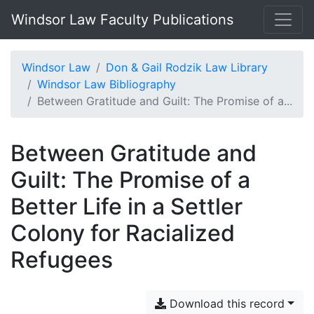
Windsor Law Faculty Publications
Windsor Law
Don & Gail Rodzik Law Library
Windsor Law Bibliography
Between Gratitude and Guilt: The Promise of a...
Between Gratitude and
Guilt: The Promise of a
Better Life in a Settler
Colony for Racialized
Refugees
Download this record