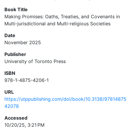
Book Title
Making Promises: Oaths, Treaties, and Covenants in
Multi-jurisdictional and Multi-religious Societies
Date
November 2025
Publisher
University of Toronto Press
ISBN
978-1-4875-4206-1
URL
https://utppublishing.com/doi/book/10.3138/97814875
42078
Accessed
10/20/25, 3:21 PM