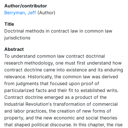
Author/contributor
Berryman, Jeff
(Author)
Title
Doctrinal methods in contract law in common law
jurisdictions
Abstract
To understand common law contract doctrinal
research methodology, one must first understand how
contract doctrine came into existence and its enduring
relevance. Historically, the common law was derived
from judgments that focused upon proof of
particularized facts and their fit to established writs.
Contract doctrine emerged as a product of the
Industrial Revolution's transformation of commercial
and labor practices, the creation of new forms of
property, and the new economic and social theories
that shaped political discourse. In this chapter, the rise