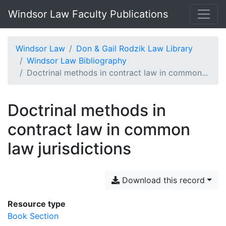
Windsor Law Faculty Publications
Windsor Law
Don & Gail Rodzik Law Library
Windsor Law Bibliography
Doctrinal methods in contract law in common...
Doctrinal methods in
contract law in common
law jurisdictions
Download this record
Resource type
Book Section