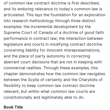
of common law contract doctrine is first described,
and its enduring relevance to today's common law is
articulated. This lays the foundation for an exploration
into research methodology through three distinct
examples: the incremental development by the
Supreme Court of Canada of a doctrine of good faith
performance in contract law; the interaction between
legislature and courts in modifying contract doctrine
concerning liability for innocent misrepresentations;
and the place of party autonomy in correcting
aberrant court decisions that are not in keeping with
commercial realities. Through these examples, this
chapter demonstrates how the common law navigates
between the Scylla of certainty and the Charybdis of
flexibility to keep common law contract doctrine
relevant, but within what common law courts are
constitutionally and legitimately able to do.
Book Title