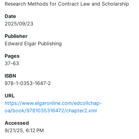
Research Methods for Contract Law and Scholarship
Date
2025/09/23
Publisher
Edward Elgar Publishing
Pages
37-63
ISBN
978-1-0353-1647-2
URL
https://www.elgaronline.com/edcollchap-
oa/book/9781035316472/chapter2.xml
Accessed
9/21/25, 6:12 PM