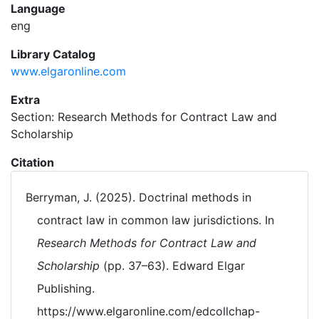
Language
eng
Library Catalog
www.elgaronline.com
Extra
Section: Research Methods for Contract Law and
Scholarship
Citation
Berryman, J. (2025). Doctrinal methods in
contract law in common law jurisdictions. In
Research Methods for Contract Law and
Scholarship
(pp. 37–63). Edward Elgar
Publishing.
https://www.elgaronline.com/edcollchap-