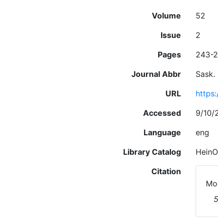
Volume
52
Issue
2
Pages
243-
Journal Abbr
Sask. 
URL
https
Accessed
9/10/
Language
eng
Library Catalog
HeinO
Citation
Moo