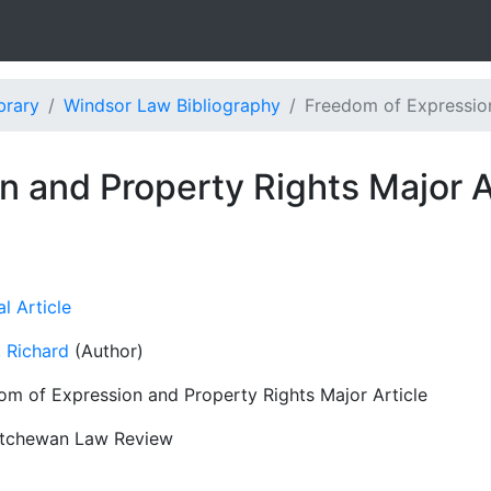
brary
Windsor Law Bibliography
Freedom of Expression
 and Property Rights Major A
l Article
 Richard
(Author)
om of Expression and Property Rights Major Article
tchewan Law Review