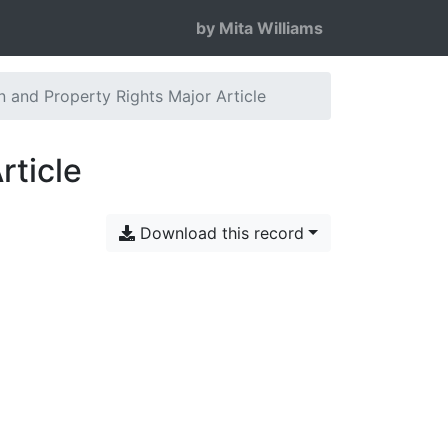
by Mita Williams
 and Property Rights Major Article
rticle
Download this record