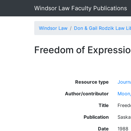
Windsor Law Faculty Publications
Windsor Law
Don & Gail Rodzik Law Li
Freedom of Expression
Resource type
Journa
Author/contributor
Moon,
Title
Freed
Publication
Saska
Date
1988