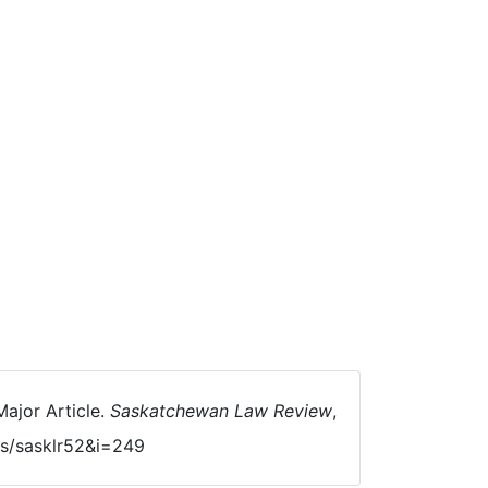
ajor Article.
Saskatchewan Law Review
,
als/sasklr52&i=249