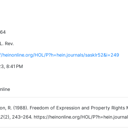
264
L. Rev.
://heinonline.org/HOL/P?h=hein.journals/sasklr52&i=249
23, 8:41 PM
nline
n, R. (1988). Freedom of Expression and Property Rights M
52
(2), 243–264. https://heinonline.org/HOL/P?h=hein.journ