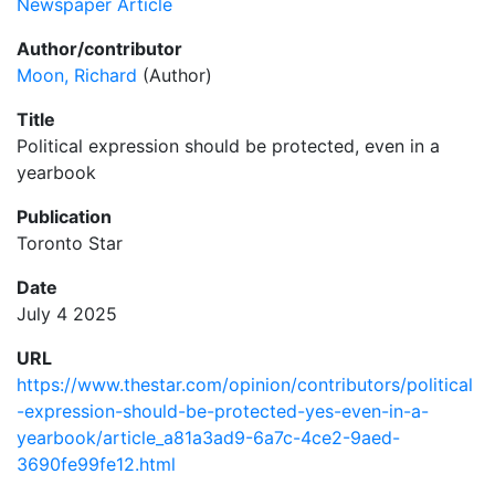
Newspaper Article
Author/contributor
Moon, Richard
(Author)
Title
Political expression should be protected, even in a
yearbook
Publication
Toronto Star
Date
July 4 2025
URL
https://www.thestar.com/opinion/contributors/political
-expression-should-be-protected-yes-even-in-a-
yearbook/article_a81a3ad9-6a7c-4ce2-9aed-
3690fe99fe12.html