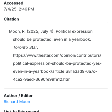
Accessed
7/4/25, 2:46 PM
Citation
Moon, R. (2025, July 4). Political expression
should be protected, even in a yearbook.
Toronto Star
.
https://www.thestar.com/opinion/contributors/
political-expression-should-be-protected-yes-
even-in-a-yearbook/article_a81a3ad9-6a7c-
4ce2-9aed-3690fe99fe12.html
Author / Editor
Richard Moon
Link to this record