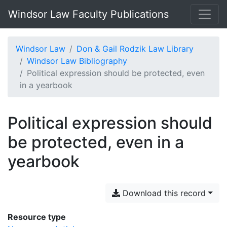
Windsor Law Faculty Publications
Windsor Law
Don & Gail Rodzik Law Library
Windsor Law Bibliography
Political expression should be protected, even
in a yearbook
Political expression should
be protected, even in a
yearbook
Download this record
Resource type