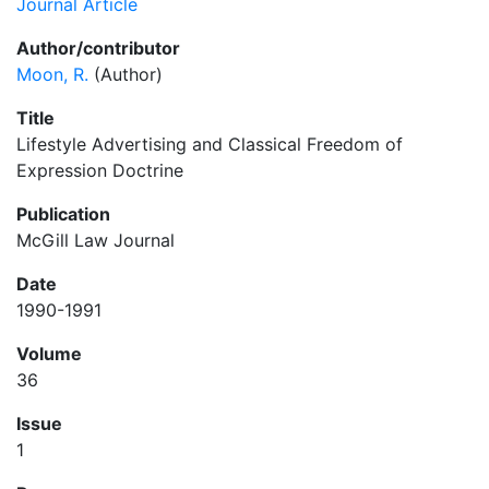
Journal Article
Author/contributor
Moon, R.
(Author)
Title
Lifestyle Advertising and Classical Freedom of
Expression Doctrine
Publication
McGill Law Journal
Date
1990-1991
Volume
36
Issue
1