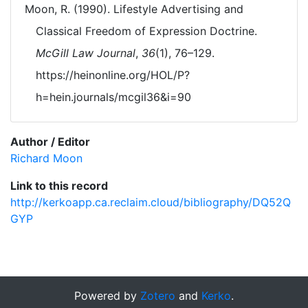
Moon, R. (1990). Lifestyle Advertising and
Classical Freedom of Expression Doctrine.
McGill Law Journal
,
36
(1), 76–129.
https://heinonline.org/HOL/P?
h=hein.journals/mcgil36&i=90
Author / Editor
Richard Moon
Link to this record
http://kerkoapp.ca.reclaim.cloud/bibliography/DQ52Q
GYP
Powered by
Zotero
and
Kerko
.