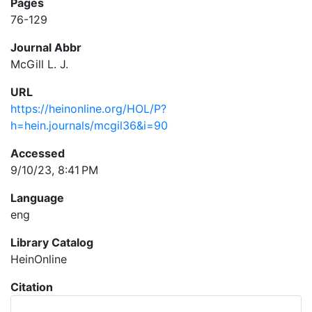
Pages
76-129
Journal Abbr
McGill L. J.
URL
https://heinonline.org/HOL/P?
h=hein.journals/mcgil36&i=90
Accessed
9/10/23, 8:41 PM
Language
eng
Library Catalog
HeinOnline
Citation