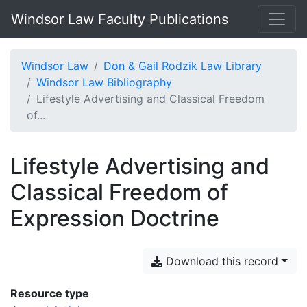
Windsor Law Faculty Publications
Windsor Law
Don & Gail Rodzik Law Library
Windsor Law Bibliography
Lifestyle Advertising and Classical Freedom
of...
Lifestyle Advertising and
Classical Freedom of
Expression Doctrine
Download this record
Resource type