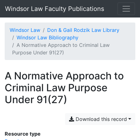
Windsor Law Faculty Publications
Windsor Law
Don & Gail Rodzik Law Library
Windsor Law Bibliography
A Normative Approach to Criminal Law
Purpose Under 91(27)
A Normative Approach to
Criminal Law Purpose
Under 91(27)
Download this record
Resource type