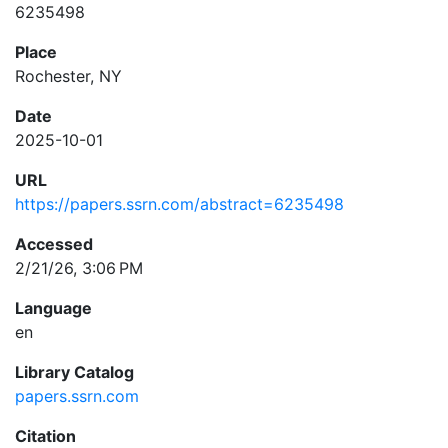
6235498
Place
Rochester, NY
Date
2025-10-01
URL
https://papers.ssrn.com/abstract=6235498
Accessed
2/21/26, 3:06 PM
Language
en
Library Catalog
papers.ssrn.com
Citation