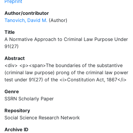
Preprint
Author/contributor
Tanovich, David M.
(Author)
Title
A Normative Approach to Criminal Law Purpose Under
91(27)
Abstract
<div> <p><span>The boundaries of the substantive
(criminal law purpose) prong of the criminal law power
test under 91(27) of the <i>Constitution Act, 1867</i>
Genre
SSRN Scholarly Paper
Repository
Social Science Research Network
Archive ID