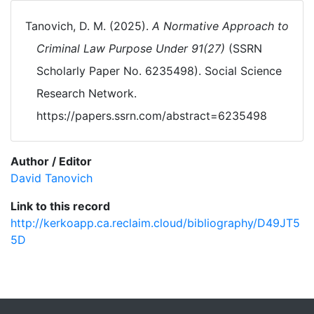
Tanovich, D. M. (2025).
A Normative Approach to
Criminal Law Purpose Under 91(27)
(SSRN
Scholarly Paper No. 6235498). Social Science
Research Network.
https://papers.ssrn.com/abstract=6235498
Author / Editor
David Tanovich
Link to this record
http://kerkoapp.ca.reclaim.cloud/bibliography/D49JT5
5D