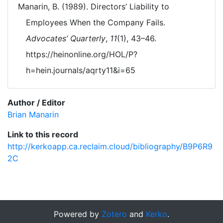
Manarin, B. (1989). Directors’ Liability to
Employees When the Company Fails.
Advocates’ Quarterly
,
11
(1), 43–46.
https://heinonline.org/HOL/P?
h=hein.journals/aqrty11&i=65
Author / Editor
Brian Manarin
Link to this record
http://kerkoapp.ca.reclaim.cloud/bibliography/B9P6R9
2C
Powered by
Zotero
and
Kerko
.