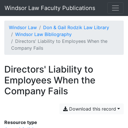
Windsor Law Faculty Publications
Windsor Law
Don & Gail Rodzik Law Library
Windsor Law Bibliography
Directors' Liability to Employees When the
Company Fails
Directors' Liability to
Employees When the
Company Fails
Download this record
Resource type