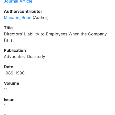
Journal Article
Author/contributor
Manarin, Brian
(Author)
Title
Directors' Liability to Employees When the Company
Fails
Publication
Advocates' Quarterly
Date
1989-1990
Volume
11
Issue
1