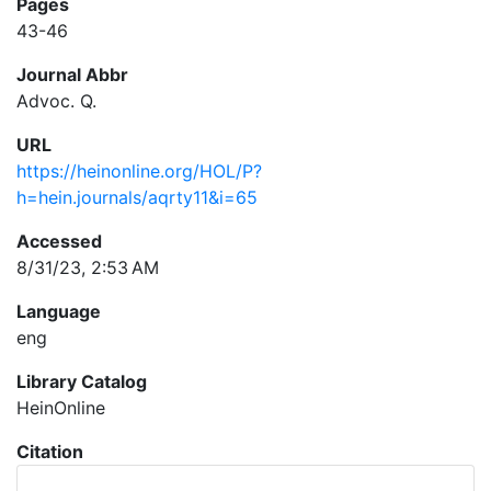
Pages
43-46
Journal Abbr
Advoc. Q.
URL
https://heinonline.org/HOL/P?
h=hein.journals/aqrty11&i=65
Accessed
8/31/23, 2:53 AM
Language
eng
Library Catalog
HeinOnline
Citation