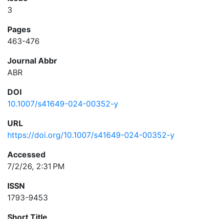
3
Pages
463-476
Journal Abbr
ABR
DOI
10.1007/s41649-024-00352-y
URL
https://doi.org/10.1007/s41649-024-00352-y
Accessed
7/2/26, 2:31 PM
ISSN
1793-9453
Short Title