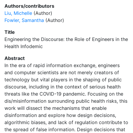
Authors/contributors
Liu, Michelle
(Author)
Fowler, Samantha
(Author)
Title
Engineering the Discourse: the Role of Engineers in the
Health Infodemic
Abstract
In the era of rapid information exchange, engineers
and computer scientists are not merely creators of
technology but vital players in the shaping of public
discourse, including in the context of serious health
threats like the COVID-19 pandemic. Focusing on the
dis/misinformation surrounding public health risks, this
work will dissect the mechanisms that enable
disinformation and explore how design decisions,
algorithmic biases, and lack of regulation contribute to
the spread of false information. Design decisions that