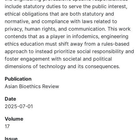
include statutory duties to serve the public interest,
ethical obligations that are both statutory and
normative, and compliance with laws related to
privacy, human rights, and communication. This work
contends that as a player in infodemics, engineering
ethics education must shift away from a rules-based
approach to instead prioritize social responsibility and
foster engagement with societal and political
dimensions of technology and its consequences.
Publication
Asian Bioethics Review
Date
2025-07-01
Volume
17
Issue