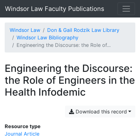
Windsor Law Faculty Publications
Windsor Law
Don & Gail Rodzik Law Library
Windsor Law Bibliography
Engineering the Discourse: the Role of...
Engineering the Discourse:
the Role of Engineers in the
Health Infodemic
Download this record
Resource type
Journal Article