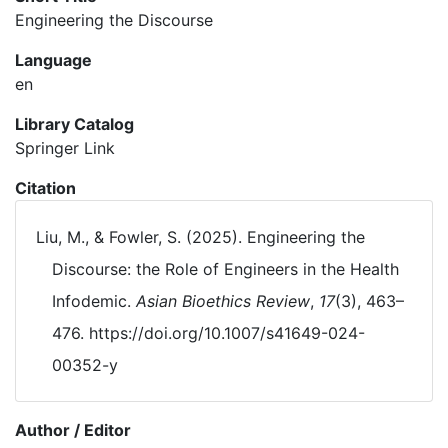
Engineering the Discourse
Language
en
Library Catalog
Springer Link
Citation
Liu, M., & Fowler, S. (2025). Engineering the
Discourse: the Role of Engineers in the Health
Infodemic.
Asian Bioethics Review
,
17
(3), 463–
476. https://doi.org/10.1007/s41649-024-
00352-y
Author / Editor