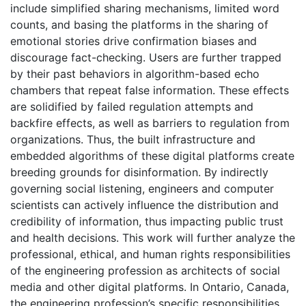
include simplified sharing mechanisms, limited word
counts, and basing the platforms in the sharing of
emotional stories drive confirmation biases and
discourage fact-checking. Users are further trapped
by their past behaviors in algorithm-based echo
chambers that repeat false information. These effects
are solidified by failed regulation attempts and
backfire effects, as well as barriers to regulation from
organizations. Thus, the built infrastructure and
embedded algorithms of these digital platforms create
breeding grounds for disinformation. By indirectly
governing social listening, engineers and computer
scientists can actively influence the distribution and
credibility of information, thus impacting public trust
and health decisions. This work will further analyze the
professional, ethical, and human rights responsibilities
of the engineering profession as architects of social
media and other digital platforms. In Ontario, Canada,
the engineering profession’s specific responsibilities