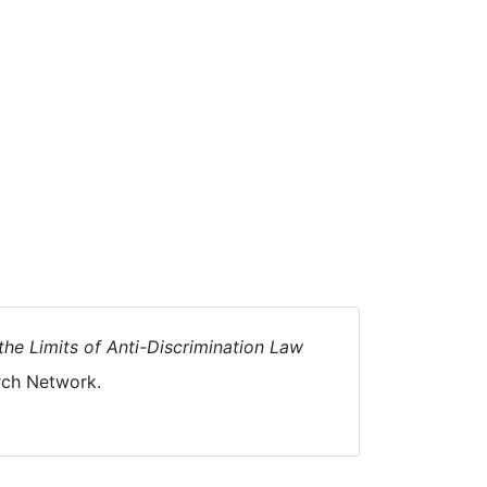
the Limits of Anti-Discrimination Law
rch Network.