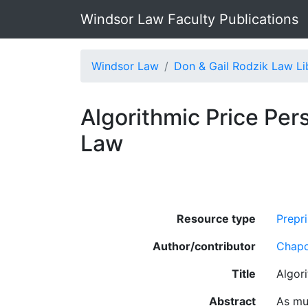
Windsor Law Faculty Publications
Windsor Law
Don & Gail Rodzik Law Li
Algorithmic Price Pers
Law
Resource type
Prepri
Author/contributor
Chapd
Title
Algori
Abstract
As muc