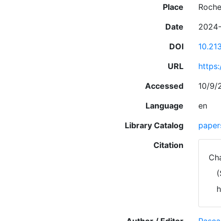
Place
Roche
Date
2024-
DOI
10.21
URL
https
Accessed
10/9/
Language
en
Library Catalog
paper
Citation
Cha
(
h