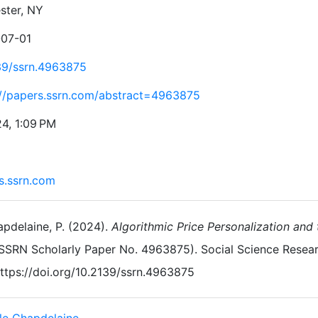
ster, NY
07-01
39/ssrn.4963875
://papers.ssrn.com/abstract=4963875
24, 1:09 PM
s.ssrn.com
pdelaine, P. (2024).
Algorithmic Price Personalization and 
SSRN Scholarly Paper No. 4963875). Social Science Resea
ttps://doi.org/10.2139/ssrn.4963875