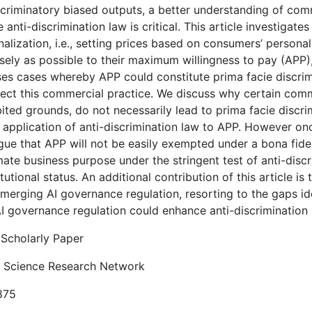
scriminatory biased outputs, a better understanding of com
e anti-discrimination law is critical. This article investigat
alization, i.e., setting prices based on consumers’ personal
sely as possible to their maximum willingness to pay (APP),
ses cases whereby APP could constitute prima facie discrimi
tect this commercial practice. We discuss why certain comme
bited grounds, do not necessarily lead to prima facie discr
 application of anti-discrimination law to APP. However onc
gue that APP will not be easily exempted under a bona fide 
mate business purpose under the stringent test of anti-discr
tutional status. An additional contribution of this article is
merging AI governance regulation, resorting to the gaps ide
I governance regulation could enhance anti-discrimination
Scholarly Paper
l Science Research Network
875