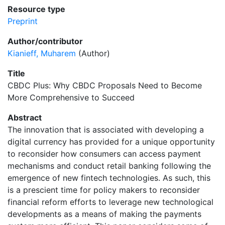
Resource type
Preprint
Author/contributor
Kianieff, Muharem
(Author)
Title
CBDC Plus: Why CBDC Proposals Need to Become
More Comprehensive to Succeed
Abstract
The innovation that is associated with developing a
digital currency has provided for a unique opportunity
to reconsider how consumers can access payment
mechanisms and conduct retail banking following the
emergence of new fintech technologies. As such, this
is a prescient time for policy makers to reconsider
financial reform efforts to leverage new technological
developments as a means of making the payments