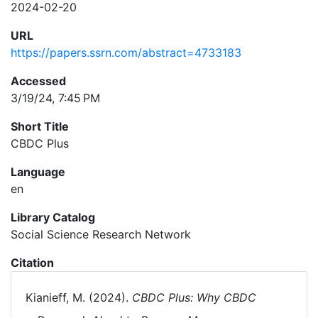
2024-02-20
URL
https://papers.ssrn.com/abstract=4733183
Accessed
3/19/24, 7:45 PM
Short Title
CBDC Plus
Language
en
Library Catalog
Social Science Research Network
Citation
Kianieff, M. (2024).
CBDC Plus: Why CBDC