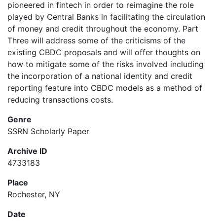
pioneered in fintech in order to reimagine the role
played by Central Banks in facilitating the circulation
of money and credit throughout the economy. Part
Three will address some of the criticisms of the
existing CBDC proposals and will offer thoughts on
how to mitigate some of the risks involved including
the incorporation of a national identity and credit
reporting feature into CBDC models as a method of
reducing transactions costs.
Genre
SSRN Scholarly Paper
Archive ID
4733183
Place
Rochester, NY
Date