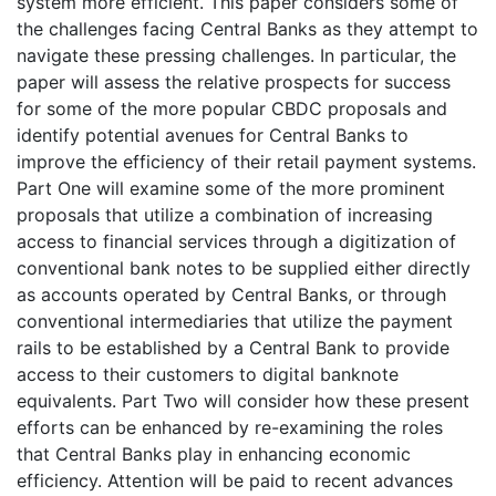
system more efficient. This paper considers some of
the challenges facing Central Banks as they attempt to
navigate these pressing challenges. In particular, the
paper will assess the relative prospects for success
for some of the more popular CBDC proposals and
identify potential avenues for Central Banks to
improve the efficiency of their retail payment systems.
Part One will examine some of the more prominent
proposals that utilize a combination of increasing
access to financial services through a digitization of
conventional bank notes to be supplied either directly
as accounts operated by Central Banks, or through
conventional intermediaries that utilize the payment
rails to be established by a Central Bank to provide
access to their customers to digital banknote
equivalents. Part Two will consider how these present
efforts can be enhanced by re-examining the roles
that Central Banks play in enhancing economic
efficiency. Attention will be paid to recent advances