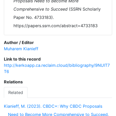
Proposals Need to Become More
Comprehensive to Succeed
(SSRN Scholarly
Paper No. 4733183).
https://papers.ssrn.com/abstract=4733183
Author / Editor
Muharem Kianieff
Link to this record
http://kerkoapp.ca.reclaim.cloud/bibliography/9NUIT7
T6
Relations
Related
Kianieff, M. (2023). CBDC+: Why CBDC Proposals
Need to Become More Comprehensive to Succeed.