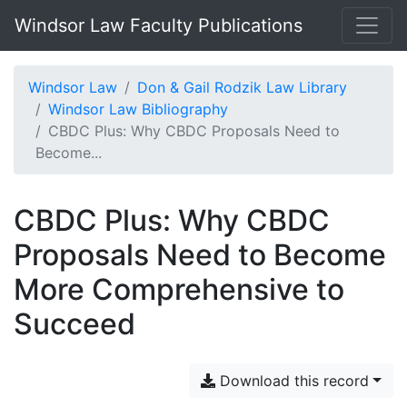
Windsor Law Faculty Publications
Windsor Law
Don & Gail Rodzik Law Library
Windsor Law Bibliography
CBDC Plus: Why CBDC Proposals Need to
Become...
CBDC Plus: Why CBDC
Proposals Need to Become
More Comprehensive to
Succeed
Download this record