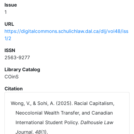
Issue
1
URL
https://digitalcommons.schulichlaw.dal.ca/dlj/vol48/iss
1/2
ISSN
2563-9277
Library Catalog
COinS
Citation
Wong, V., & Sohi, A. (2025). Racial Capitalism,
Neocolonial Wealth Transfer, and Canadian
International Student Policy.
Dalhousie Law
Journal
,
48
(1).