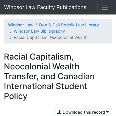
Windsor Law Faculty Publications
Windsor Law
Don & Gail Rodzik Law Library
Windsor Law Bibliography
Racial Capitalism, Neocolonial Wealth...
Racial Capitalism,
Neocolonial Wealth
Transfer, and Canadian
International Student
Policy
Download this record