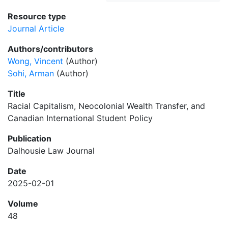
Resource type
Journal Article
Authors/contributors
Wong, Vincent
(Author)
Sohi, Arman
(Author)
Title
Racial Capitalism, Neocolonial Wealth Transfer, and
Canadian International Student Policy
Publication
Dalhousie Law Journal
Date
2025-02-01
Volume
48