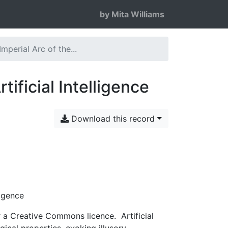
by Mita Williams
mperial Arc of the...
ificial Intelligence
Download this record
ligence
 Creative Commons licence. Artificial