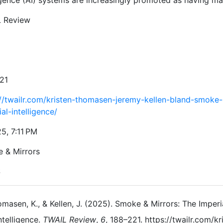
igence (AI) systems are increasingly promoted as having ma
 Review
21
://twailr.com/kristen-thomasen-jeremy-kellen-bland-smoke-
cial-intelligence/
5, 7:11 PM
 & Mirrors
S
masen, K., & Kellen, J. (2025). Smoke & Mirrors: The Imperia
ntelligence.
TWAIL Review
,
6
, 188–221. https://twailr.com/