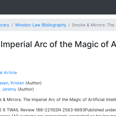
brary
Windsor Law Bibliography
Smoke & Mirrors: The I
mperial Arc of the Magic of Art
l Article
sen, Kristen
(Author)
n, Jeremy
(Author)
& Mirrors: The Imperial Arc of the Magic of Artificial Intel
) 6 TWAIL Review 188–221ISSN 2563-6693Published under a