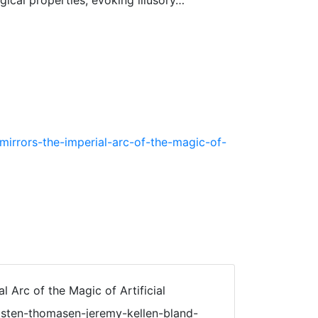
gical properties, evoking illusory…
mirrors-the-imperial-arc-of-the-magic-of-
l Arc of the Magic of Artificial
kristen-thomasen-jeremy-kellen-bland-