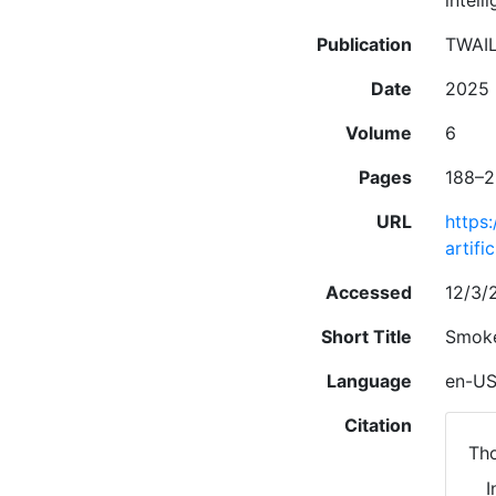
intell
Publication
TWAIL
Date
2025
Volume
6
Pages
188–2
URL
https
artifi
Accessed
12/3/2
Short Title
Smoke
Language
en-U
Citation
Tho
I