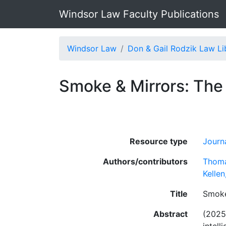
Windsor Law Faculty Publications
Windsor Law
Don & Gail Rodzik Law Li
Smoke & Mirrors: The I
Resource type
Journa
Authors/contributors
Thoma
Kelle
Title
Smoke 
Abstract
(2025