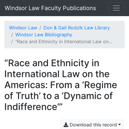
Windsor Law Faculty Publications
Windsor Law
Don & Gail Rodzik Law Library
Windsor Law Bibliography
“Race and Ethnicity in International Law on...
“Race and Ethnicity in
International Law on the
Americas: From a ‘Regime
of Truth’ to a ‘Dynamic of
Indifference’”
Download this record