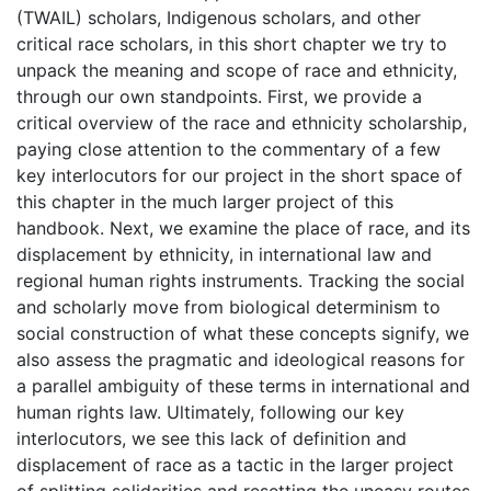
(TWAIL) scholars, Indigenous scholars, and other
critical race scholars, in this short chapter we try to
unpack the meaning and scope of race and ethnicity,
through our own standpoints. First, we provide a
critical overview of the race and ethnicity scholarship,
paying close attention to the commentary of a few
key interlocutors for our project in the short space of
this chapter in the much larger project of this
handbook. Next, we examine the place of race, and its
displacement by ethnicity, in international law and
regional human rights instruments. Tracking the social
and scholarly move from biological determinism to
social construction of what these concepts signify, we
also assess the pragmatic and ideological reasons for
a parallel ambiguity of these terms in international and
human rights law. Ultimately, following our key
interlocutors, we see this lack of definition and
displacement of race as a tactic in the larger project