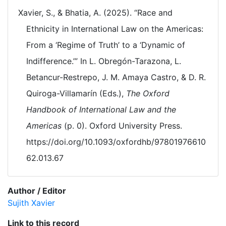
Xavier, S., & Bhatia, A. (2025). “Race and
Ethnicity in International Law on the Americas:
From a ‘Regime of Truth’ to a ‘Dynamic of
Indifference.’” In L. Obregón-Tarazona, L.
Betancur-Restrepo, J. M. Amaya Castro, & D. R.
Quiroga-Villamarín (Eds.),
The Oxford
Handbook of International Law and the
Americas
(p. 0). Oxford University Press.
https://doi.org/10.1093/oxfordhb/97801976610
62.013.67
Author / Editor
Sujith Xavier
Link to this record