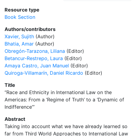
Resource type
Book Section
Authors/contributors
Xavier, Sujith
(Author)
Bhatia, Amar
(Author)
Obregón-Tarazona, Liliana
(Editor)
Betancur-Restrepo, Laura
(Editor)
Amaya Castro, Juan Manuel
(Editor)
Quiroga-Villamarín, Daniel Ricardo
(Editor)
Title
“Race and Ethnicity in International Law on the
Americas: From a ‘Regime of Truth’ to a ‘Dynamic of
Indifference’”
Abstract
Taking into account what we have already learned so
far from Third World Approaches to International Law