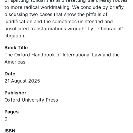
of splitting solidarities and resetting the uneasy routes
to more radical worldmaking. We conclude by briefly
discussing two cases that show the pitfalls of
juridification and the sometimes unintended and
unsolicited transformations wrought by “ethnoracial”
litigation.
Book Title
The Oxford Handbook of International Law and the
Americas
Date
21 August 2025
Publisher
Oxford University Press
Pages
0
ISBN