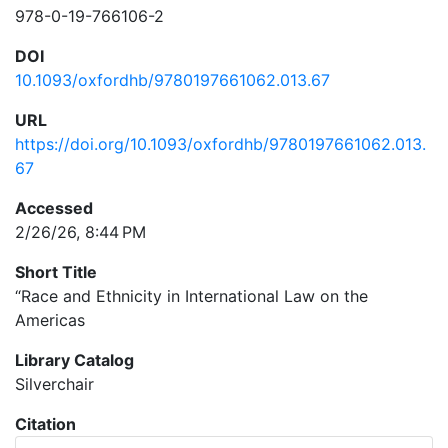
978-0-19-766106-2
DOI
10.1093/oxfordhb/9780197661062.013.67
URL
https://doi.org/10.1093/oxfordhb/9780197661062.013.
67
Accessed
2/26/26, 8:44 PM
Short Title
“Race and Ethnicity in International Law on the
Americas
Library Catalog
Silverchair
Citation