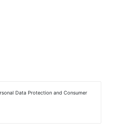
Personal Data Protection and Consumer