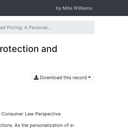
by Mita Williams
ed Pricing: A Personal...
Protection and
Download this record
nd Consumer Law Perspective
tions. As the personalization of e-