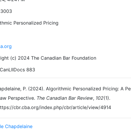
-3003
ithmic Personalized Pricing
ba.org
ight (c) 2024 The Canadian Bar Foundation
CanLIIDocs 883
pdelaine, P. (2024). Algorithmic Personalized Pricing: A 
aw Perspective.
The Canadian Bar Review
,
102
(1).
ttps://cbr.cba.org/index.php/cbr/article/view/4914
le Chapdelaine