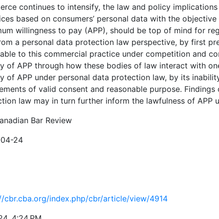
ce continues to intensify, the law and policy implications o
ices based on consumers’ personal data with the objective o
m willingness to pay (APP), should be top of mind for regul
rom a personal data protection law perspective, by first pr
cable to this commercial practice under competition and con
ty of APP through how these bodies of law interact with one
ty of APP under personal data protection law, by its inabili
ements of valid consent and reasonable purpose. Findings o
ction law may in turn further inform the lawfulness of APP
anadian Bar Review
-04-24
//cbr.cba.org/index.php/cbr/article/view/4914
24, 4:24 PM