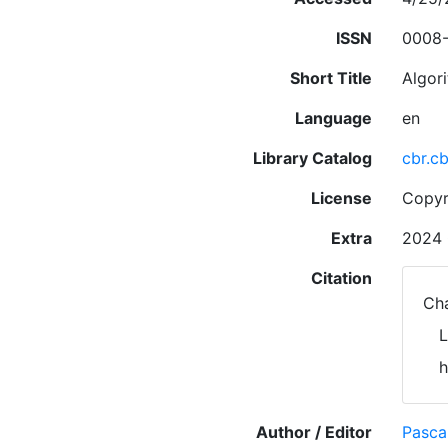
ISSN
0008
Short Title
Algor
Language
en
Library Catalog
cbr.c
License
Copyr
Extra
2024 
Citation
Cha
L
h
Author / Editor
Pasca