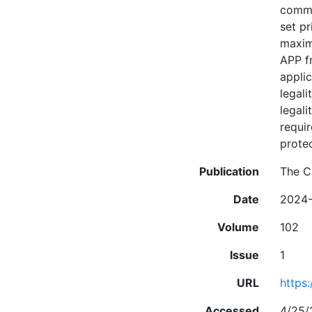
commer
set pr
maximu
APP f
appli
legali
legali
requir
prote
Publication
The C
Date
2024
Volume
102
Issue
1
URL
https:
Accessed
4/25/