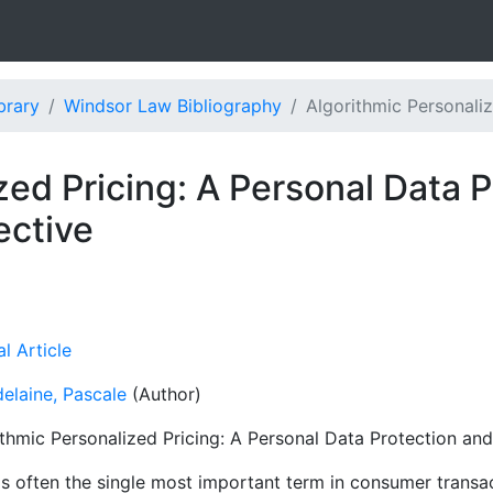
brary
Windsor Law Bibliography
Algorithmic Personaliz
zed Pricing: A Personal Data 
ctive
l Article
elaine, Pascale
(Author)
ithmic Personalized Pricing: A Personal Data Protection a
is often the single most important term in consumer transac