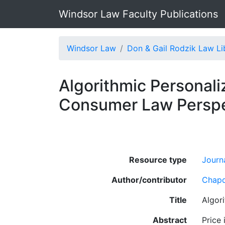
Windsor Law Faculty Publications
Windsor Law
Don & Gail Rodzik Law Li
Algorithmic Personali
Consumer Law Perspe
Resource type
Journa
Author/contributor
Chapd
Title
Algor
Abstract
Price 