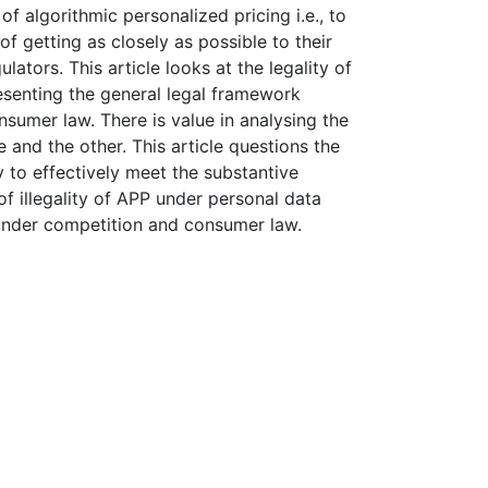
f algorithmic personalized pricing i.e., to
f getting as closely as possible to their
ators. This article looks at the legality of
esenting the general legal framework
sumer law. There is value in analysing the
 and the other. This article questions the
ty to effectively meet the substantive
f illegality of APP under personal data
 under competition and consumer law.