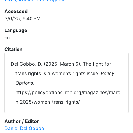
Accessed
3/6/25, 6:40 PM
Language
en
Citation
Del Gobbo, D. (2025, March 6). The fight for
trans rights is a women’s rights issue.
Policy
Options
.
https://policyoptions.irpp.org/magazines/marc
h-2025/women-trans-rights/
Author / Editor
Daniel Del Gobbo