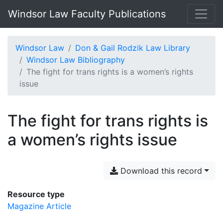
Windsor Law Faculty Publications
Windsor Law
Don & Gail Rodzik Law Library
Windsor Law Bibliography
The fight for trans rights is a women’s rights
issue
The fight for trans rights is
a women’s rights issue
Download this record
Resource type
Magazine Article