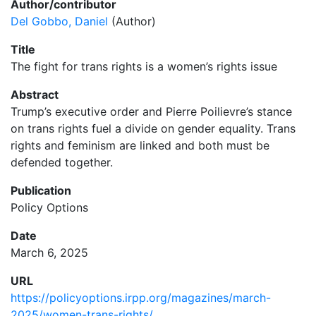
Author/contributor
Del Gobbo, Daniel
(Author)
Title
The fight for trans rights is a women’s rights issue
Abstract
Trump’s executive order and Pierre Poilievre’s stance
on trans rights fuel a divide on gender equality. Trans
rights and feminism are linked and both must be
defended together.
Publication
Policy Options
Date
March 6, 2025
URL
https://policyoptions.irpp.org/magazines/march-
2025/women-trans-rights/