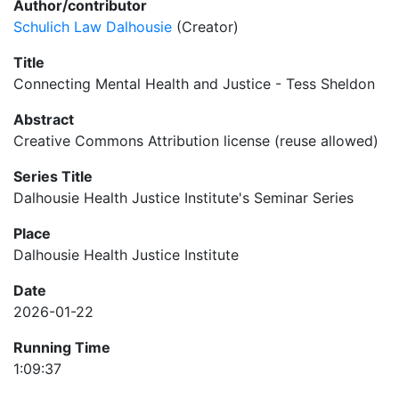
Author/contributor
Schulich Law Dalhousie
(Creator)
Title
Connecting Mental Health and Justice - Tess Sheldon
Abstract
Creative Commons Attribution license (reuse allowed)
Series Title
Dalhousie Health Justice Institute's Seminar Series
Place
Dalhousie Health Justice Institute
Date
2026-01-22
Running Time
1:09:37