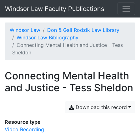
Windsor Law Faculty Publications
Windsor Law
Don & Gail Rodzik Law Library
Windsor Law Bibliography
Connecting Mental Health and Justice - Tess
Sheldon
Connecting Mental Health
and Justice - Tess Sheldon
Download this record
Resource type
Video Recording