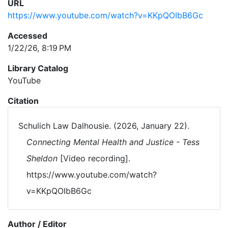
URL
https://www.youtube.com/watch?v=KKpQOIbB6Gc
Accessed
1/22/26, 8:19 PM
Library Catalog
YouTube
Citation
Schulich Law Dalhousie. (2026, January 22).
Connecting Mental Health and Justice - Tess
Sheldon
[Video recording].
https://www.youtube.com/watch?
v=KKpQOIbB6Gc
Author / Editor