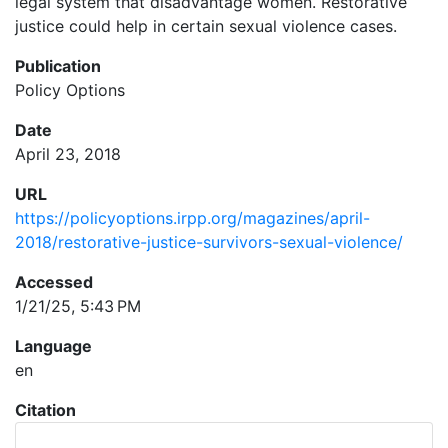
legal system that disadvantage women. Restorative
justice could help in certain sexual violence cases.
Publication
Policy Options
Date
April 23, 2018
URL
https://policyoptions.irpp.org/magazines/april-
2018/restorative-justice-survivors-sexual-violence/
Accessed
1/21/25, 5:43 PM
Language
en
Citation