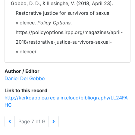
Gobbo, D. D., & Illesinghe, V. (2018, April 23).
Restorative justice for survivors of sexual
violence.
Policy Options
.
https://policyoptions.irpp.org/magazines/april-
2018/restorative-justice-survivors-sexual-
violence/
Author / Editor
Daniel Del Gobbo
Link to this record
http://kerkoapp.ca.reclaim.cloud/bibliography/LL24FA
HC
Page 7 of 9