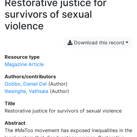
Restorative justice for
survivors of sexual
violence
Download this record
Resource type
Magazine Article
Authors/contributors
Gobbo, Daniel Del
(Author)
Illesinghe, Vathsala
(Author)
Title
Restorative justice for survivors of sexual violence
Abstract
The #MeToo movement has exposed inequalities in the