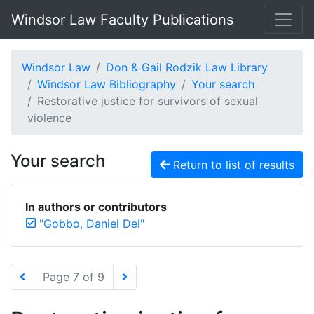
Windsor Law Faculty Publications
Windsor Law
Don & Gail Rodzik Law Library
Windsor Law Bibliography
Your search
Restorative justice for survivors of sexual
violence
Your search
Return to list of results
In authors or contributors
"Gobbo, Daniel Del"
Page 7 of 9