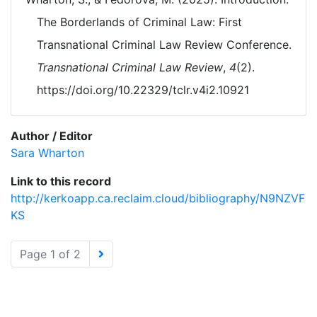
The Borderlands of Criminal Law: First
Transnational Criminal Law Review Conference.
Transnational Criminal Law Review
,
4
(2).
https://doi.org/10.22329/tclr.v4i2.10921
Author / Editor
Sara Wharton
Link to this record
http://kerkoapp.ca.reclaim.cloud/bibliography/N9NZVF
KS
Page 1 of 2