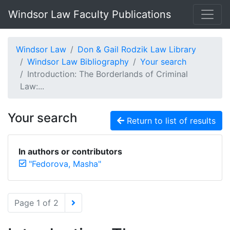
Windsor Law Faculty Publications
Windsor Law
Don & Gail Rodzik Law Library
Windsor Law Bibliography
Your search
Introduction: The Borderlands of Criminal
Law:...
Your search
Return to list of results
In authors or contributors
"Fedorova, Masha"
Page 1 of 2