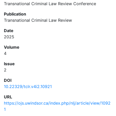
Transnational Criminal Law Review Conference
Publication
Transnational Criminal Law Review
Date
2025
Volume
4
Issue
2
DOI
10.22329/tclr.v4i2.10921
URL
https://ojs.uwindsor.ca/index.php/nlj/article/view/1092
1