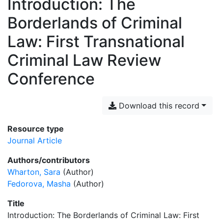
Introduction: The
Borderlands of Criminal
Law: First Transnational
Criminal Law Review
Conference
Download this record
Resource type
Journal Article
Authors/contributors
Wharton, Sara
(Author)
Fedorova, Masha
(Author)
Title
Introduction: The Borderlands of Criminal Law: First