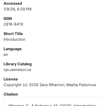
Accessed
1/9/26, 6:28 PM
ISSN
2816-847X
Short Title
Introduction
Language
en
Library Catalog
ojs.uwindsor.ca
License
Copyright (c) 2026 Sara Wharton; Masha Fedorova
Citation
Wharton, S., & Fedorova, M. (2025). Introduction: