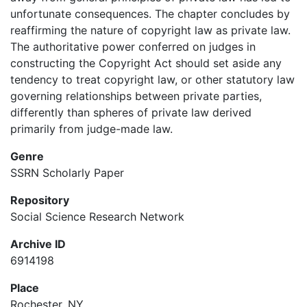
unfortunate consequences. The chapter concludes by
reaffirming the nature of copyright law as private law.
The authoritative power conferred on judges in
constructing the Copyright Act should set aside any
tendency to treat copyright law, or other statutory law
governing relationships between private parties,
differently than spheres of private law derived
primarily from judge-made law.
Genre
SSRN Scholarly Paper
Repository
Social Science Research Network
Archive ID
6914198
Place
Rochester, NY