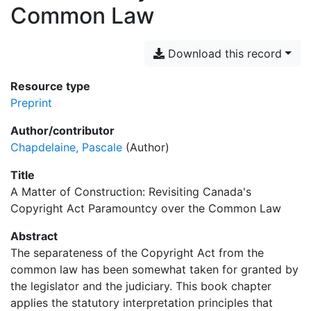
Common Law
Download this record
Resource type
Preprint
Author/contributor
Chapdelaine, Pascale
(Author)
Title
A Matter of Construction: Revisiting Canada's
Copyright Act Paramountcy over the Common Law
Abstract
The separateness of the Copyright Act from the
common law has been somewhat taken for granted by
the legislator and the judiciary. This book chapter
applies the statutory interpretation principles that