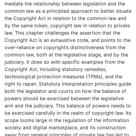
mediate the relationship between legislation and the
common law as a principled approach to better situate
the Copyright Act in relation to the common law and
by the same token, copyright law in relation to private
law. This chapter challenges the assertion that the
Copyright Act is an exhaustive code, and points to the
over-reliance on copyright’s distinctiveness from the
common law, both at the legislative stage, and by the
judiciary. It does so with specific examples from the
Copyright Act, including statutory remedies,
technological protection measures (TPMs), and the
right to repair. Statutory interpretation principles guide
both the legislator and courts on how the balance of
powers should be exercised between the legislative
arm and the judiciary. This balance of powers needs to
be exercised carefully in the realm of copyright law. Its
scope looms large in the regulation of the information
society and digital marketplace, and its construction
away from general principles of private law has led to