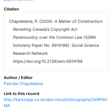
Citation
Chapdelaine, P. (2026).
A Matter of Construction:
Revisiting Canada’s Copyright Act
Paramountcy over the Common Law
(SSRN
Scholarly Paper No. 6914198). Social Science
Research Network.
https://doi.org/10.2139/ssrn.6914198
Author / Editor
Pascale Chapdelaine
Link to this record
http://kerkoapp.ca.reclaim.cloud/bibliography/SX9P6H
MA