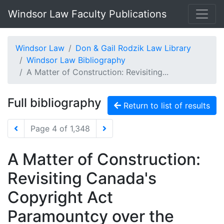
Windsor Law Faculty Publications
Windsor Law
Don & Gail Rodzik Law Library
Windsor Law Bibliography
A Matter of Construction: Revisiting...
Full bibliography
Return to list of results
Page 4 of 1,348
A Matter of Construction:
Revisiting Canada's
Copyright Act
Paramountcy over the