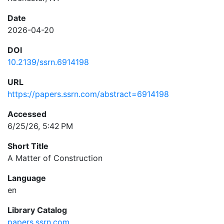
Date
2026-04-20
DOI
10.2139/ssrn.6914198
URL
https://papers.ssrn.com/abstract=6914198
Accessed
6/25/26, 5:42 PM
Short Title
A Matter of Construction
Language
en
Library Catalog
papers.ssrn.com