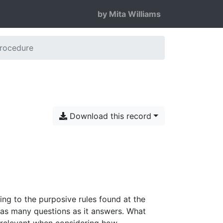
by Mita Williams
Procedure
Download this record
ing to the purposive rules found at the
 as many questions as it answers. What