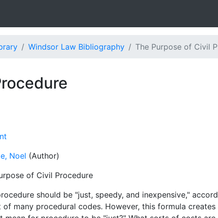
brary
Windsor Law Bibliography
The Purpose of Civil 
Procedure
nt
e, Noel
(Author)
urpose of Civil Procedure
procedure should be "just, speedy, and inexpensive," accord
t of many procedural codes. However, this formula creates