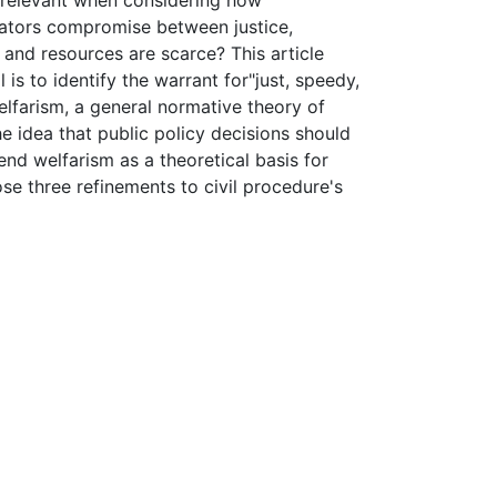
e relevant when considering how
cators compromise between justice,
and resources are scarce? This article
is to identify the warrant for"just, speedy,
welfarism, a general normative theory of
the idea that public policy decisions should
fend welfarism as a theoretical basis for
se three refinements to civil procedure's