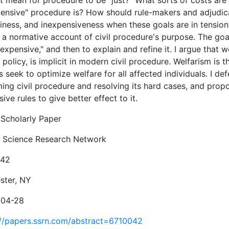
it mean for procedure to be "just?" What sorts of costs ar
pensive" procedure is? How should rule-makers and adjudi
iness, and inexpensiveness when these goals are in tension 
 a normative account of civil procedure's purpose. The goal 
expensive," and then to explain and refine it. I argue that 
 policy, is implicit in modern civil procedure. Welfarism is 
 seek to optimize welfare for all affected individuals. I de
ing civil procedure and resolving its hard cases, and propo
ive rules to give better effect to it.
Scholarly Paper
l Science Research Network
042
ster, NY
-04-28
://papers.ssrn.com/abstract=6710042