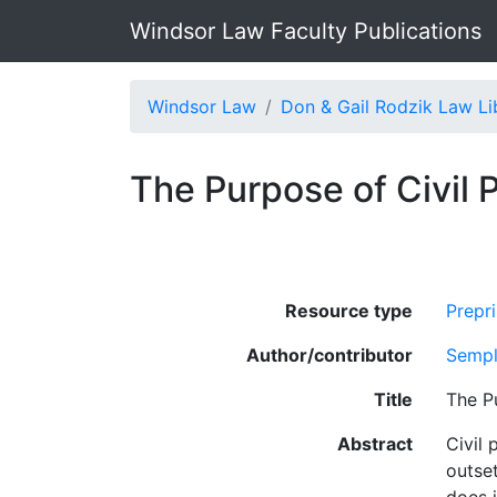
Windsor Law Faculty Publications
Windsor Law
Don & Gail Rodzik Law Li
The Purpose of Civil 
Resource type
Prepri
Author/contributor
Sempl
Title
The P
Abstract
Civil 
outse