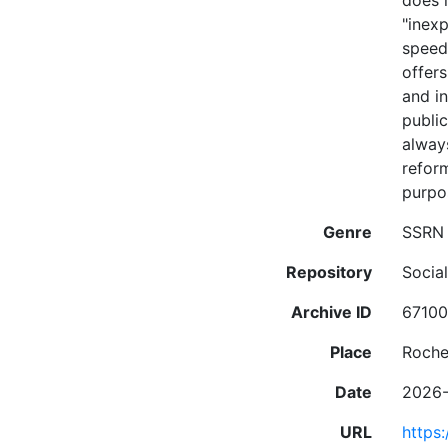
does 
"inex
speed
offers
and in
public
always
reform
purpos
Genre
SSRN 
Repository
Socia
Archive ID
6710
Place
Roche
Date
2026
URL
https