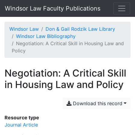
Windsor Law Faculty Publications
Windsor Law
Don & Gail Rodzik Law Library
Windsor Law Bibliography
Negotiation: A Critical Skill in Housing Law and
Policy
Negotiation: A Critical Skill
in Housing Law and Policy
Download this record
Resource type
Journal Article