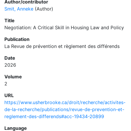
Author/contributor
Smit, Anneke
(Author)
Title
Negotiation: A Critical Skill in Housing Law and Policy
Publication
La Revue de prévention et règlement des différends
Date
2026
Volume
2
URL
https://www.usherbrooke.ca/droit/recherche/activites-
de-la-recherche/publications/revue-de-prevention-et-
reglement-des-differends#acc-19434-20899
Language