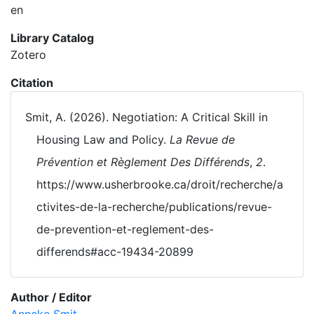
en
Library Catalog
Zotero
Citation
Smit, A. (2026). Negotiation: A Critical Skill in
Housing Law and Policy.
La Revue de
Prévention et Règlement Des Différends
,
2
.
https://www.usherbrooke.ca/droit/recherche/a
ctivites-de-la-recherche/publications/revue-
de-prevention-et-reglement-des-
differends#acc-19434-20899
Author / Editor