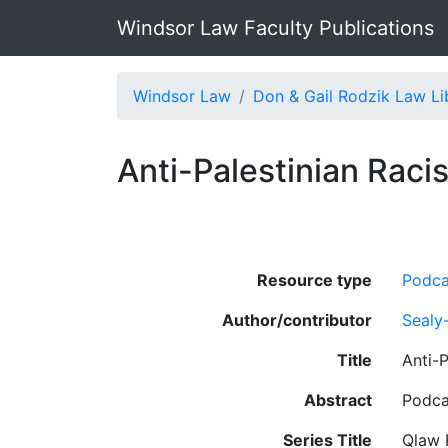
Windsor Law Faculty Publications
Windsor Law
Don & Gail Rodzik Law Li
Anti-Palestinian Raci
Resource type
Podca
Author/contributor
Sealy
Title
Anti-
Abstract
Podca
Series Title
Qlaw 