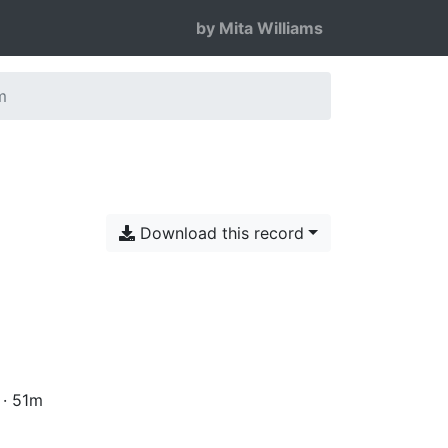
by Mita Williams
m
Download this record
 · 51m