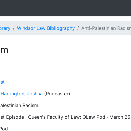
brary
Windsor Law Bibliography
Anti-Palestinian Racis
sm
st
-Harrington, Joshua
(Podcaster)
Palestinian Racism
st Episode · Queen's Faculty of Law: QLaw Pod · March 25
Pod