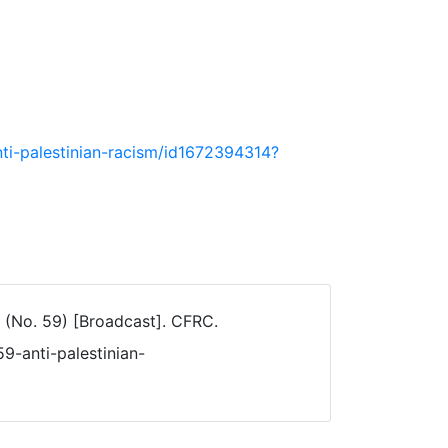
ti-palestinian-racism/id1672394314?
(No. 59) [Broadcast]. CFRC.
9-anti-palestinian-