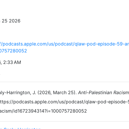
 25 2026
://podcasts.apple.com/us/podcast/qlaw-pod-episode-59-an
00757280052
6, 2:33 AM
S
ly-Harrington, J. (2026, March 25).
Anti-Palestinian Racism
ttps://podcasts.apple.com/us/podcast/qlaw-pod-episode-5
acism/id1672394314?i=1000757280052