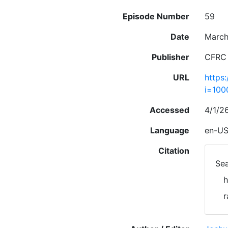
Episode Number
59
Date
March
Publisher
CFRC
URL
https
i=10
Accessed
4/1/2
Language
en-U
Citation
Sea
h
r