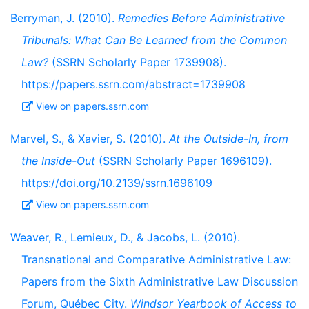
Berryman, J. (2010).
Remedies Before Administrative
Tribunals: What Can Be Learned from the Common
Law?
(SSRN Scholarly Paper 1739908).
https://papers.ssrn.com/abstract=1739908
View on papers.ssrn.com
Marvel, S., & Xavier, S. (2010).
At the Outside-In, from
the Inside-Out
(SSRN Scholarly Paper 1696109).
https://doi.org/10.2139/ssrn.1696109
View on papers.ssrn.com
Weaver, R., Lemieux, D., & Jacobs, L. (2010).
Transnational and Comparative Administrative Law:
Papers from the Sixth Administrative Law Discussion
Forum, Québec City.
Windsor Yearbook of Access to