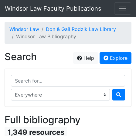
Windsor Law Faculty Publications
Windsor Law
Don & Gail Rodzik Law Library
Windsor Law Bibliography
Search
Help
Explore
Search for...
Search in...
Full bibliography
1,349 resources