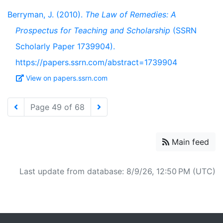
Berryman, J. (2010).
The Law of Remedies: A
Prospectus for Teaching and Scholarship
(SSRN
Scholarly Paper 1739904).
https://papers.ssrn.com/abstract=1739904
View on papers.ssrn.com
Page 49 of 68
Main feed
Last update from database: 8/9/26, 12:50 PM (UTC)