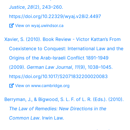
Justice
,
28
(2), 243–260.
https://doi.org/10.22329/wyaj.v28i2.4497
View on wyaj.uwindsor.ca
Xavier, S. (2010). Book Review - Victor Kattan’s From
Coexistence to Conquest: International Law and the
Origins of the Arab-Israeli Conflict 1891-1949
(2009).
German Law Journal
,
11
(9), 1038–1045.
https://doi.org/10.1017/S2071832200020083
View on www.cambridge.org
Berryman, J., & Bigwood, S. L. F. of L. R. (Eds.). (2010).
The Law of Remedies: New Directions in the
Common Law
. Irwin Law.