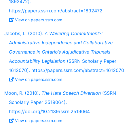
1892472).
https://papers.ssrn.com/abstract=1892472
View on papers.ssrn.com
Jacobs, L. (2010).
A Wavering Commitment?:
Administrative Independence and Collaborative
Governance in Ontario’s Adjudicative Tribunals
Accountability Legislation
(SSRN Scholarly Paper
1612070). https://papers.ssrn.com/abstract=1612070
View on papers.ssrn.com
Moon, R. (2010).
The Hate Speech Diversion
(SSRN
Scholarly Paper 2519064).
https://doi.org/10.2139/ssrn.2519064
View on papers.ssrn.com