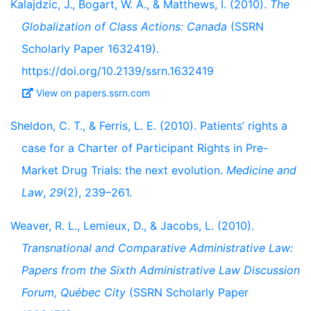
Kalajdzic, J., Bogart, W. A., & Matthews, I. (2010).
The
Globalization of Class Actions: Canada
(SSRN
Scholarly Paper 1632419).
https://doi.org/10.2139/ssrn.1632419
View on papers.ssrn.com
Sheldon, C. T., & Ferris, L. E. (2010). Patients’ rights a
case for a Charter of Participant Rights in Pre-
Market Drug Trials: the next evolution.
Medicine and
Law
,
29
(2), 239–261.
Weaver, R. L., Lemieux, D., & Jacobs, L. (2010).
Transnational and Comparative Administrative Law:
Papers from the Sixth Administrative Law Discussion
Forum, Québec City
(SSRN Scholarly Paper