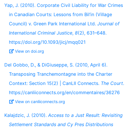
Yap, J. (2010). Corporate Civil Liability for War Crimes
in Canadian Courts: Lessons from Bil’in (Village
Council) v. Green Park International Ltd.
Journal of
International Criminal Justice
,
8
(2), 631–648.
https://doi.org/10.1093/jicj/mqq021
View on doi.org
Del Gobbo, D., & DiGiuseppe, S. (2010, April 6).
Transposing Tranchemontagne into the Charter
Context: Section 15(2) | CanLII Connects.
The Court
.
https://canliiconnects.org/en/commentaires/36276
View on canliiconnects.org
Kalajdzic, J. (2010).
Access to a Just Result: Revisiting
Settlement Standards and Cy Pres Distributions