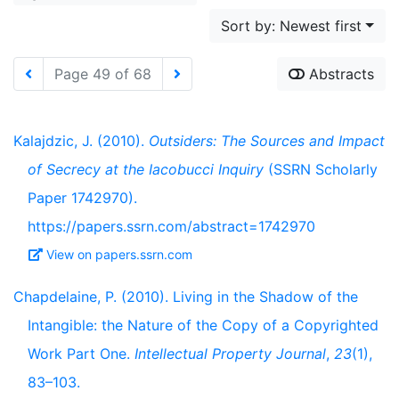
Sort by: Newest first
Page 49 of 68
Abstracts
Kalajdzic, J. (2010).
Outsiders: The Sources and Impact
of Secrecy at the Iacobucci Inquiry
(SSRN Scholarly
Paper 1742970).
https://papers.ssrn.com/abstract=1742970
View on papers.ssrn.com
Chapdelaine, P. (2010). Living in the Shadow of the
Intangible: the Nature of the Copy of a Copyrighted
Work Part One.
Intellectual Property Journal
,
23
(1),
83–103.