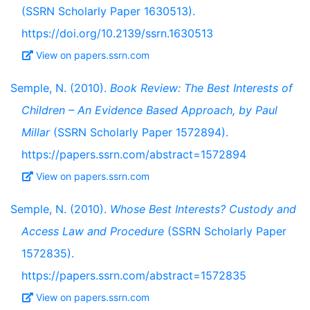
(SSRN Scholarly Paper 1630513).
https://doi.org/10.2139/ssrn.1630513
View on papers.ssrn.com
Semple, N. (2010).
Book Review: The Best Interests of
Children – An Evidence Based Approach, by Paul
Millar
(SSRN Scholarly Paper 1572894).
https://papers.ssrn.com/abstract=1572894
View on papers.ssrn.com
Semple, N. (2010).
Whose Best Interests? Custody and
Access Law and Procedure
(SSRN Scholarly Paper
1572835).
https://papers.ssrn.com/abstract=1572835
View on papers.ssrn.com