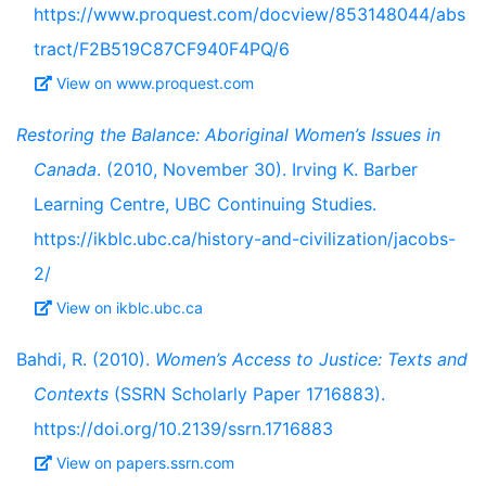
https://www.proquest.com/docview/853148044/abs
tract/F2B519C87CF940F4PQ/6
View on www.proquest.com
Restoring the Balance: Aboriginal Women’s Issues in
Canada
. (2010, November 30). Irving K. Barber
Learning Centre, UBC Continuing Studies.
https://ikblc.ubc.ca/history-and-civilization/jacobs-
2/
View on ikblc.ubc.ca
Bahdi, R. (2010).
Women’s Access to Justice: Texts and
Contexts
(SSRN Scholarly Paper 1716883).
https://doi.org/10.2139/ssrn.1716883
View on papers.ssrn.com