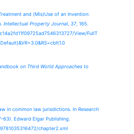
Treatment and (Mis)Use of an Invention:
n.
Intellectual Property Journal
,
37
, 165.
cc14a2fd11f09725ad7546313727/View/FullT
.Default)&VR=3.0&RS=cblt1.0
andbook on Third World Approaches to
law in common law jurisdictions. In
Research
–63). Edward Elgar Publishing.
k/9781035316472/chapter2.xml