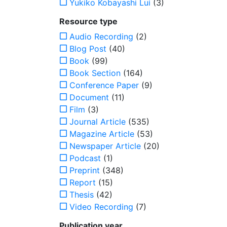
Yukiko Kobayashi Lui
(3)
Resource type
Audio Recording
(2)
Blog Post
(40)
Book
(99)
Book Section
(164)
Conference Paper
(9)
Document
(11)
Film
(3)
Journal Article
(535)
Magazine Article
(53)
Newspaper Article
(20)
Podcast
(1)
Preprint
(348)
Report
(15)
Thesis
(42)
Video Recording
(7)
Publication year