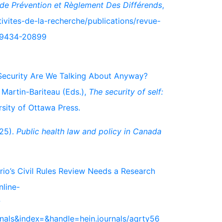
de Prévention et Règlement Des Différends
,
ivites-de-la-recherche/publications/revue-
-19434-20899
se Security Are We Talking About Anyway?
 Martin-Bariteau (Eds.),
The security of self:
rsity of Ottawa Press.
025).
Public health law and policy in Canada
io’s Civil Rules Review Needs a Research
nline-
?
rnals&index=&handle=hein.journals/aqrty56