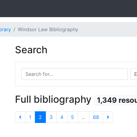
brary
Windsor Law Bibliography
Search
Search for...
Sea
Full bibliography
1,349 reso
1
2
3
4
5
...
68