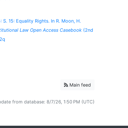
 S. 15: Equality Rights. In R. Moon, H.
titutional Law Open Access Casebook
(2nd
t2q
Main feed
pdate from database: 8/7/26, 1:50 PM (UTC)