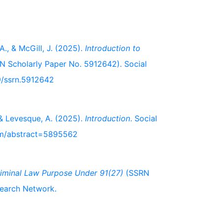
A., & McGill, J. (2025).
Introduction to
 Scholarly Paper No. 5912642). Social
9/ssrn.5912642
, & Levesque, A. (2025).
Introduction
. Social
com/abstract=5895562
iminal Law Purpose Under 91(27)
(SSRN
search Network.