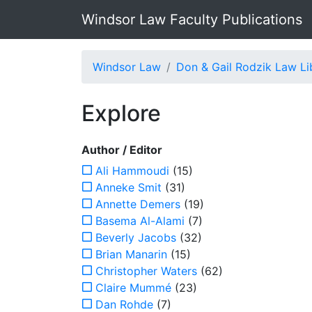
Windsor Law Faculty Publications
Windsor Law
Don & Gail Rodzik Law Li
Explore
Author / Editor
Ali Hammoudi
(15)
Anneke Smit
(31)
Annette Demers
(19)
Basema Al-Alami
(7)
Beverly Jacobs
(32)
Brian Manarin
(15)
Christopher Waters
(62)
Claire Mummé
(23)
Dan Rohde
(7)