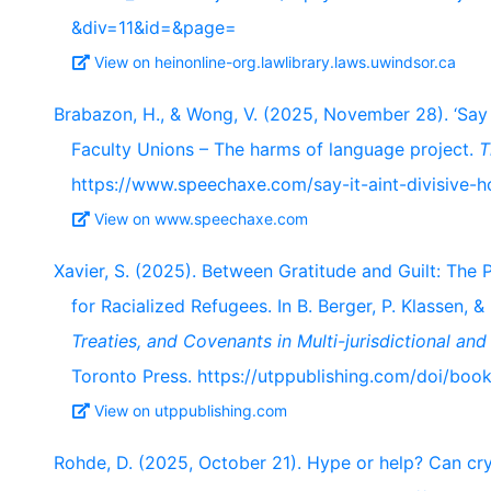
&div=11&id=&page=
View on heinonline-org.lawlibrary.laws.uwindsor.ca
Brabazon, H., & Wong, V. (2025, November 28). ‘Say It
Faculty Unions – The harms of language project.
T
https://www.speechaxe.com/say-it-aint-divisive-h
View on www.speechaxe.com
Xavier, S. (2025). Between Gratitude and Guilt: The P
for Racialized Refugees. In B. Berger, P. Klassen, &
Treaties, and Covenants in Multi-jurisdictional and 
Toronto Press. https://utppublishing.com/doi/bo
View on utppublishing.com
Rohde, D. (2025, October 21). Hype or help? Can cr