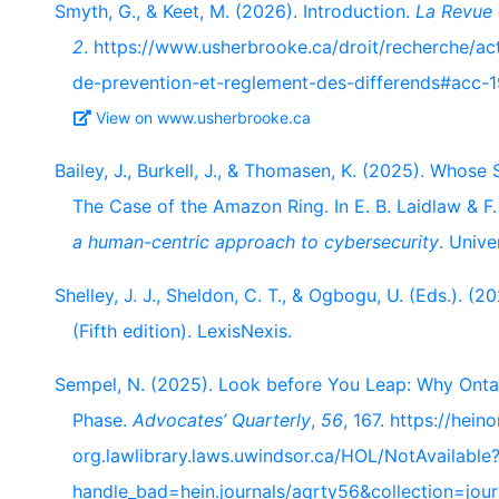
Smyth, G., & Keet, M. (2026). Introduction.
La Revue 
2
. https://www.usherbrooke.ca/droit/recherche/act
de-prevention-et-reglement-des-differends#acc
View on www.usherbrooke.ca
Bailey, J., Burkell, J., & Thomasen, K. (2025). Who
The Case of the Amazon Ring. In E. B. Laidlaw & F.
a human-centric approach to cybersecurity
. Unive
Shelley, J. J., Sheldon, C. T., & Ogbogu, U. (Eds.). (2
(Fifth edition). LexisNexis.
Sempel, N. (2025). Look before You Leap: Why Ontar
Phase.
Advocates’ Quarterly
,
56
, 167. https://heino
org.lawlibrary.laws.uwindsor.ca/HOL/NotAvailable
handle_bad=hein.journals/aqrty56&collection=jou