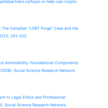
capitalpartners.ca/hype-or-help-can-crypto-
y: The Canadian “LGBT Purge” Case and the
62
(1), 201–253.
ce Admissibility: Foundational Components
0358). Social Science Research Network.
ch to Legal Ethics and Professional
. Social Science Research Network.