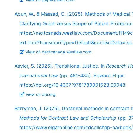
Aoun, W., & Massad, C. (2025). Methods of Medical 
Clarifying Grant versus Scope of Patent Protectio
https://nextcanada.westlaw.com/Document/I1149
ext.html?transitionType=Default&contextData=(sc
View on nextcanada.westlaw.com
Xavier, S. (2025). Transitional Justice. In
Research H
International Law
(pp. 481–485). Edward Elgar.
https://doi.org/10.4337/9781789901528.00048
View on doi.org
Berryman, J. (2025). Doctrinal methods in contract 
Methods for Contract Law and Scholarship
(pp. 37
https://www.elgaronline.com/edcollchap-oa/boo