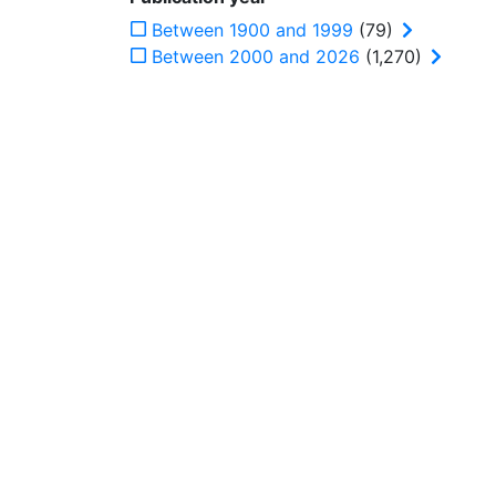
Between 1900 and 1999
(79)
Between 2000 and 2026
(1,270)