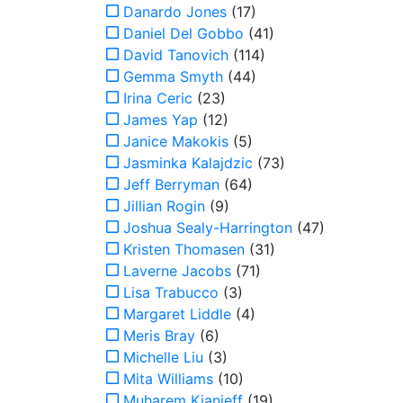
Danardo Jones
(17)
Daniel Del Gobbo
(41)
David Tanovich
(114)
Gemma Smyth
(44)
Irina Ceric
(23)
James Yap
(12)
Janice Makokis
(5)
Jasminka Kalajdzic
(73)
Jeff Berryman
(64)
Jillian Rogin
(9)
Joshua Sealy-Harrington
(47)
Kristen Thomasen
(31)
Laverne Jacobs
(71)
Lisa Trabucco
(3)
Margaret Liddle
(4)
Meris Bray
(6)
Michelle Liu
(3)
Mita Williams
(10)
Muharem Kianieff
(19)