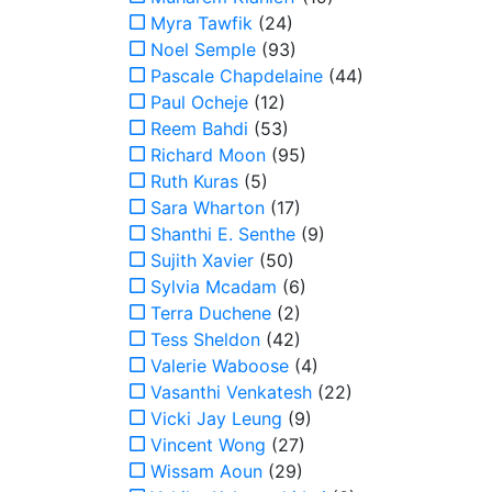
Myra Tawfik
(24)
Noel Semple
(93)
Pascale Chapdelaine
(44)
Paul Ocheje
(12)
Reem Bahdi
(53)
Richard Moon
(95)
Ruth Kuras
(5)
Sara Wharton
(17)
Shanthi E. Senthe
(9)
Sujith Xavier
(50)
Sylvia Mcadam
(6)
Terra Duchene
(2)
Tess Sheldon
(42)
Valerie Waboose
(4)
Vasanthi Venkatesh
(22)
Vicki Jay Leung
(9)
Vincent Wong
(27)
Wissam Aoun
(29)