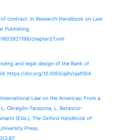
of contract. In
Research Handbook on Law
r Publishing.
81803921198/chapter27.xml
unding and legal design of the Bank of
04. https://doi.org/10.1093/ajlh/njaf004
in International Law on the Americas: From a
In L. Obregón-Tarazona, L. Betancur-
amarín (Eds.),
The Oxford Handbook of
University Press.
013.67