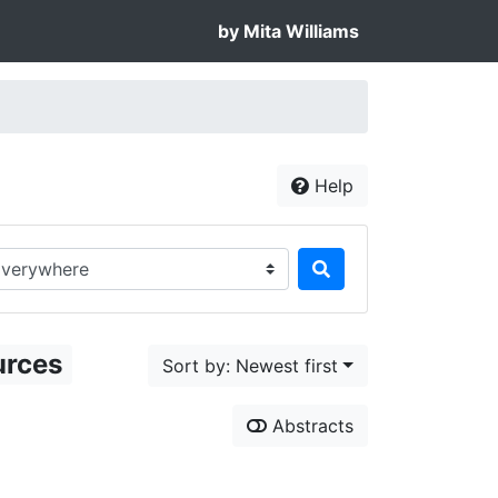
by Mita Williams
Help
rch in...
urces
Sort by: Newest first
Abstracts