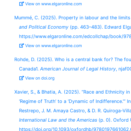
View on www.elgaronline.com
Mummé, C. (2025). Property in labour and the limits 
and Political Economy
(pp. 463–483). Edward Elga
https://www.elgaronline.com/edcollchap/book/97
View on www.elgaronline.com
Rohde, D. (2025). Who is a central bank for? The fo
Canada1.
American Journal of Legal History
, njaf0
View on doi.org
Xavier, S., & Bhatia, A. (2025). “Race and Ethnicity 
‘Regime of Truth’ to a ‘Dynamic of Indifference.’” 
Restrepo, J. M. Amaya Castro, & D. R. Quiroga-Vill
International Law and the Americas
(p. 0). Oxford 
https://doi.org/10.1093/oxfordhb/9780197661062.