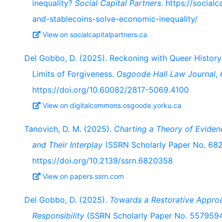
inequality?
Social Capital Partners
. https://social
and-stablecoins-solve-economic-inequality/
View on socialcapitalpartners.ca
Del Gobbo, D. (2025). Reckoning with Queer Histor
Limits of Forgiveness.
Osgoode Hall Law Journal
,
https://doi.org/10.60082/2817-5069.4100
View on digitalcommons.osgoode.yorku.ca
Tanovich, D. M. (2025).
Charting a Theory of Eviden
and Their Interplay
(SSRN Scholarly Paper No. 682
https://doi.org/10.2139/ssrn.6820358
View on papers.ssrn.com
Del Gobbo, D. (2025).
Towards a Restorative Approa
Responsibility
(SSRN Scholarly Paper No. 5579594)