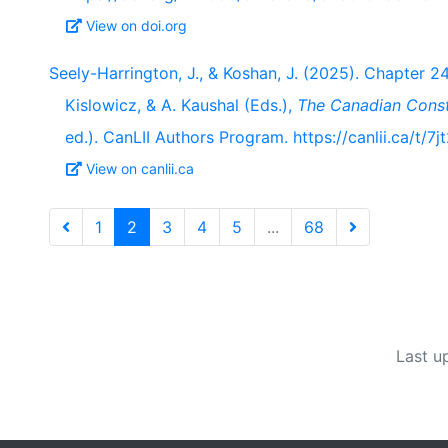
View on doi.org
Seely-Harrington, J., & Koshan, J. (2025). Chapter 24:
Kislowicz, & A. Kaushal (Eds.),
The Canadian Cons
ed.). CanLII Authors Program. https://canlii.ca/t/7j
View on canlii.ca
1
2
3
4
5
...
68
Last u