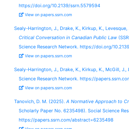
https://doi.org/10.2139/ssrn.5579594
View on papers.ssrn.com
Sealy-Harrington, J., Drake, K., Kirkup, K., Levesque, 
Critical Conversation in Canadian Public Law
(SSRN
Science Research Network. https://doi.org/10.213
View on papers.ssrn.com
Sealy-Harrington, J., Drake, K., Kirkup, K., McGill, J.
Science Research Network. https://papers.ssrn.
View on papers.ssrn.com
Tanovich, D. M. (2025).
A Normative Approach to Cr
Scholarly Paper No. 6235498). Social Science Re
https://papers.ssrn.com/abstract=6235498
View on papers.ssrn.com