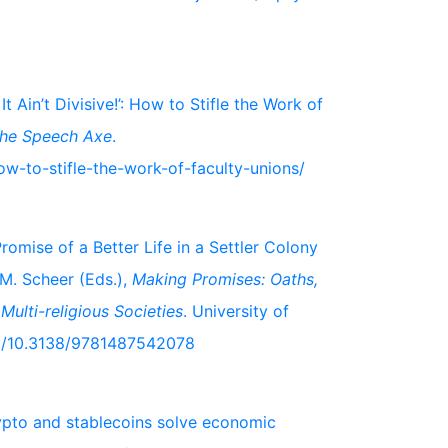
 Ain’t Divisive!’: How to Stifle the Work of
he Speech Axe
.
ow-to-stifle-the-work-of-faculty-unions/
romise of a Better Life in a Settler Colony
 M. Scheer (Eds.),
Making Promises: Oaths,
Multi-religious Societies
. University of
ok/10.3138/9781487542078
ypto and stablecoins solve economic