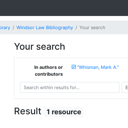
brary
Windsor Law Bibliography
Your search
Your search
In authors or
"Whisman, Mark A."
contributors
Search within results for...
Sea
Result
1 resource