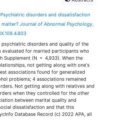
 Psychiatric disorders and dissatisfaction
ip matter?
Journal of Abnormal Psychology
,
3X.109.4.803
 psychiatric disorders and quality of the
as evaluated for married participants who
th Supplement (N = 4,933). When the
elationships, not getting along with one's
est associations found for generalized
cohol problems; 4 associations remained
rders. Not getting along with relatives and
orders when they controlled for the other
ociation between marital quality and
social dissatisfaction and that this
PsycInfo Database Record (c) 2022 APA, all