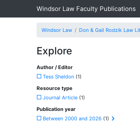
Windsor Law Faculty Publications
Windsor Law
Don & Gail Rodzik Law Li
Explore
Author / Editor
Tess Sheldon
(1)
Resource type
Journal Article
(1)
Publication year
Between 2000 and 2026
(1)