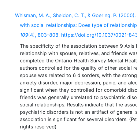
Whisman, M. A., Sheldon, C. T., & Goering, P. (2000).
with social relationships: Does type of relationsh
109
(4), 803–808. https://doi.org/10.1037/0021-84
The specificity of the association between 9 Axis I
relationship with spouse, relatives, and friends w
completed the Ontario Health Survey Mental Heal
authors controlled for the quality of other social r
spouse was related to 6 disorders, with the strong
anxiety disorder, major depression, panic, and al
significant when they controlled for comorbid diso
friends was generally unrelated to psychiatric dis
social relationships. Results indicate that the ass
psychiatric disorders is not an artifact of general 
association is significant for several disorders. (