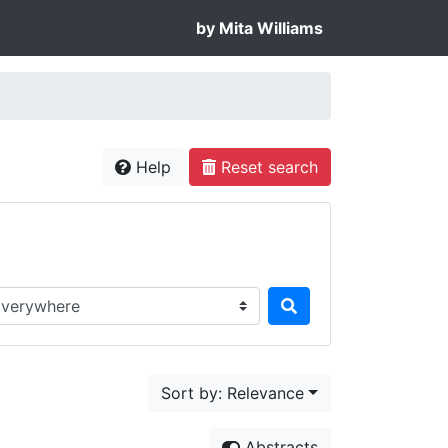
by Mita Williams
Help
Reset search
rch in...
Sort by: Relevance
Abstracts