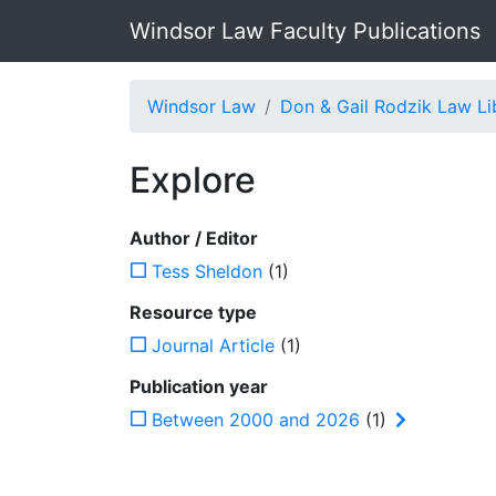
Windsor Law Faculty Publications
Windsor Law
Don & Gail Rodzik Law Li
Explore
Author / Editor
Tess Sheldon
(1)
Resource type
Journal Article
(1)
Publication year
Between 2000 and 2026
(1)