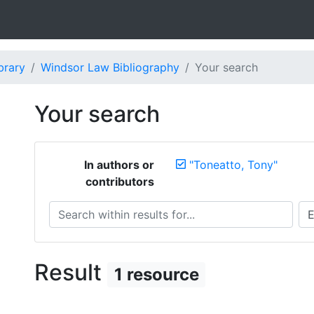
brary
Windsor Law Bibliography
Your search
Your search
In authors or
"Toneatto, Tony"
contributors
Search within results for...
Sea
Result
1 resource