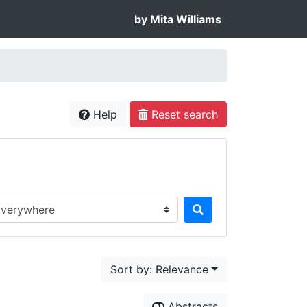
by Mita Williams
Help
Reset search
rch in...
Sort by: Relevance
Abstracts