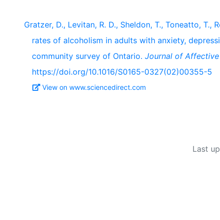
Gratzer, D., Levitan, R. D., Sheldon, T., Toneatto, T., 
rates of alcoholism in adults with anxiety, depres
community survey of Ontario.
Journal of Affective
https://doi.org/10.1016/S0165-0327(02)00355-5
View on www.sciencedirect.com
Last u