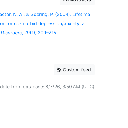
Rector, N. A., & Goering, P. (2004). Lifetime
sion, or co-morbid depression/anxiety: a
 Disorders
,
79
(1), 209–215.
Custom feed
pdate from database: 8/7/26, 3:50 AM (UTC)