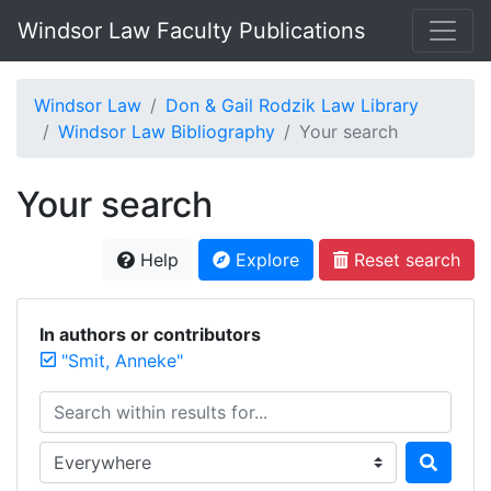
Windsor Law Faculty Publications
Windsor Law
Don & Gail Rodzik Law Library
Windsor Law Bibliography
Your search
Your search
Help
Explore
Reset search
In authors or contributors
"Smit, Anneke"
Search within results for...
Search in...