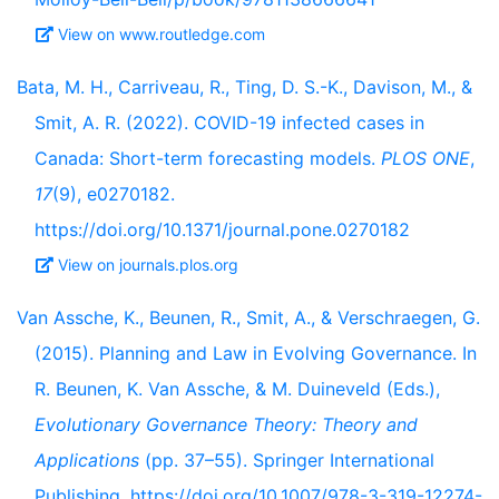
View on www.routledge.com
Bata, M. H., Carriveau, R., Ting, D. S.-K., Davison, M., &
Smit, A. R. (2022). COVID-19 infected cases in
Canada: Short-term forecasting models.
PLOS ONE
,
17
(9), e0270182.
https://doi.org/10.1371/journal.pone.0270182
View on journals.plos.org
Van Assche, K., Beunen, R., Smit, A., & Verschraegen, G.
(2015). Planning and Law in Evolving Governance. In
R. Beunen, K. Van Assche, & M. Duineveld (Eds.),
Evolutionary Governance Theory: Theory and
Applications
(pp. 37–55). Springer International
Publishing. https://doi.org/10.1007/978-3-319-12274-