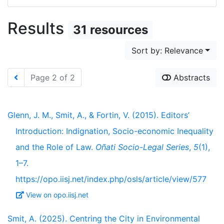
Results
31 resources
Sort by: Relevance
Page 2 of 2
Abstracts
Glenn, J. M., Smit, A., & Fortin, V. (2015). Editors’
Introduction: Indignation, Socio-economic Inequality
and the Role of Law.
Oñati Socio-Legal Series
,
5
(1),
1–7.
https://opo.iisj.net/index.php/osls/article/view/577
View on opo.iisj.net
Smit, A. (2025). Centring the City in Environmental