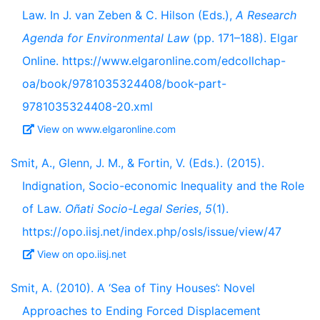
Law. In J. van Zeben & C. Hilson (Eds.),
A Research
Agenda for Environmental Law
(pp. 171–188). Elgar
Online. https://www.elgaronline.com/edcollchap-
oa/book/9781035324408/book-part-
9781035324408-20.xml
View on www.elgaronline.com
Smit, A., Glenn, J. M., & Fortin, V. (Eds.). (2015).
Indignation, Socio-economic Inequality and the Role
of Law.
Oñati Socio-Legal Series
,
5
(1).
https://opo.iisj.net/index.php/osls/issue/view/47
View on opo.iisj.net
Smit, A. (2010). A ‘Sea of Tiny Houses’: Novel
Approaches to Ending Forced Displacement