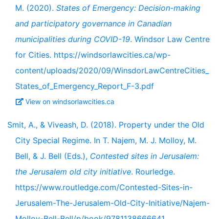
M. (2020).
States of Emergency: Decision-making
and participatory governance in Canadian
municipalities during COVID-19
. Windsor Law Centre
for Cities. https://windsorlawcities.ca/wp-
content/uploads/2020/09/WinsdorLawCentreCities_
States_of_Emergency_Report_F-3.pdf
View on windsorlawcities.ca
Smit, A., & Viveash, D. (2018). Property under the Old
City Special Regime. In T. Najem, M. J. Molloy, M.
Bell, & J. Bell (Eds.),
Contested sites in Jerusalem:
the Jerusalem old city initiative
. Rourledge.
https://www.routledge.com/Contested-Sites-in-
Jerusalem-The-Jerusalem-Old-City-Initiative/Najem-
Molloy-Bell-Bell/p/book/9781138666641