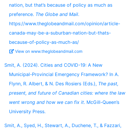
nation, but that’s because of policy as much as
preference.
The Globe and Mail
.
https://www.theglobeandmail.com/opinion/article-
canada-may-be-a-suburban-nation-but-thats-
because-of-policy-as-much-as/
View on www.theglobeandmail.com
Smit, A. (2024). Cities and COVID-19: A New
Municipal-Provincial Emergency Framework? In A.
Flynn, R. Albert, & N. Des Rosiers (Eds.),
The past,
present, and future of Canadian cities: where the law
went wrong and how we can fix it
. McGill-Queen’s
University Press.
Smit, A., Syed, H., Stewart, A., Duchene, T., & Fazzari,