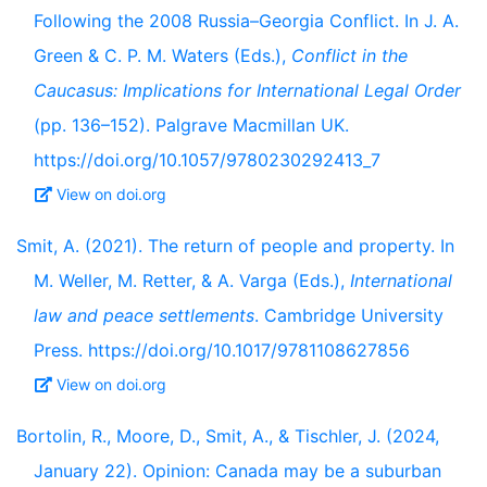
Following the 2008 Russia–Georgia Conflict. In J. A.
Green & C. P. M. Waters (Eds.),
Conflict in the
Caucasus: Implications for International Legal Order
(pp. 136–152). Palgrave Macmillan UK.
https://doi.org/10.1057/9780230292413_7
View on doi.org
Smit, A. (2021). The return of people and property. In
M. Weller, M. Retter, & A. Varga (Eds.),
International
law and peace settlements
. Cambridge University
Press. https://doi.org/10.1017/9781108627856
View on doi.org
Bortolin, R., Moore, D., Smit, A., & Tischler, J. (2024,
January 22). Opinion: Canada may be a suburban